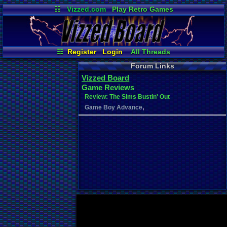
☷
Vizzed.com
Play Retro Games
Vizzed Board
Video Games
Game Music
Market
Minecraft
Radio
Widgets
Virtual Bible
☷
Register
Login
All Threads
Your Threads
Contribution Points
Forum Links
New Posts
News and Updates
Vizzed Board
Post Search
User Ranks
Game Reviews
Active Users
Online Users
Review: The Sims Bustin' Out
,
Game Boy Advance