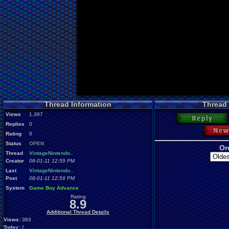
Thread Information
Thread
Views
1,397
Reply
Replies
0
New
Rating
0
Status
OPEN
Or
Thread
VintageNintendo..
Creator
08-01-11 12:59 PM
Last
VintageNintendo..
Post
08-01-11 12:59 PM
System
Game Boy Advance
Rating
8.9
Additional Thread Details
Views:
383
Today:
1