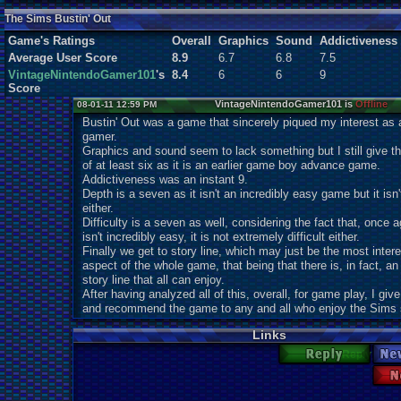
Users:
0
unique
The Sims Bustin' Out
Game's Ratings
Overall
Graphics
Sound
Addictiveness
Average User Score
8.9
6.7
6.8
7.5
VintageNintendoGamer101
's
8.4
6
6
9
Score
VintageNintendoGamer101 is
Offline
08-01-11 12:59 PM
Bustin' Out was a game that sincerely piqued my interest as
gamer.
Graphics and sound seem to lack something but I still give t
of at least six as it is an earlier game boy advance game.
Addictiveness was an instant 9.
Depth is a seven as it isn't an incredibly easy game but it isn
either.
Difficulty is a seven as well, considering the fact that, once ag
isn't incredibly easy, it is not extremely difficult either.
Finally we get to story line, which may just be the most intere
aspect of the whole game, that being that there is, in fact, an
story line that all can enjoy.
After having analyzed all of this, overall, for game play, I give
and recommend the game to any and all who enjoy the Sims 
Links
Reply