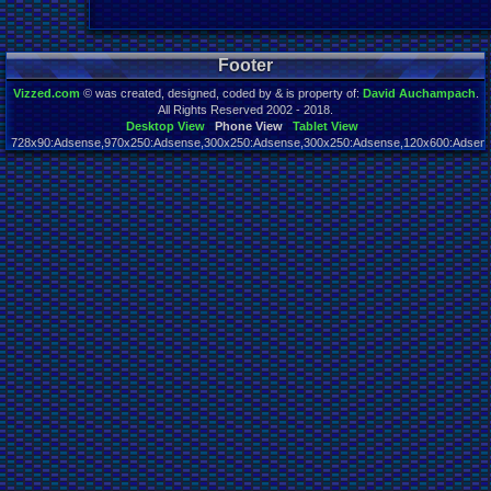
Footer
Vizzed.com
© was created, designed, coded by & is property of:
David Auchampach
.
All Rights Reserved 2002 - 2018.
Desktop View
Phone View
Tablet View
728x90:Adsense,970x250:Adsense,300x250:Adsense,300x250:Adsense,120x600:Adsense
Page rendered in 0.021 seconds. Total queries executed: 65