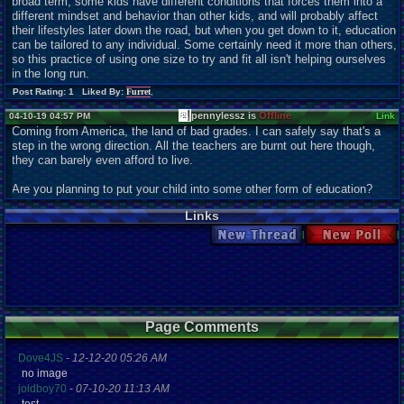
broad term, some kids have different conditions that forces them into a
different mindset and behavior than other kids, and will probably affect
their lifestyles later down the road, but when you get down to it, education
can be tailored to any individual. Some certainly need it more than others,
so this practice of using one size to try and fit all isn't helping ourselves
in the long run.
Post Rating: 1 Liked By:
Furret
,
pennylessz is
Offline
04-10-19 04:57 PM
Link
Coming from America, the land of bad grades. I can safely say that's a
step in the wrong direction. All the teachers are burnt out here though,
they can barely even afford to live.
Are you planning to put your child into some other form of education?
Links
New Thread
New Poll
Page Comments
Dove4JS
-
12-12-20 05:26 AM
no image
joldboy70
-
07-10-20 11:13 AM