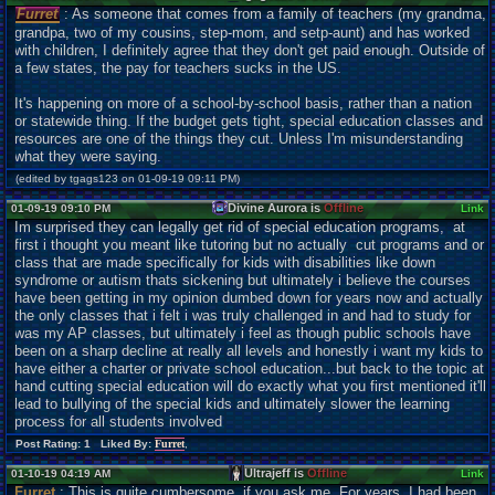
Furret
: As someone that comes from a family of teachers (my grandma,
grandpa, two of my cousins, step-mom, and setp-aunt) and has worked
with children, I definitely agree that they don't get paid enough. Outside of
a few states, the pay for teachers sucks in the US.
It's happening on more of a school-by-school basis, rather than a nation
or statewide thing. If the budget gets tight, special education classes and
resources are one of the things they cut. Unless I'm misunderstanding
what they were saying.
(edited by tgags123 on 01-09-19 09:11 PM)
Divine Aurora is
Offline
01-09-19 09:10 PM
Link
Im surprised they can legally get rid of special education programs, at
first i thought you meant like tutoring but no actually cut programs and or
class that are made specifically for kids with disabilities like down
syndrome or autism thats sickening but ultimately i believe the courses
have been getting in my opinion dumbed down for years now and actually
the only classes that i felt i was truly challenged in and had to study for
was my AP classes, but ultimately i feel as though public schools have
been on a sharp decline at really all levels and honestly i want my kids to
have either a charter or private school education...but back to the topic at
hand cutting special education will do exactly what you first mentioned it'll
lead to bullying of the special kids and ultimately slower the learning
process for all students involved
Post Rating: 1 Liked By:
Furret
,
Ultrajeff is
Offline
01-10-19 04:19 AM
Link
Furret
: This is quite cumbersome, if you ask me. For years, I had been