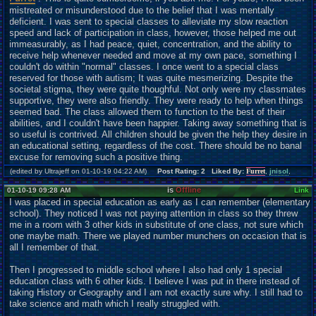
mistreated or misunderstood due to the belief that I was mentally
deficient. I was sent to special classes to alleviate my slow reaction
speed and lack of participation in class, however, those helped me out
immeasurably, as I had peace, quiet, concentration, and the ability to
receive help whenever needed and move at my own pace, something I
couldn't do within "normal" classes. I once went to a special class
reserved for those with autism; It was quite mesmerizing. Despite the
societal stigma, they were quite thoughful. Not only were my classmates
supportive, they were also friendly. They were ready to help when things
seemed bad. The class allowed them to function to the best of their
abilities, and I couldn't have been happier. Taking away something that is
so useful is contrived. All children should be given the help they desire in
an educational setting, regardless of the cost. There should be no banal
excuse for removing such a positive thing.
(edited by Ultrajeff on 01-10-19 04:22 AM)
Post Rating: 2 Liked By:
Furret
,
jnisol
,
is
Offline
01-10-19 09:28 AM
Link
I was placed in special education as early as I can remember (elementary
school). They noticed I was not paying attention in class so they threw
me in a room with 3 other kids in substitute of one class, not sure which
one maybe math. There we played number munchers on occasion that is
all I remember of that.
Then I progressed to middle school where I also had only 1 special
education class with 6 other kids. I believe I was put in there instead of
taking History or Geography and I am not exactly sure why. I still had to
take science and math which I really struggled with.