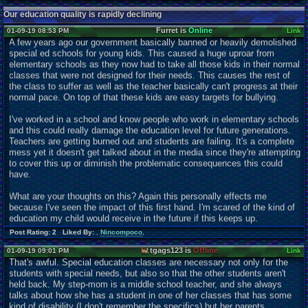
Our education quality is rapidly declining
Furret is
Online
01-09-19 08:53 PM
Link
A few years ago our government basically banned or heavily demolished
special ed schools for young kids. This caused a huge uproar from
elementary schools as they now had to take all those kids in their normal
classes that were not designed for their needs. This causes the rest of
the class to suffer as well as the teacher basically can't progress at their
normal pace. On top of that these kids are easy targets for bullying.
I've worked in a school and know people who work in elementary schools
and this could really damage the education level for future generations.
Teachers are getting burned out and students are failing. It's a complete
mess yet it doesn't get talked about in the media since they're attempting
to cover this up or diminish the problematic consequences this could
have.
What are your thoughts on this? Again this personally effects me
because I've seen the impact of this first hand. I'm scared of the kind of
education my child would receive in the future if this keeps up.
Post Rating: 2 Liked By:
,
Nincompoco
,
tgags123 is
Offline
01-09-19 09:01 PM
Link
That's awful. Special education classes are necessary not only for the
students with special needs, but also so that the other students aren't
held back. My step-mom is a middle school teacher, and she always
talks about how she has a student in one of her classes that has some
kind of disability (I don't remember the specifics) but her parents