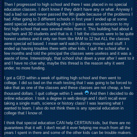
Then I progressed to high school and there I was placed in no special
education classes. I don't know if they didn't have any or what. Anyway I
had a bad run and never passed the 9th grade because of the problems I
had. After going to 3 different schools in first year I ended up at some
weird special education building which I guess was an extension to my
first high school that was several miles from it. This building had about 4
teachers and 30 students and that is it. I felt the classes were to be quite
honest useless and it only ran from like 8AM to 12 but ALL the classes
were special ed based. I mean we'd watch disney movies and stuff. I
ended up having troubles there with other kids. I quit the school after a
few months and told the principal the classes were useless and it was a
waste of time. Interestingly, that school shut down a year after I went to it
and I have no clue why, maybe this thread is the reason why it went
under, no more funding.
I got a GED within a week of quitting high school and then went to
college. I did so bad on the math testing that I was going to be forced to
take that as one of the classes and these classes are not cheap, a few
thousand dollars. I quit college within 1 week
And then I decided to do
online education. I took a degree in web design and I don't recall ever
taking a single math, science or history class! I was learning what I
wanted to learn. I also do not think there is any special education in
college that I know of.
I think that special education CAN help CERTAIN kids, but there are no
guarantees that it will. I don't recall it ever helping me much from all the
years I spent in there and some of the other kids can be trouble makers.