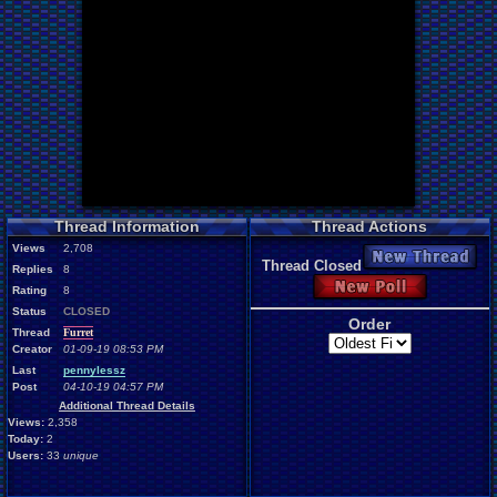
Thread Information
Thread Actions
Views
2,708
New Thread
Thread Closed
Replies
8
New Poll
Rating
8
Status
CLOSED
Order
Thread
Furret
Creator
01-09-19 08:53 PM
Last
pennylessz
Post
04-10-19 04:57 PM
Additional Thread Details
Views:
2,358
Today:
2
Users:
33
unique