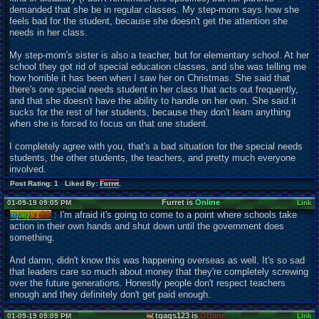
demanded that she be in regular classes. My step-mom says how she
feels bad for the student, because she doesn't get the attention she
needs in her class.
My step-mom's sister is also a teacher, but for elementary school. At her
school they got rid of special education classes, and she was telling me
how horrible it has been when I saw her on Christmas. She said that
there's one special needs student in her class that acts out frequently,
and that she doesn't have the ability to handle on her own. She said it
sucks for the rest of her students, because they don't learn anything
when she is forced to focus on that one student.
I completely agree with you, that's a bad situation for the special needs
students, the other students, the teachers, and pretty much everyone
involved.
Post Rating: 1 Liked By:
Furret
,
Furret is
Online
01-09-19 09:05 PM
Link
tg
ag
s1
23
: I'm afraid it's going to come to a point where schools take
action in their own hands and shut down until the government does
something.
And damn, didn't know this was happening overseas as well. It's so sad
that leaders care so much about money that they're completely screwing
over the future generations. Honestly people don't respect teachers
enough and they definitely don't get paid enough.
tgags123 is
Offline
01-09-19 09:09 PM
Link