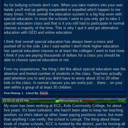
As for bullying schools don't care. When you take matters into your own
hands you'll end up getting suspended or expelled which happen to me
many times. I think overall the education system is a big flop even with
special education. In most the schools I went to you only got to take 1
special education class and that is it you still had to participate in normal
classes a majority of the time. This is why I quit it and got alternative
education with GED and online education.
I think that overall special education has always been a mess and
pushed off to the side. Like I said earlier I don't think higher education
has special education classes or at least the colleges I went to had none.
I think if you are paying thousands of dollars for a class you should be
able to choose special education or not.
From my experiences, the thing I did like about special education was the
attention and limited number of students in the class. Teachers actually
paid attention you to and you didn't have to worry about 10 to 20 other
kids in the class. In normal classes you are sorta just... there... on your
own within a group of at least 30 children.
Post Rating: 1 Liked By:
Furret
,
Nincompoco is
Offline
01-10-19 04:41 PM
Link
My mom has been working at KCC, Kids Community College, for about
five years. It's been turbulent, she hasn't been able to keep her teaching
position, so she's taken up other, lower paying positions since, but more
than anything I can verify, the school is corrupt. The thing about these
kinds of charter schools, KCC is funded by the district, just for hosting all