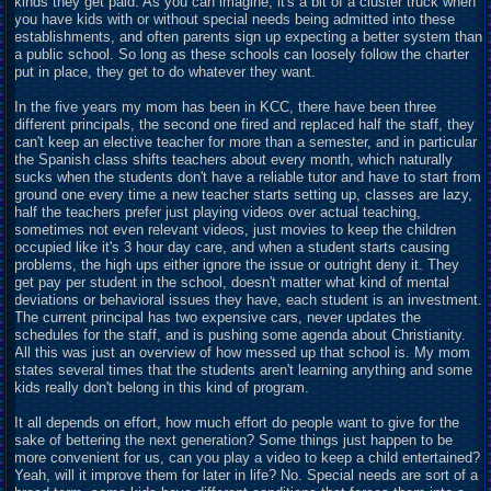
kinds they get paid. As you can imagine, it's a bit of a cluster truck when
you have kids with or without special needs being admitted into these
establishments, and often parents sign up expecting a better system than
a public school. So long as these schools can loosely follow the charter
put in place, they get to do whatever they want.
In the five years my mom has been in KCC, there have been three
different principals, the second one fired and
r
eplaced half the staff, they
can't keep an elective teacher for more than a semester, and in particular
the Spanish class shifts teachers about every month, which naturally
sucks when the students don't have a reliable tutor and have to start from
ground one every time a new teacher starts setting up, classes are lazy,
half the teachers prefer just playing videos over actual teaching,
sometimes not even relevant videos, just movies to keep the children
occupied like it's 3 hour day care, and when a student starts causing
problems, the high ups either ignore the issue or outright deny it. They
get pay per student in the school, doesn't matter what kind of mental
deviations or behavioral issues they have, each student is an investment.
The current principal has two expensive cars, never
u
pdates the
schedules for the staff, and is pushing some agenda about Christianity.
All this was just an overview of how messed up that school is. My mom
states several times that the students aren't learning anything and some
kids really don't belong in this kind of program.
It all depends on effort, how much effort do people want to give for the
sake of bettering the next generation? Some things just happen to be
more convenient for us, can you play a video to keep a child entertained?
Yeah, will it improve them for later in life? No. Special needs are sort of a