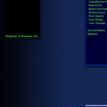
-Contribution 
-New Posts
-News and Upd
-Online Users
-Post Search
-User Ranks
-Your Threads
Vizzed Market
Widgets
Register to Remove Ad