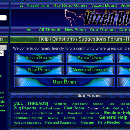
☷
Vizzed.com
Play Retro Games
Vizzed Board
Vide
Radio
Widgets
Virt
☷
All Threads
New Posts
Your Threads
Contr
Active Users
Post Search
User Ran
on
Help / Questions / Suggestions Forum - H
Welcome to our family friendly forum community where users can disc
Vizzed Board
Active Users
New Posts
News and Updates
er
User Ranks
oom
Sub Forums
ard
sic
[ALL THREADS]
About
.
Me
Accessory
Arcade
Ask
Ask
.
An
dio
Bug
.
Reports
Chat
.
Room
Buy
.
Real
.
Items
Chrome
Code
Coding
Co
oom
Emulator
.
Hel
controller
corrupted
.
rom
Data
Download
emulator
General
.
Help
Feedback
.
Request
Games
General
forums
Help
.
Needed
Help
.
and
.
Suggestion
Help
.
me
Help
.
and
.
Suggestio
Hel
Layout
n
Layout
.
Design
.
Help
Layouts
Market
missing
.
game
Music