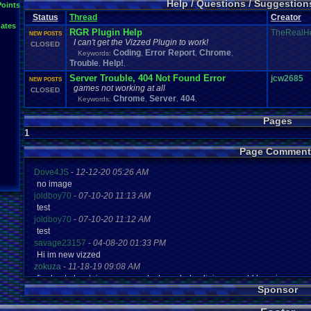
Help / Questions / Suggestio
Points
Patreon
PC
Playstation
Playstation
.
item
Plugin
Polls
.
and
.
Question
Possibl
Profile
.
Help
Questions
Question
Retro
.
Game
.
Room
Status
Thread
Creator
RGR
Suggestions
.
ates
Suggestion
Uploader
.
Help
Urgent
Threads
RGR Plugin Help
TheRealH
NEW POSTS
Vizzed
.
Board
Vizzed
.
C
viz
.
points
Vizzed
Vizzed
.
Chat
.
Room
I can't get the Vizzed Plugin to work!
CLOSED
windows
.
10
Coding
Error Report
Chrome
Keywords:
,
,
,
Trouble
Help!
,
,
Server Trouble, 404 Not Found Error
jcw2685
NEW POSTS
games not working at all
CLOSED
Chrome
Server
404
Keywords:
,
,
,
Pages
1
Page Comment
Dove4JS
-
12-12-20 05:26 AM
no image
joldboy70
-
07-10-20 11:13 AM
test
joldboy70
-
07-10-20 11:12 AM
test
savage23157
-
04-08-20 01:33 PM
Hi im new vizzed
zokuza
-
11-18-19 09:08 AM
final got playstaion games unlock yes baby digimon world here i com
Sponsor
yoshirulez!
-
02-10-17 08:45 PM
MAY MAYS