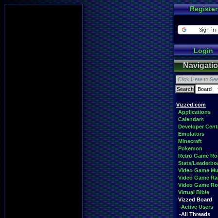
Register
Login
Navigati
Vizzed.com
Applications
Calendars
Developer Cent
Emulators
Minecraft
Pokemon
Retro Game R
Stats/Leaderbo
Video Game Mu
Video Game Ra
Video Game R
Virtual Bible
Vizzed Board
-Active Users
-All Threads