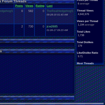
Posts per Thread
ns Forum Threads
e
.
error?
posts
Problem
6
average
Shop
.
Item
site
Posts
Steam
Views
Rating
Last
USB
.
Controller
Viz
Thread Views
edgehogS
0
582
0
TheRealHedgehogS
ommunity
Website
4,642,676
09-28-19 01:43 AM
Views per Thread
1,194
average
2
730
0
jcw2685
01-06-17 09:23 AM
Total Likes
1,738
Total Dislikes
179
s
Like/Dislike Ratio
9.71
Most Threads
crashhat69
: 53
cafeman55
: 35
Barathemos
: 32
alexanyways
: 30
BNuge
: 29
Surgiac
: 29
SuperCrash64
: 28
tgags123
: 27
Vizzed Ghostb.
: 23
Popeye116
: 22