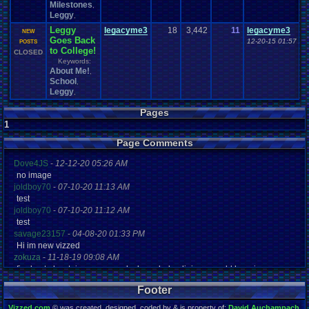
Milestones
,
Leggy
,
Leggy
legacyme3
18
3,442
11
legacyme3
NEW
Goes Back
12-20-15 01:57 AM
POSTS
to College!
CLOSED
Keywords:
About Me!
,
School
,
Leggy
,
Pages
1
Page Comments
Dove4JS
-
12-12-20 05:26 AM
no image
joldboy70
-
07-10-20 11:13 AM
test
joldboy70
-
07-10-20 11:12 AM
test
savage23157
-
04-08-20 01:33 PM
Hi im new vizzed
zokuza
-
11-18-19 09:08 AM
final got playstaion games unlock yes baby digimon world here i com
yoshirulez!
-
02-10-17 08:45 PM
Footer
MAY MAYS
yoshirulez!
-
02-10-17 08:45 PM
Vizzed.com
© was created, designed, coded by & is property of:
David Auchampach
.