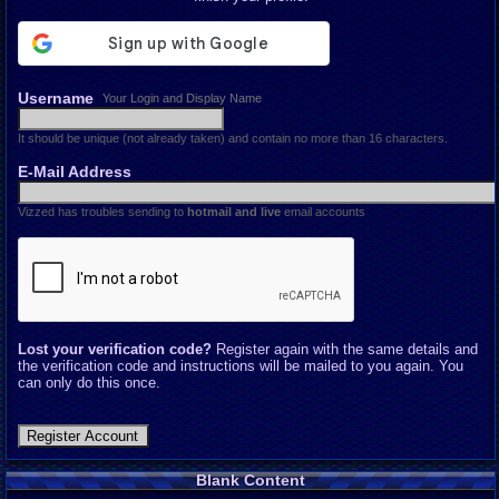
Username
Your Login and Display Name
It should be unique (not already taken) and contain no more than 16 characters.
E-Mail Address
Vizzed has troubles sending to
hotmail and live
email accounts
Lost your verification code?
Register again with the same details and
the verification code and instructions will be mailed to you again. You
can only do this once.
Blank Content