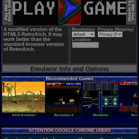
Device Settings
Device Settings
Play With Slow
Play With Fast
A modified version of the
Resolution
Privacy (Netplay)
HTML5 RetroArch. It may
work better than the
Location
standard browser version
of RetroArch.
Emulator Info and Options
Recommended Games
Turok Evolution
Revolution X
Bloodshot
Revo
ATTENTION GOOGLE CHROME USERS