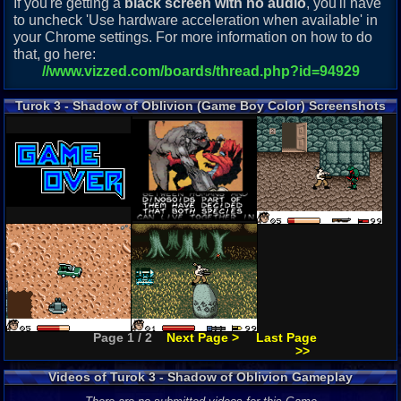
If you're getting a
black screen with no audio
, you'll have
to uncheck 'Use hardware acceleration when available' in
your Chrome settings. For more information on how to do
that, go here:
//www.vizzed.com/boards/thread.php?id=94929
Turok 3 - Shadow of Oblivion (Game Boy Color) Screenshots
Page 1 / 2
Next Page >
Last Page
>>
Videos of Turok 3 - Shadow of Oblivion Gameplay