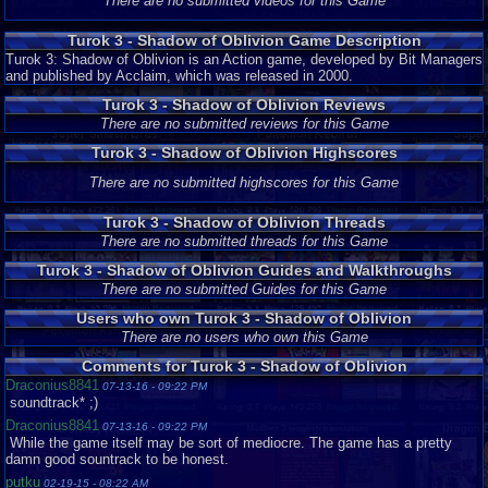
There are no submitted videos for this Game
Turok 3 - Shadow of Oblivion Game Description
Turok 3: Shadow of Oblivion is an Action game, developed by Bit Managers
and published by Acclaim, which was released in 2000.
Turok 3 - Shadow of Oblivion Reviews
There are no submitted reviews for this Game
Turok 3 - Shadow of Oblivion Highscores
There are no submitted highscores for this Game
Turok 3 - Shadow of Oblivion Threads
There are no submitted threads for this Game
Turok 3 - Shadow of Oblivion Guides and Walkthroughs
There are no submitted Guides for this Game
Users who own Turok 3 - Shadow of Oblivion
There are no users who own this Game
Comments for Turok 3 - Shadow of Oblivion
Draconius8841
07-13-16 - 09:22 PM
soundtrack* ;)
Draconius8841
07-13-16 - 09:22 PM
While the game itself may be sort of mediocre. The game has a pretty
damn good sountrack to be honest.
putku
02-19-15 - 08:22 AM