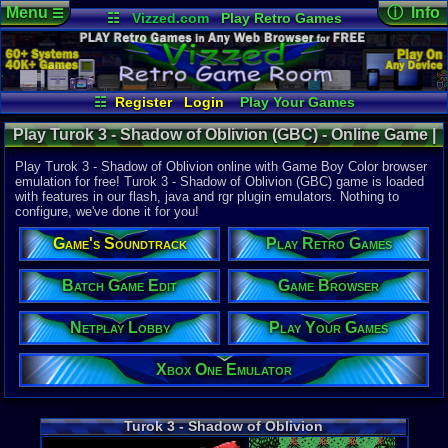
Menu
ⓘ Info
☰
☷
Vizzed.com
Play Retro Games
Vizzed Board
Video Games
Game Music
Online Game
Views:
3,24
Market
Minecraft
Radio
Widgets
Today:
5
Users:
8
uni
Virtual Bible
Last User V
02-18-21
☷
Register
Login
Play Your Games
RynaldusDr
Xbox One Emulator
Netplay Lobby
Last Updat
11:55 AM
Play Turok 3 - Shadow of Oblivion (GBC) - Online Game |
Game Browser
Batch Game Edit
Staff
Game Boy Color
Play Turok 3 - Shadow of Oblivion online with Game Boy Color browser
emulation for free! Turok 3 - Shadow of Oblivion (GBC) game is loaded
with features in our flash, java and rgr plugin emulators. Nothing to
System:
configure, we've done it for you!
Game Boy 
Publisher:
Game's Soundtrack
Play Retro Games
Acclaim En
Developer:
Acclaim St
Batch Game Edit
Game Browser
UPC:
214815
Netplay Lobby
Play Your Games
Released:
7
Players:
1-4
ESRB:
M
Xbox One Emulator
Game Genre
Action
Game Perspe
Turok 3 - Shadow of Oblivion
1st-Person 
Genre Sport