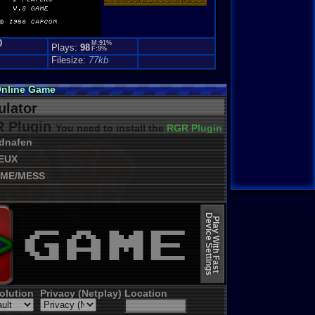
0
M:91%
Plays:
98
F:9%
Filesize:
77kb
Online Game
lator
 Plugin
You need to install the
RGR Plugin 2022+ Update
dnafen
EUX
ME/MESS
Device Settings
Play With Fast
olution
Privacy (Netplay)
Location