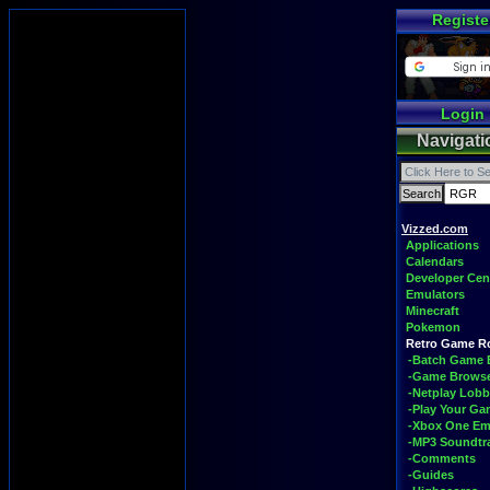
Registe
Login
Navigati
Vizzed.com
Applications
Calendars
Developer Cen
Emulators
Minecraft
Pokemon
Retro Game 
-Batch Game 
-Game Brows
-Netplay Lobb
-Play Your G
-Xbox One Em
-MP3 Soundtr
-Comments
-Guides