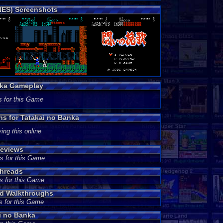
NES) Screenshots
nka Gameplay
s for this Game
ns for Tatakai no Banka
ing this online
Reviews
s for this Game
Threads
s for this Game
nd Walkthroughs
s for this Game
i no Banka