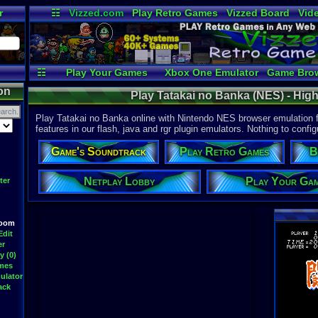
r
☷
Vizzed.com
Play Retro Games
Vizzed Board
Vid
Radio
Widgets
Vir
☷
Play Your Games
Xbox One Emulator
Game Bro
on
Play Tatakai no Banka (NES) - Hig
Play Tatakai no Banka online with Nintendo NES browser emulation f
features in our flash, java and rgr plugin emulators. Nothing to config
Game's Soundtrack
Play Retro Games
B
Netplay Lobby
Play Your Ga
ter
Room
Edit
er
y (0)
ames
ulator
ack