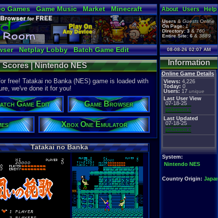
eo Games
Game Music
Market
Minecraft
About
Users
Help
tual Bible
Users
&
Guests
Online
On Page:
1
Directory:
3
&
760
Entire Site:
6
&
3889
wser
Netplay Lobby
Batch Game Edit
08-08-26 02:07 AM
Information
h Scores | Nintendo NES
Online Game Details
or free! Tatakai no Banka (NES) game is loaded with
Views:
4,226
Today:
0
ure, we've done it for you!
Users:
17
unique
Last User View
atch Game Edit
Game Browser
07-18-25
pokemon x
Last Updated
mes
Xbox One Emulator
07-18-25
pokemon x
Tatakai no Banka
System:
Nintendo NES
Country Origin:
Japa