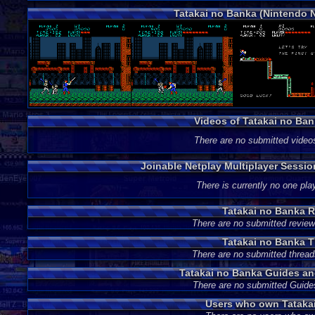
Tatakai no Banka (Nintendo 
Videos of Tatakai no Ba
There are no submitted video
Joinable Netplay Multiplayer Sessio
There is currently no one play
Tatakai no Banka 
There are no submitted review
Tatakai no Banka 
There are no submitted thread
Tatakai no Banka Guides a
There are no submitted Guide
Users who own Tataka