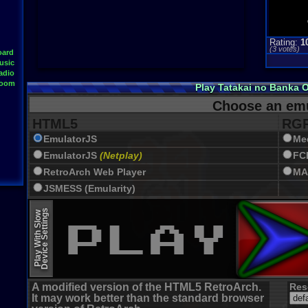
Rating:
1
(
3
votes)
oard
usic
adio
Room
Play Tatakai no Banka 
Choose an emu
HTML5
RGR
EmulatorJS
Me
EmulatorJS
(Netplay)
FC
RetroArch Web Player
MA
JSMESS (Emularity)
EmulatorJS (old)
Device Settings
Play With Slow
A modified version of the HTML5 RetroArch.
Res
It may work better than the standard browser