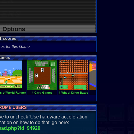
d Options
ghscores
res for this Game
ames
es of World Runner
4 Card Games
4 Wheel Drive Battle
720
ROME USERS
have to uncheck 'Use hardware acceleration
ation on how to do that, go here:
read.php?id=94929