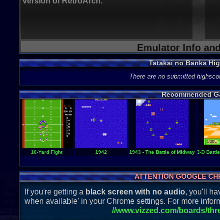
version of RetroArch.
Emulator Info an
Tatakai no Banka Hi
There are no submitted highsco
Recommended G
10-Yard Fight
1942
1943 - The Battle of Midway
3-D Battl
ATTENTION GOOGLE CH
If you're getting a
black screen with no audio
, you'll 
when available' in your Chrome settings. For more inform
//www.vizzed.com/boards/th