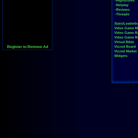
-Highscores
-Netplay
-Reviews
-Threads
Stats/Leaderb
Video Game M
Video Game R
Video Game 
Virtual Bible
Register to Remove Ad
Vizzed Board
Vizzed Market
Widgets