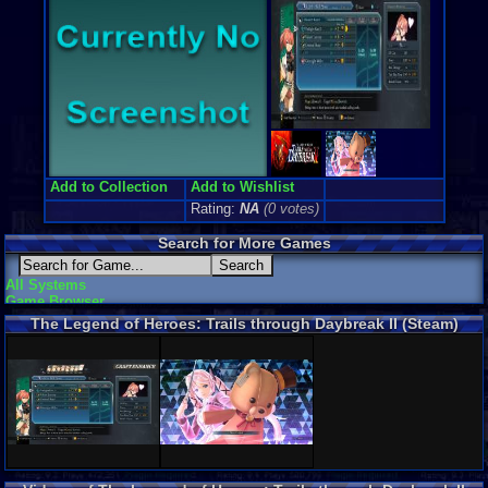
Add to Collection
Add to Wishlist
Rating:
NA
(0 votes)
Search for More Games
All Systems
Game Browser
The Legend of Heroes: Trails through Daybreak II (Steam)
Screenshots