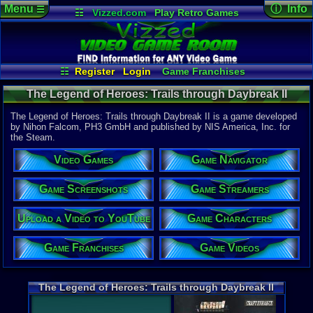
Menu
ⓘ Info
☰
☷
Vizzed.com
Play Retro Games
Vizzed Board
Video Games
Game Music
Game Det
Views:
477
Market
Minecraft
Radio
Widgets
Today:
0
Users:
3
uni
Virtual Bible
Last User V
02-15-25
☷
Register
Login
Game Franchises
supercool
Game Screenshots
Game Characters
Last Updat
The Legend of Heroes: Trails through Daybreak II
02-14-25
Game Streamers
Game Navigator
supercool
(STEAM) - Steam
Game Videos
The Legend of Heroes: Trails through Daybreak II is a game developed
Upload a Video to YouTube
by Nihon Falcom, PH3 GmbH and published by NIS America, Inc. for
the Steam.
System:
Steam
Video Games
Game Navigator
Publisher:
NIS Americ
Developer:
Game Screenshots
Game Streamers
Nihon Fal
Upload a Video to YouTube
Game Characters
Released:
2
ESRB:
T
Steam Price
Game Franchises
Game Videos
US $59.99
External We
Steam
Stor
The Legend of Heroes: Trails through Daybreak II