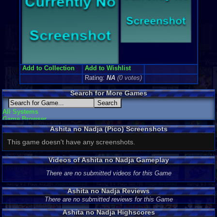
Add to Collection
Add to Wishlist
Rating:
NA
(0 votes)
Search for More Games
All Systems
Game Browser
Ashita no Nadja (Pico) Screenshots
This game doesn't have any screenshots.
Videos of Ashita no Nadja Gameplay
There are no submitted videos for this Game
Ashita no Nadja Reviews
There are no submitted reviews for this Game
Ashita no Nadja Highscores