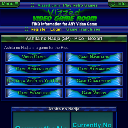
Menu
ⓘ Info
☰
☷
Vizzed.com
Play Retro Games
Vizzed Board
Video Games
Game Music
Game Det
Views:
1,01
Market
Minecraft
Radio
Widgets
Today:
0
Users:
0
uni
Virtual Bible
Last Updat
11:48 AM
☷
Register
Login
Game Franchises
Staff
Game Characters
Game Streamers
Ashita no Nadja (SP) - Pico - Boxart
Game Screenshots
Game Navigator
Game Videos
Ashita no Nadja is a game for the Pico.
Upload a Video to YouTube
Video Games
Game Navigator
System:
Pico
Game Screenshots
Game Streamers
Upload a Video to YouTube
Game Characters
Game Franchises
Game Videos
Ashita no Nadja