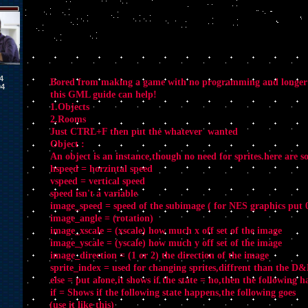
4
Bored from making a game with no programming and longer
04
this GML guide can help!
1.Objects
2.Rooms
Just CTRL+F then put the whatever wanted
Object :
An object is an instance,though no need for sprites.here are s
hspeed = horzintal speed
vspeed = vertical speed
speed isn't a variable
image_speed = speed of the subimage ( for NES graphics put 0
image_angle = (rotation)
image_xscale = (xscale) how much x off set of the image
image_yscale = (yscale) how much y off set of the image
image_direction = (1 or 2) the direction of the image
sprite_index = used for changing sprites,diffrent than the D
else = put alone,it shows if the state = no,then the following 
if = Shows if the following state happens,the following goes
(use it like this)