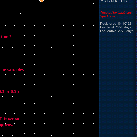
M.A.G.M.A.C.U.B.E
Affected by 'Laziness
Syndrome'
Registered: 04-07-13
Last Post: 2275 days
Last Active: 2275 days
 time?
ome variables
.3 or 0.5 )
&D function
happens.