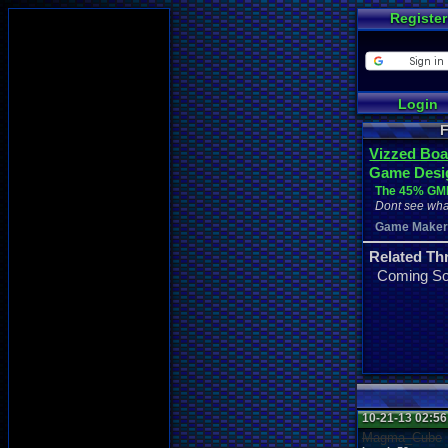
Register
Login
F
Vizzed Boa
Game Desi
The 45% GML
Dont see wha
Game Make
Related Th
Coming S
10-21-13 02:5
Magma_Cube