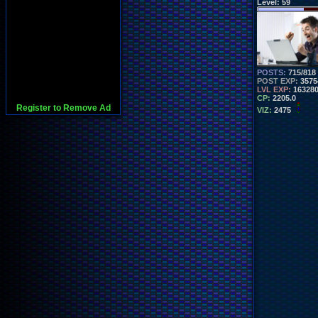
Level:
59
POSTS:
715/818
POST EXP:
3575
LVL EXP:
16328
CP:
2205.0
Register to Remove Ad
VIZ:
2475