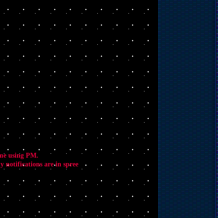
 me using PM.
 notifications are in spree