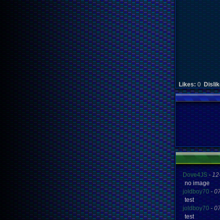
Likes:
0
Disli
Dove4JS
-
12
no image
joldboy70
-
0
test
joldboy70
-
0
test