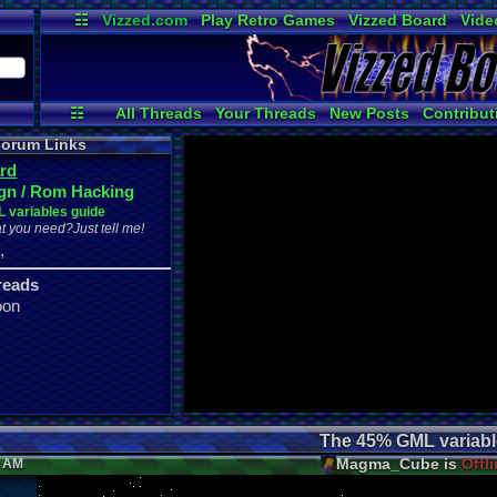
☷
Vizzed.com
Play Retro Games
Vizzed Board
Vide
Radio
Widgets
Virt
☷
All Threads
Your Threads
New Posts
Contribut
Active Users
Online Users
Pos
orum Links
rd
gn / Rom Hacking
 variables guide
t you need?Just tell me!
,
r
reads
oon
The 45% GML variabl
Magma_Cube is
Offl
6 AM