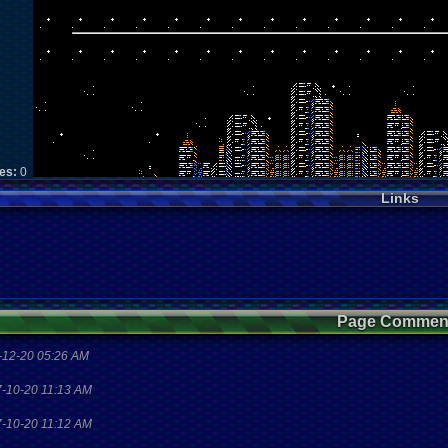
kes:
0
Links
Page Commen
-12-20 05:26 AM
7-10-20 11:13 AM
7-10-20 11:12 AM