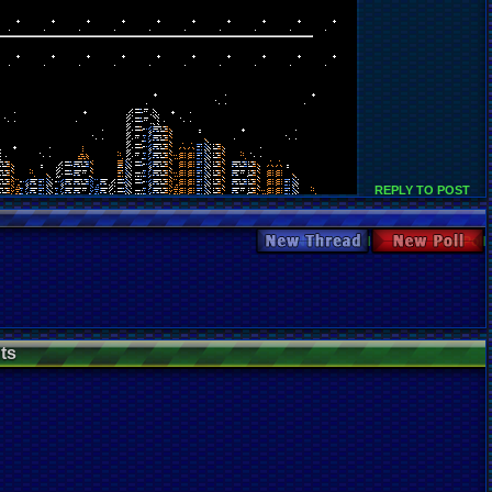
REPLY TO POST
New Thread
New Poll
ts