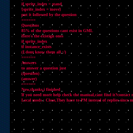
if sprite_index = stand
{sprite_index = move}
put it followed by the question
======
Questions
85% of the questions cant exist in GML
Here's the existign ones
if sprite_index
if instance_exists
(I dont know them all :/)
======
Answers
to answer a question just
(question)
(answer)
======
Now,thanks,i finished
If you need more help check the manual,cant find it?contact
Local mods : Close,They have to PM instead of replies since my