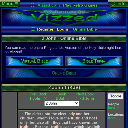
Menu
ⓘ Info
☰
☷
Vizzed.com
Play Retro Games
Vizzed Board
Video Games
Game Music
Page Det
Views:
1,97
Market
Minecraft
Radio
Widgets
Today:
0
Users:
355
Virtual Bible
Last Updat
04-10-26
☷
Register
Login
Online Bible
Davideo7
Bible Trivia
2 John - Online Bible
You can read the entire King James Version of the Holy Bible right here
on Vizzed!
P
in
Virtual Bible
Bible Trivia
to HU
Online Bible
2 John 1 (KJV)
Prev Book
Book
Next Book
Toggle
1 John <<
2 John
>> 3 John
People
love
(0)
The
elder
unto
the
elect
lady
and
her
Locations
1
from
children,
whom
I
love
in
the
truth;
and
not
I
(0)
only,
but
also
all
they
that
have
known
the
truth;
For
the
truth's
sake,
which
dwelleth
2