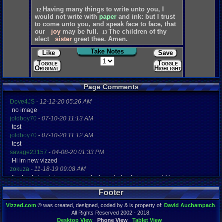
Having
many
things
to
write
unto
you,
I
12
would
not
write
with
paper
and
ink:
but
I
trust
to
come
unto
you,
and
speak
face
to
face,
that
our
joy
may
be
full.
The
children
of
thy
13
elect
sister
greet
thee.
Amen.
Take Notes
Like
Save
Toggle
Toggle
Original
Highlights
Page Comments
Dove4JS
-
12-12-20 05:26 AM
no image
joldboy70
-
07-10-20 11:13 AM
test
joldboy70
-
07-10-20 11:12 AM
test
savage23157
-
04-08-20 01:33 PM
Hi im new vizzed
zokuza
-
11-18-19 09:08 AM
final got playstaion games unlock yes baby digimon world here i com
yoshirulez!
-
02-10-17 08:45 PM
Footer
MAY MAYS
yoshirulez!
-
02-10-17 08:45 PM
Vizzed.com
© was created, designed, coded by & is property of:
David Auchampach
.
maymays
All Rights Reserved 2002 - 2018.
yoshirulez!
-
02-07-17 11:13 PM
Desktop View
Phone View
Tablet View