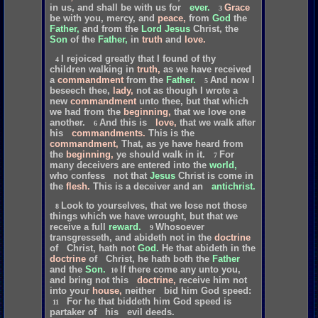
in
us,
and
shall
be
with
us
for
ever.
Grace
3
be
with
you,
mercy,
and
peace,
from
God
the
Father,
and
from
the
Lord
Jesus
Christ,
the
Son
of
the
Father,
in
truth
and
love.
I
rejoiced
greatly
that
I
found
of
thy
4
children
walking
in
truth,
as
we
have
received
a
commandment
from
the
Father.
And
now
I
5
beseech
thee,
lady,
not
as
though
I
wrote
a
new
commandment
unto
thee,
but
that
which
we
had
from
the
beginning,
that
we
love
one
another.
And
this
is
love,
that
we
walk
after
6
his
commandments.
This
is
the
commandment,
That,
as
ye
have
heard
from
the
beginning,
ye
should
walk
in
it.
For
7
many
deceivers
are
entered
into
the
world,
who
confess
not
that
Jesus
Christ
is
come
in
the
flesh.
This
is
a
deceiver
and
an
antichrist.
Look
to
yourselves,
that
we
lose
not
those
8
things
which
we
have
wrought,
but
that
we
receive
a
full
reward.
Whosoever
9
transgresseth,
and
abideth
not
in
the
doctrine
of
Christ,
hath
not
God.
He
that
abideth
in
the
doctrine
of
Christ,
he
hath
both
the
Father
and
the
Son.
If
there
come
any
unto
you,
10
and
bring
not
this
doctrine,
receive
him
not
into
your
house,
neither
bid
him
God
speed:
For
he
that
biddeth
him
God
speed
is
11
partaker
of
his
evil
deeds.