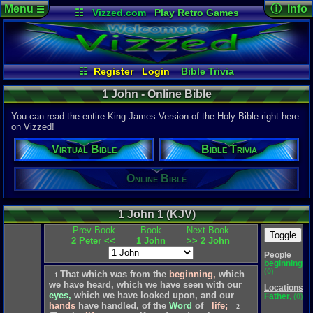
Menu
ⓘ Info
☰
☷
Vizzed.com
Play Retro Games
Vizzed Board
Video Games
Game Music
Page Det
Views:
1,97
Market
Minecraft
Radio
Widgets
Today:
0
Users:
355
Virtual Bible
Last Updat
04-10-26
☷
Register
Login
Bible Trivia
Davideo7
Online Bible
1 John - Online Bible
You can read the entire King James Version of the Holy Bible right here
on Vizzed!
P
in
Virtual Bible
Bible Trivia
to HU
Online Bible
1 John 1 (KJV)
Prev Book
Book
Next Book
Toggle
2 Peter <<
1 John
>> 2 John
People
beginning,
(0)
That
which
was
from
the
beginning,
which
1
we
have
heard,
which
we
have
seen
with
our
Locations
eyes,
which
we
have
looked
upon,
and
our
Father,
(0)
hands
have
handled,
of
the
Word
of
life;
2