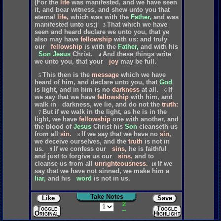
(For
the
life
was
manifested,
and
we
have
seen
it,
and
bear
witness,
and
shew
unto
you
that
eternal
life,
which
was
with
the
Father,
and
was
manifested
unto
us;)
That
which
we
have
3
seen
and
heard
declare
we
unto
you,
that
ye
also
may
have
fellowship
with
us:
and
truly
our
fellowship
is
with
the
Father,
and
with
his
Son
Jesus
Christ.
And
these
things
write
4
we
unto
you,
that
your
joy
may
be
full.
This
then
is
the
message
which
we
have
5
heard
of
him,
and
declare
unto
you,
that
God
is
light,
and
in
him
is
no
darkness
at
all.
If
6
we
say
that
we
have
fellowship
with
him,
and
walk
in
darkness,
we
lie,
and
do
not
the
truth:
But
if
we
walk
in
the
light,
as
he
is
in
the
7
light,
we
have
fellowship
one
with
another,
and
the
blood
of
Jesus
Christ
his
Son
cleanseth
us
from
all
sin.
If
we
say
that
we
have
no
sin,
8
we
deceive
ourselves,
and
the
truth
is
not
in
us.
If
we
confess
our
sins,
he
is
faithful
9
and
just
to
forgive
us
our
sins,
and
to
cleanse
us
from
all
unrighteousness.
If
we
10
say
that
we
have
not
sinned,
we
make
him
a
liar,
and
his
word
is
not
in
us.
Take Notes
Like
Save
2
Toggle
Toggle
→
Original
Highlights