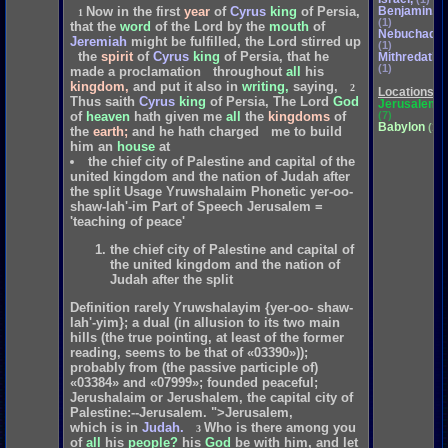
Benjamin,
Now
in
the
first
year
of
Cyrus
king
of
Persia,
1
(1)
that
the
word
of
the
Lord
by
the
mouth
of
Nebuchadne
Jeremiah
might
be
fulfilled,
the
Lord
stirred
up
(1)
the
spirit
of
Cyrus
king
of
Persia,
that
he
Mithredath
(1)
made
a
proclamation
throughout
all
his
kingdom,
and
put
it
also
in
writing,
saying,
2
Locations
Thus
saith
Cyrus
king
of
Persia,
The
Lord
God
Jerusalem,
(7)
of
heaven
hath
given
me
all
the
kingdoms
of
Babylon
(1)
the
earth;
and
he
hath
charged
me
to
build
him
an
house
at
the chief city of Palestine and capital of the
united kingdom and the nation of Judah after
the split Usage Yruwshalaim Phonetic yer-oo-
shaw-lah'-im Part of Speech Jerusalem =
'teaching of peace'
the chief city of Palestine and capital of
the united kingdom and the nation of
Judah after the split
Definition rarely Yruwshalayim {yer-oo- shaw-
lah'-yim}; a dual (in allusion to its two main
hills (the true pointing, at least of the former
reading, seems to be that of «03390»));
probably from (the passive participle of)
«03384» and «07999»; founded peaceful;
Jerushalaim or Jerushalem, the capital city of
Palestine:--Jerusalem. ">Jerusalem,
which
is
in
Judah.
Who
is
there
among
you
3
of
all
his
people?
his
God
be
with
him,
and
let