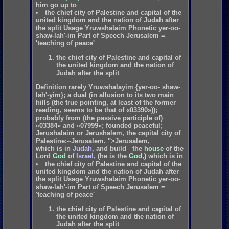
him
go
up
to
the chief city of Palestine and capital of the
united kingdom and the nation of Judah after
the split Usage Yruwshalaim Phonetic yer-oo-
shaw-lah'-im Part of Speech Jerusalem =
'teaching of peace'
the chief city of Palestine and capital of
the united kingdom and the nation of
Judah after the split
Definition rarely Yruwshalayim {yer-oo- shaw-
lah'-yim}; a dual (in allusion to its two main
hills (the true pointing, at least of the former
reading, seems to be that of «03390»));
probably from (the passive participle of)
«03384» and «07999»; founded peaceful;
Jerushalaim or Jerushalem, the capital city of
Palestine:--Jerusalem. ">Jerusalem,
which
is
in
Judah,
and
build
the
house
of
the
Lord
God
of
Israel,
(he
is
the
God,)
which
is
in
the chief city of Palestine and capital of the
united kingdom and the nation of Judah after
the split Usage Yruwshalaim Phonetic yer-oo-
shaw-lah'-im Part of Speech Jerusalem =
'teaching of peace'
the chief city of Palestine and capital of
the united kingdom and the nation of
Judah after the split