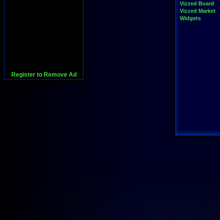
Vizzed Board
Vizzed Market
Widgets
Register to Remove Ad