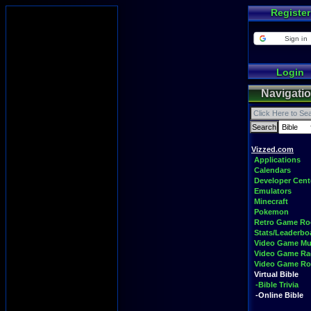
Register
Sign in
Login
Navigati
Vizzed.com
Applications
Calendars
Developer Cent
Emulators
Minecraft
Pokemon
Retro Game R
Stats/Leaderbo
Video Game Mu
Video Game Ra
Video Game R
Virtual Bible
-Bible Trivia
-Online Bible