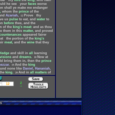
uld
he
see
your
faces
worse
en
shall
ye
make
me
endanger
,
whom
the
prince
of
the
and
Azariah,
Prove
thy
12
ve
us
pulse
to
eat,
and
water
to
on
before
thee,
and
the
on
of
the
king's
meat:
and
as
thou
to
them
in
this
matter,
and
proved
countenances
appeared
fairer
at
the
portion
of
the
king's
eir
meat,
and
the
wine
that
they
ledge
and
skill
in
all
learning
visions
and
dreams.
Now
at
18
ld
bring
them
in,
then
the
prince
ezzar.
And
the
king
19
ound
none
like
Daniel,
Hananiah,
the
king.
And
in
all
matters
of
20
of
them,
he
found
them
ten
Save
s
that
were
in
all
his
realm.
21
2
ing
Cyrus.
11
12
Toggle
→
Highlights
s