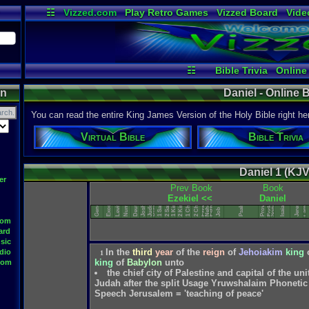
☷
Vizzed.com
Play Retro Games
Vizzed Board
Vide
Radio
Widgets
Virt
☷
Bible Trivia
Online
on
Daniel - Online B
You can read the entire King James Version of the Holy Bible right he
Virtual Bible
Bible Trivia
Daniel 1 (KJV
Song of Solomon
er
Deuteronomy
Lamentations
Prev Book
Book
1 Chronicles
2 Chronicles
Ecclesiastes
Nehemiah
Numbers
Ezekiel <<
Daniel
Leviticus
1 Samuel
2 Samuel
Proverbs
Jeremiah
Genesis
Exodus
1 Kings
2 Kings
Joshua
Judges
Psalms
Esther
Isaiah
Ruth
Ezra
Job
oom
ard
sic
In
the
third
year
of
the
reign
of
Jehoiakim
king
dio
1
king
of
Babylon
unto
oom
the chief city of Palestine and capital of the u
Judah after the split Usage Yruwshalaim Phonetic 
Speech Jerusalem = 'teaching of peace'