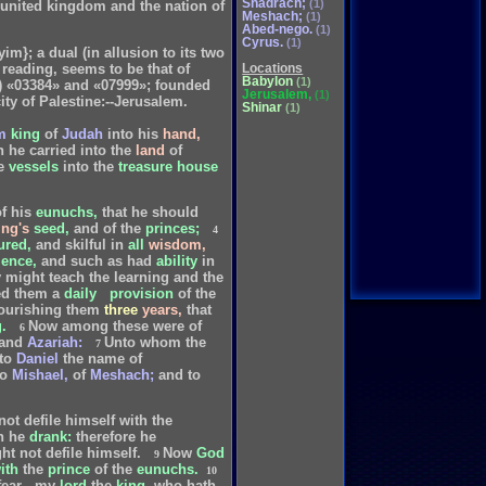
Shadrach;
(1)
he united kingdom and the nation of
Meshach;
(1)
Abed-nego.
(1)
Cyrus.
(1)
im}; a dual (in allusion to its two
r reading, seems to be that of
Locations
Babylon
(1)
of) «03384» and «07999»; founded
Jerusalem,
(1)
ity of Palestine:--Jerusalem.
Shinar
(1)
m
king
of
Judah
into
his
hand,
h
he
carried
into
the
land
of
e
vessels
into
the
treasure
house
f
his
eunuchs,
that
he
should
ing's
seed,
and
of
the
princes;
4
ured,
and
skilful
in
all
wisdom,
ience,
and
such
as
had
ability
in
y
might
teach
the
learning
and
the
ed
them
a
daily
provision
of
the
ourishing
them
three
years,
that
.
Now
among
these
were
of
6
and
Azariah:
Unto
whom
the
7
to
Daniel
the
name
of
to
Mishael,
of
Meshach;
and
to
not
defile
himself
with
the
h
he
drank:
therefore
he
ht
not
defile
himself.
Now
God
9
ith
the
prince
of
the
eunuchs.
10
fear
my
lord
the
king,
who
hath