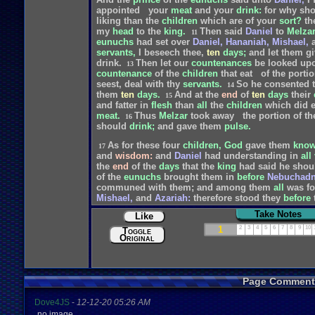
appointed
your
meat
and
your
drink:
for
why
sho
liking
than
the
children
which
are
of
your
sort?
th
my
head
to
the
king.
Then
said
Daniel
to
Melzar
11
eunuchs
had
set
over
Daniel,
Hananiah,
Mishael,
servants,
I
beseech
thee,
ten
days;
and
let
them
gi
drink.
Then
let
our
countenances
be
looked
up
13
countenance
of
the
children
that
eat
of
the
porti
seest,
deal
with
thy
servants.
So
he
consented
14
them
ten
days.
And
at
the
end
of
ten
days
their
15
and
fatter
in
flesh
than
all
the
children
which
did
e
meat.
Thus
Melzar
took
away
the
portion
of
th
16
should
drink;
and
gave
them
pulse.
As
for
these
four
children,
God
gave
them
know
17
and
wisdom:
and
Daniel
had
understanding
in
all
the
end
of
the
days
that
the
king
had
said
he
shou
of
the
eunuchs
brought
them
in
before
Nebuchadn
communed
with
them;
and
among
them
all
was
f
Mishael,
and
Azariah:
therefore
stood
they
before
wisdom
and
understanding,
that
the
king
inquired
Take Notes
Like
times
better
than
all
the
magicians
and
astrologer
And
Daniel
continued
even
unto
the
first
year
of
k
1
2
3
4
5
6
7
8
9
10
Toggle
Original
Page Comment
Dove4JS
-
12-12-20 05:26 AM
no image