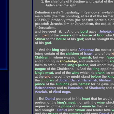
the chief city of Palestine and capital of t
Judah after the split
Definition rarely Yruwshalayim {yer-oo- shaw-lah'-y
main hills (the true pointing, at least of the forme
«03390»)); probably from (the passive participle 
peaceful; Jerushalaim or Jerushalem, the capital c
">Jerusalem,
and
besieged
it.
And
the
Lord
gave
Jehoiaki
2
with
part
of
the
vessels
of
the
house
of
God:
whic
Shinar
to
the
house
of
his
god;
and
he
brought
th
of
his
god.
And
the
king
spake
unto
Ashpenaz
the
master
o
3
bring
certain
of
the
children
of
Israel,
and
of
the
k
Children
in
whom
was
no
blemish,
but
well
favo
and
cunning
in
knowledge,
and
understanding
sc
them
to
stand
in
the
king's
palace,
and
whom
the
tongue
of
the
Chaldeans.
And
the
king
appoint
5
king's
meat,
and
of
the
wine
which
he
drank:
so
n
at
the
end
thereof
they
might
stand
before
the
king
the
children
of
Judah,
Daniel,
Hananiah,
Mishael,
prince
of
the
eunuchs
gave
names:
for
he
gave
un
Belteshazzar;
and
to
Hananiah,
of
Shadrach;
and
Azariah,
of
Abed-nego.
But
Daniel
purposed
in
his
heart
that
he
would
8
portion
of
the
king's
meat,
nor
with
the
wine
whic
requested
of
the
prince
of
the
eunuchs
that
he
mig
had
brought
Daniel
into
favour
and
tender
love
w
And
the
prince
of
the
eunuchs
said
unto
Daniel,
I