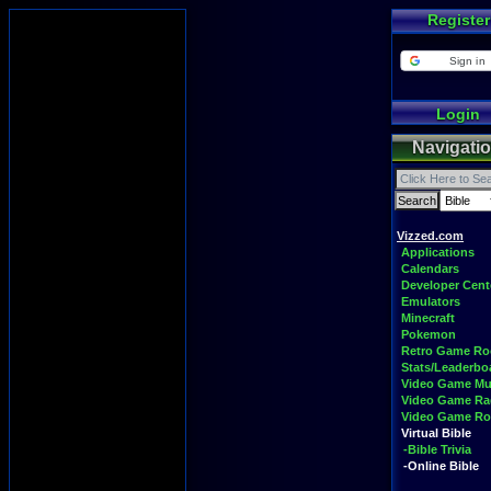
Register
Sign in
Login
Navigati
Vizzed.com
Applications
Calendars
Developer Cent
Emulators
Minecraft
Pokemon
Retro Game R
Stats/Leaderbo
Video Game Mu
Video Game Ra
Video Game R
Virtual Bible
-Bible Trivia
-Online Bible