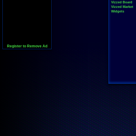
Vizzed Board
Vizzed Market
Widgets
Register to Remove Ad