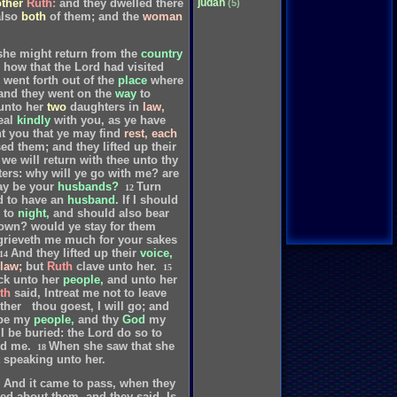
judah
other
Ruth:
and
they
dwelled
there
(5)
also
both
of
them;
and
the
woman
she
might
return
from
the
country
how
that
the
Lord
had
visited
went
forth
out
of
the
place
where
and
they
went
on
the
way
to
unto
her
two
daughters
in
law,
eal
kindly
with
you,
as
ye
have
t
you
that
ye
may
find
rest,
each
sed
them;
and
they
lifted
up
their
we
will
return
with
thee
unto
thy
ers:
why
will
ye
go
with
me?
are
ay
be
your
husbands?
Turn
12
d
to
have
an
husband.
If
I
should
to
night,
and
should
also
bear
own?
would
ye
stay
for
them
grieveth
me
much
for
your
sakes
And
they
lifted
up
their
voice,
14
law;
but
Ruth
clave
unto
her.
15
ck
unto
her
people,
and
unto
her
th
said,
Intreat
me
not
to
leave
ther
thou
goest,
I
will
go;
and
be
my
people,
and
thy
God
my
I
be
buried:
the
Lord
do
so
to
nd
me.
When
she
saw
that
she
18
speaking
unto
her.
And
it
came
to
pass,
when
they
ed
about
them,
and
they
said,
Is