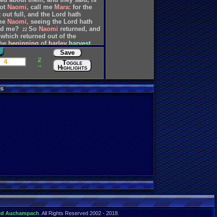
ot
Naomi,
call
me
Mara:
for
the
t
out
full,
and
the
Lord
hath
me
Naomi,
seeing
the
Lord
hath
ed
me?
So
Naomi
returned,
and
22
which
returned
out
of
the
the
beginning
of
barley
harvest.
Save
2
4
Toggle
→
Highlights
s
id Auchampach
. All Rights Reserved 2002 - 2018.