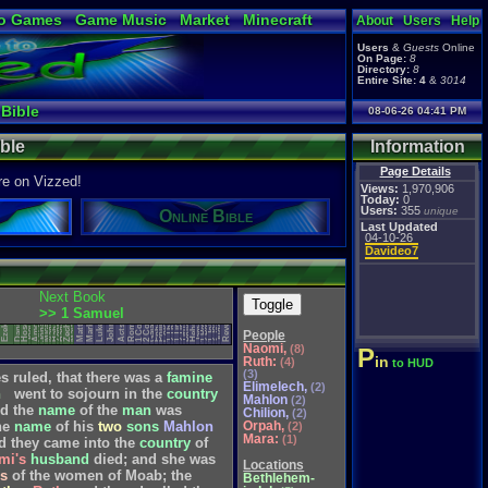
o Games
Game Music
Market
Minecraft
About
Users
Help
ual Bible
Users
&
Guests
Online
On Page:
8
Directory:
8
Entire Site:
4
&
3014
 Bible
08-06-26 04:41 PM
ible
Information
Page Details
re on Vizzed!
Views:
1,970,906
Today:
0
Users:
355
unique
Online Bible
Last Updated
04-10-26
Davideo7
1 Thessalonians
2 Thessalonians
1 Corinthians
2 Corinthians
Next Book
Toggle
Philippians
Colossians
Zephaniah
Revelation
Ephesians
1 Timothy
2 Timothy
Habakkuk
Zechariah
Philemon
Galatians
>> 1 Samuel
Matthew
Hebrews
Obadiah
Romans
Malachi
Nahum
Haggai
Ezekiel
1 Peter
2 Peter
1 John
2 John
3 John
Daniel
Hosea
Jonah
James
Amos
Micah
John
Titus
Mark
Luke
Jude
Acts
Joel
People
Naomi,
(8)
P
in
Ruth:
(4)
to HUD
(3)
es
ruled,
that
there
was
a
famine
Elimelech,
(2)
h
went
to
sojourn
in
the
country
Mahlon
(2)
d
the
name
of
the
man
was
Chilion,
(2)
Orpah,
he
name
of
his
two
sons
Mahlon
(2)
Mara:
(1)
d
they
came
into
the
country
of
mi's
husband
died;
and
she
was
Locations
s
of
the
women
of
Moab;
the
Bethlehem-