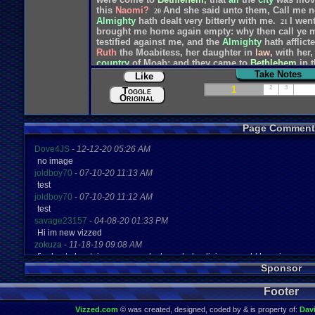
this
Naomi?
And
she
said
unto
them,
Call
me
n
20
Almighty
hath
dealt
very
bitterly
with
me.
I
wen
21
brought
me
home
again
empty:
why
then
call
ye
testified
against
me,
and
the
Almighty
hath
afflict
Ruth
the
Moabitess,
her
daughter
in
law,
with
her,
country
of
Moab:
and
they
came
to
Bethlehem
in
Take Notes
Like
1
2
3
Toggle
Original
Page Comment
Dove4JS
-
12-12-20 05:26 AM
no image
joldboy70
-
07-10-20 11:13 AM
test
joldboy70
-
07-10-20 11:12 AM
test
savage23157
-
04-08-20 01:33 PM
Hi im new vizzed
zokuza
-
11-18-19 09:08 AM
final got playstaion games unlock yes baby digimon world here i com
Sponsor
yoshirulez!
-
02-10-17 08:45 PM
MAY MAYS
Footer
yoshirulez!
-
02-10-17 08:45 PM
maymays
Vizzed.com
© was created, designed, coded by & is property of:
Dav