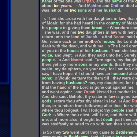
name
of
the
one
was
Orpah,
and
the
name
of
the
about
ten
years.
And
Mahlon
and
Chilion
died
5
was
left
of
her
two
sons
and
her
husband.
Then
she
arose
with
her
daughters
in
law,
that
6
of
Moab:
for
she
had
heard
in
the
country
of
Moab
his
people
in
giving
them
bread.
Wherefore
she
7
she
was,
and
her
two
daughters
in
law
with
her;
return
unto
the
land
of
Judah.
And
Naomi
said
8
Go,
return
each
to
her
mother's
house:
the
Lord
d
dealt
with
the
dead,
and
with
me.
The
Lord
gran
9
of
you
in
the
house
of
her
husband.
Then
she
kis
voice,
and
wept.
And
they
said
unto
her,
Surely
10
people.
And
Naomi
said,
Turn
again,
my
daught
11
there
yet
any
more
sons
in
my
womb,
that
they
m
again,
my
daughters,
go
your
way;
for
I
am
too
ol
say,
I
have
hope,
if
I
should
have
an
husband
also
sons;
Would
ye
tarry
for
them
till
they
were
gr
13
from
having
husbands?
nay,
my
daughters;
for
it
that
the
hand
of
the
Lord
is
gone
out
against
me.
and
wept
again:
and
Orpah
kissed
her
mother
in
And
she
said,
Behold,
thy
sister
in
law
is
gone
ba
gods:
return
thou
after
thy
sister
in
law.
And
Ru
16
thee,
or
to
return
from
following
after
thee:
for
whi
where
thou
lodgest,
I
will
lodge:
thy
people
shall
God:
Where
thou
diest,
will
I
die,
and
there
will
17
me,
and
more
also,
if
ought
but
death
part
thee
a
was
stedfastly
minded
to
go
with
her,
then
she
left
So
they
two
went
until
they
came
to
Bethlehem.
19
were
come
to
Bethlehem,
that
all
the
city
was
mov