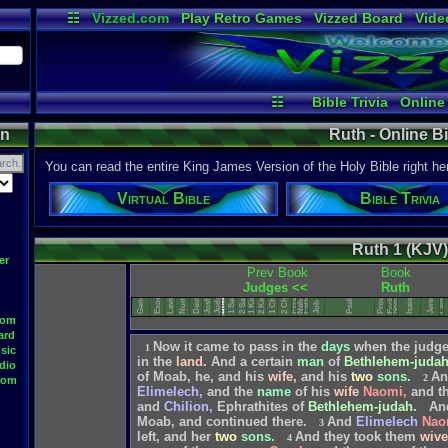
☷
Vizzed.com
Play Retro Games
Vizzed Board
Vide
Radio
Widgets
Virt
☷
Bible Trivia
Online
on
Ruth - Online B
You can read the entire King James Version of the Holy Bible right he
Virtual Bible
Bible Trivia
Ruth 1 (KJV)
Song of Solomon
er
Deuteronomy
Lamentations
Prev Book
Book
1 Chronicles
2 Chronicles
Ecclesiastes
Nehemiah
Numbers
Judges <<
Ruth
Leviticus
1 Samuel
2 Samuel
Proverbs
Jeremiah
Genesis
Exodus
1 Kings
2 Kings
Joshua
Judges
Psalms
Esther
Isaiah
Ruth
Ezra
Job
oom
ard
Now
it
came
to
pass
in
the
days
when
the
judg
1
sic
in
the
land.
And
a
certain
man
of
Bethlehem-juda
dio
of
Moab,
he,
and
his
wife,
and
his
two
sons.
An
2
oom
Elimelech,
and
the
name
of
his
wife
Naomi,
and
t
and
Chilion,
Ephrathites
of
Bethlehem-judah.
An
Moab,
and
continued
there.
And
Elimelech
Nao
3
left,
and
her
two
sons.
And
they
took
them
wive
4