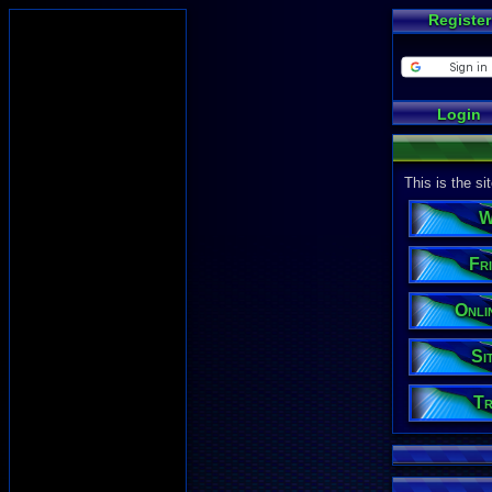
Register
Login
This is the s
W
Fri
Onli
Si
Tr