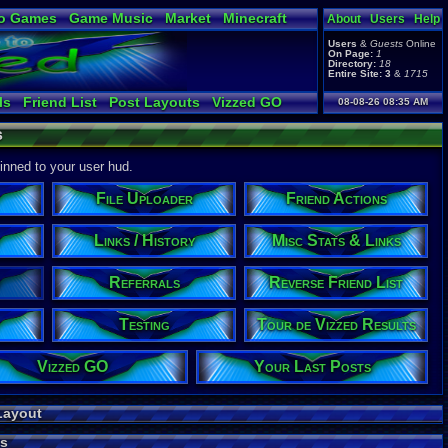
o Games
Game Music
Market
Minecraft
About
Users
Help
ual Bible
Users
&
Guests
Online
On Page:
1
Directory:
18
Entire Site:
3
&
1715
ls
Friend List
Post Layouts
Vizzed GO
08-08-26 08:35 AM
en Arena
Online Friends
Group Users
s
e Users
Table Lists
Vizzed Flash Bash
izzed Results
Your Last Posts
pinned to your user hud.
File Uploader
Friend Actions
Links / History
Misc Stats & Links
Referrals
Reverse Friend List
Testing
Tour de Vizzed Results
Vizzed GO
Your Last Posts
Layout
s