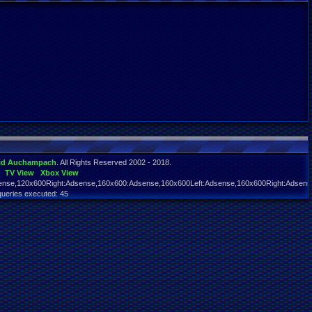
id Auchampach
. All Rights Reserved 2002 - 2018.
TV View
Xbox View
nse,120x600Right:Adsense,160x600:Adsense,160x600Left:Adsense,160x600Right:Adsens
queries executed: 45