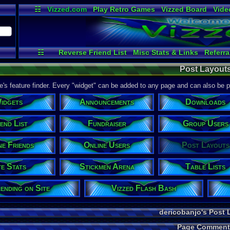
☷
Vizzed.com
Play Retro Games
Vizzed Board
Vide
Radio
Widgets
Virt
☷
Reverse Friend List
Misc Stats & Links
Referra
Site Stats
Announcements
File Uploader
Stickm
Post Layout
Downloads
Trending on Site
Friend Actions
Onlin
Fundraiser
Links / History
Testing
Tour de V
ite's feature finder. Every "widget" can be added to any page and can also be 
idgets
Announcements
Downloads
end List
Fundraiser
Group Users
ne Friends
Online Users
Post Layouts
te Stats
Stickmen Arena
Table Lists
ending on Site
Vizzed Flash Bash
dericobanjo's Post 
Page Comment