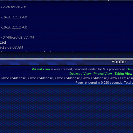
-12-20 05:26 AM
7-10-20 11:13 AM
7-10-20 11:12 AM
-
04-08-20 01:33 PM
zzed
8-19 09:08 AM
aystaion games unlock yes baby digimon world here i com
2-10-17 08:45 PM
Footer
2-10-17 08:45 PM
Vizzed.com
© was created, designed, coded by & is property of:
Dav
Desktop View
Phone View
Tablet View
2-07-17 11:13 PM
970x250:Adsense,300x250:Adsense,300x250:Adsense,120x600:Adsense,120x600Left:Adse
his?
Page rendered in 0.020 seconds. Total 
2-07-17 11:13 PM
his?
2-07-17 11:13 PM
his?