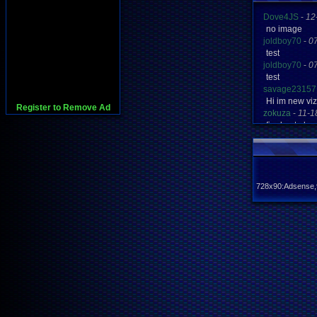
Dove4JS
-
12
no image
joldboy70
-
0
test
joldboy70
-
0
test
savage23157
Hi im new vi
Register to Remove Ad
zokuza
-
11-1
final got pl
yoshirulez!
-
0
MAY MAYS
yoshirulez!
-
0
maymays
yoshirulez!
-
0
728x90:Adsense,
OwO what's t
yoshirulez!
-
0
OwO what's t
yoshirulez!
-
0
OwO what's t