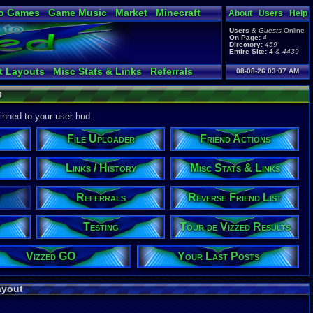
o Games
Game Music
Market
Minecraft
About
Users
Help
ual Bible
Users
&
Guests
Online
On Page:
4
Directory:
459
Entire Site:
4
&
4439
t Layouts
Misc Stats & Links
Referrals
08-08-26 03:07 AM
 Arena
Trending on Site
Online Friends
s
able Lists
Vizzed Flash Bash
Downloads
s
Tour de Vizzed Results
pinned to your user hud.
File Uploader
Friend Actions
Links / History
Misc Stats & Links
Referrals
Reverse Friend List
Testing
Tour de Vizzed Results
Vizzed GO
Your Last Posts
ayout