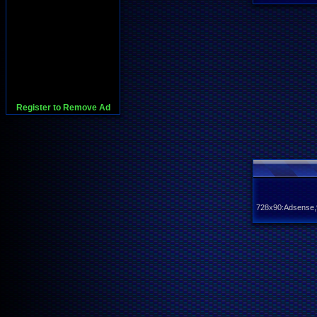
Register to Remove Ad
728x90:Adsense,