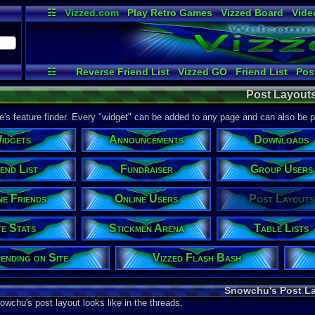
☷
Vizzed.com
Play Retro Games
Vizzed Board
Vide
Radio
Widgets
Virt
☷
Reverse Friend List
Vizzed GO
Friend List
Pos
File Uploader
Fundraiser
Announcements
Stickmen
Post Layout
Group Users
Testing
Friend Actions
Online Users
T
Site Stats
Links / History
Your Last Post
ite's feature finder. Every "widget" can be added to any page and can also be 
idgets
Announcements
Downloads
end List
Fundraiser
Group Users
ne Friends
Online Users
Post Layouts
te Stats
Stickmen Arena
Table Lists
ending on Site
Vizzed Flash Bash
Snowchu's Post L
owchu's post layout looks like in the threads.