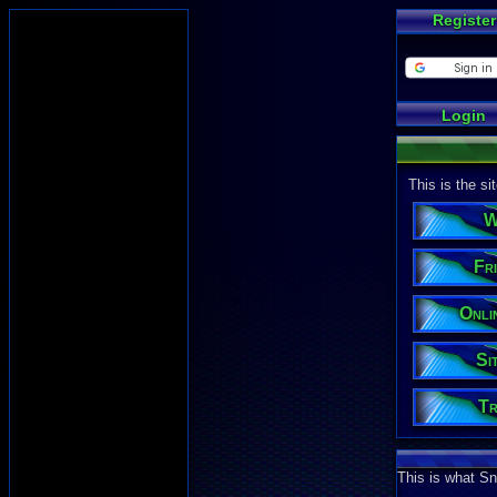
Register
Login
This is the s
W
Fri
Onli
Si
Tr
This is what Sn