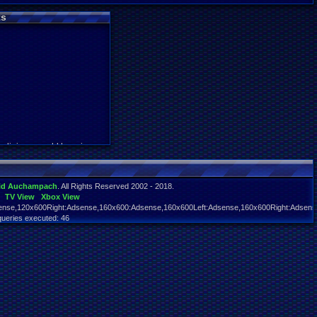
s
y digimon world here i com
id Auchampach
. All Rights Reserved 2002 - 2018.
TV View
Xbox View
nse,120x600Right:Adsense,160x600:Adsense,160x600Left:Adsense,160x600Right:Adsens
queries executed: 46