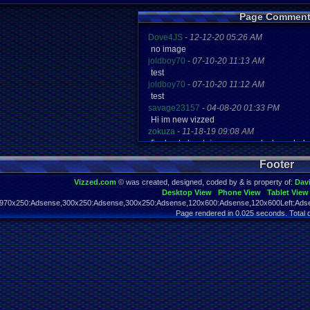
Page Comment
Dove4JS
-
12-12-20 05:26 AM
no image
joldboy70
-
07-10-20 11:13 AM
test
joldboy70
-
07-10-20 11:12 AM
test
savage23157
-
04-08-20 01:33 PM
Hi im new vizzed
zokuza
-
11-18-19 09:08 AM
final got playstaion games unlock yes bab
yoshirulez!
-
02-10-17 08:45 PM
Footer
MAY MAYS
yoshirulez!
-
02-10-17 08:45 PM
Vizzed.com
© was created, designed, coded by & is property of:
Dav
maymays
Desktop View
Phone View
Tablet View
yoshirulez!
-
02-07-17 11:13 PM
970x250:Adsense,300x250:Adsense,300x250:Adsense,120x600:Adsense,120x600Left:Adse
OwO what's this?
Page rendered in 0.025 seconds. Total 
yoshirulez!
-
02-07-17 11:13 PM
OwO what's this?
yoshirulez!
-
02-07-17 11:13 PM
OwO what's this?