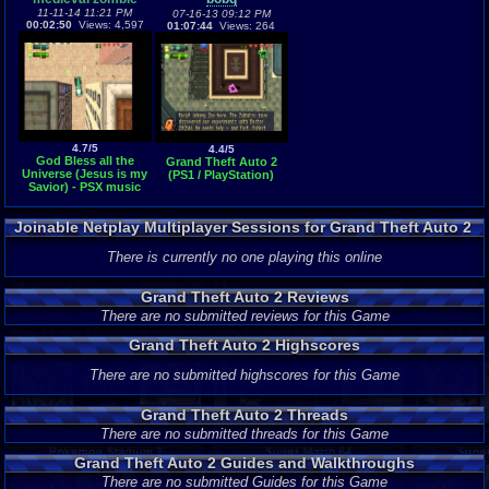
11-11-14 11:21 PM
07-16-13 09:12 PM
00:02:50
Views: 4,597
01:07:44
Views: 264
4.7/5
4.4/5
God Bless all the
Grand Theft Auto 2
Universe (Jesus is my
(PS1 / PlayStation)
Savior) - PSX music
comp #1
Joinable Netplay Multiplayer Sessions for Grand Theft Auto 2
There is currently no one playing this online
Grand Theft Auto 2 Reviews
There are no submitted reviews for this Game
Grand Theft Auto 2 Highscores
There are no submitted highscores for this Game
Grand Theft Auto 2 Threads
There are no submitted threads for this Game
Grand Theft Auto 2 Guides and Walkthroughs
There are no submitted Guides for this Game