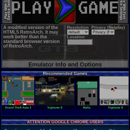
Device Settings
Device Settings
Play With Slow
Play With Fast
A modified version of the
Resolution
Privacy (Netplay)
HTML5 RetroArch. It may
work better than the
Location
standard browser version
of RetroArch.
Emulator Info and Options
Recommended Games
Grand Theft Auto 2
Vigilante 8
Mafia
Vigilante 8
ATTENTION GOOGLE CHROME USERS