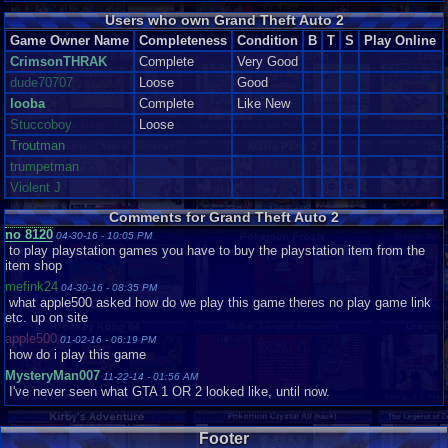
Users who own Grand Theft Auto 2
Game Owner Name
Completeness
Condition
B
T
S
Play Online
CrimsonTHRAK
Complete
Very Good
dude70707
Loose
Good
looba
Complete
Like New
Stuccoboy
Loose
Troutman
trumpetman
Violent J
Comments for Grand Theft Auto 2
no 8120
04-30-16 - 10:05 PM
to play playstation games you have to buy the playstation item from the
item shop
mefink24
04-30-16 - 08:35 PM
what apple500 asked how do we play this game theres no play game link
etc. up on site
apple500
01-02-16 - 06:19 PM
how do i play this game
MysteryMan007
11-22-14 - 01:56 AM
I've never seen what GTA 1 OR 2 looked like, until now.
Footer