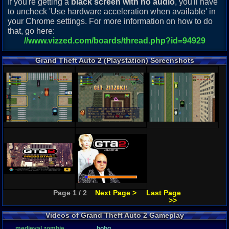
If you're getting a
black screen with no audio
, you'll have
to uncheck 'Use hardware acceleration when available' in
your Chrome settings. For more information on how to do
that, go here:
//www.vizzed.com/boards/thread.php?id=94929
Grand Theft Auto 2 (Playstation) Screenshots
Page 1 / 2
Next Page >
Last Page
>>
Videos of Grand Theft Auto 2 Gameplay
medieval zombie
bobq