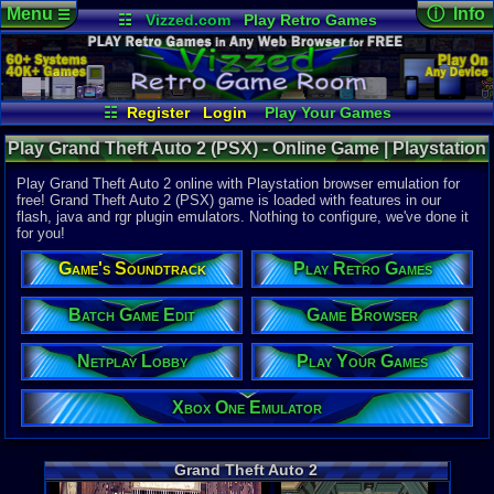
Menu
ⓘ Info
☰
☷
Vizzed.com
Play Retro Games
Vizzed Board
Video Games
Game Music
Online Game
Views:
7,79
Market
Minecraft
Radio
Widgets
Today:
0
Users:
153
Virtual Bible
Last User V
09-18-24
☷
Register
Login
Play Your Games
Avraham
Xbox One Emulator
Netplay Lobby
Last Updat
07:01 AM
Play Grand Theft Auto 2 (PSX) - Online Game | Playstation
Game Browser
Batch Game Edit
Staff
Play Grand Theft Auto 2 online with Playstation browser emulation for
free! Grand Theft Auto 2 (PSX) game is loaded with features in our
flash, java and rgr plugin emulators. Nothing to configure, we've done it
System:
for you!
Playstation
Publisher:
Game's Soundtrack
Play Retro Games
Rockstar 
Developer:
DMA Design
Batch Game Edit
Game Browser
UPC:
710425
Netplay Lobby
Play Your Games
Released:
1
Players:
1
ESRB:
T
Xbox One Emulator
Game Genre
Action
,
Rac
Game Perspe
Grand Theft Auto 2
Top-Down
Genre Sport