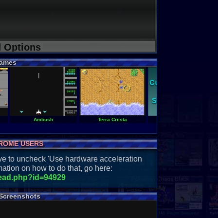
d Options
ames
Ambush
Terra Cresta
Parallax
ROME USERS
have to uncheck 'Use hardware acceleration
ation on how to do that, go here:
read.php?id=94929
Screenshots