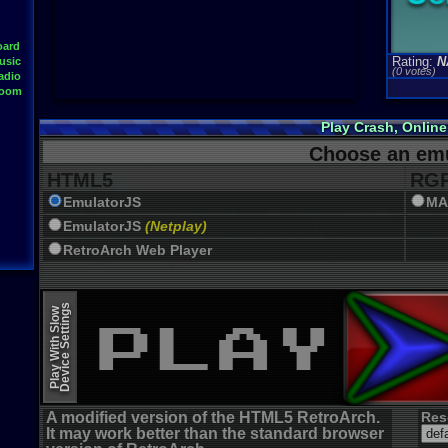
oard
Rating:
N
usic
(0 votes)
adio
Room
Play Crash, Onlin
Choose an emu
HTML5
RGR
EmulatorJS
MA
EmulatorJS
(Netplay)
RetroArch Web Player
Device Settings
Play With Slow
A modified version of the HTML5 RetroArch.
Res
It may work better than the standard browser