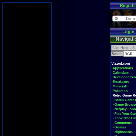
Registe
Login
Navigati
Vizzed.com
Applications
Calendars
Developer Cen
Emulators
Minecraft
Pokemon
Retro Game 
-Batch Game 
-Game Brows
-Netplay Lobb
-Play Your G
-Xbox One Em
-Comments
-Guides
-Highscores