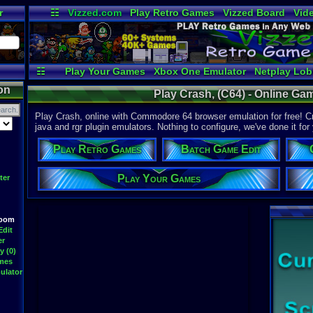
r
☷
Vizzed.com
Play Retro Games
Vizzed Board
Vid
Radio
Widgets
Vir
☷
Play Your Games
Xbox One Emulator
Netplay Lo
on
Play Crash, (C64) - Online G
Play Crash, online with Commodore 64 browser emulation for free! Cra
java and rgr plugin emulators. Nothing to configure, we've done it for
Play Retro Games
Batch Game Edit
Play Your Games
ter
Room
Edit
er
y (0)
ames
ulator