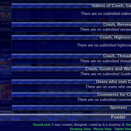
Videos of Crash, G
There are no submitted video
Crash, Revie
There are no submitted review
Crash, Highsco
There are no submitted highsco
Crash, Threa
There are no submitted thread
Crash, Guides and Wa
There are no submitted Guide
Users who own C
There are no users who o
Comments for Cr
There are no submitted commen
Sponsor
Footer
Vizzed.com
© was created, designed, coded by & is property of:
Da
Desktop View
Phone View
Tablet Vie