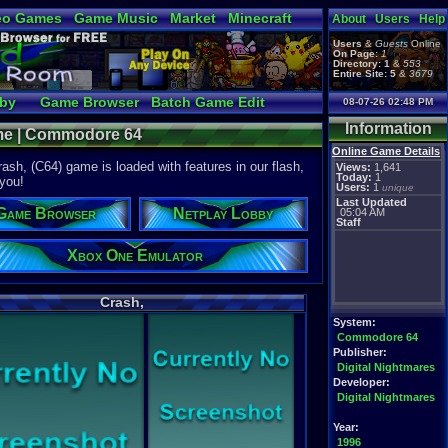
eo Games
Game Music
Market
Minecraft
About
Users
Help
tual Bible
Users
&
Guests
Online
On Page:
1
Directory:
1
&
553
Entire Site:
5
&
3679
bby
Game Browser
Batch Game Edit
08-07-26 02:48 PM
Information
ame | Commodore 64
Online Game Details
sh, (C64) game is loaded with features in our flash,
Views:
1,641
Today:
1
 you!
Users:
1
unique
Last Updated
Game Browser
Netplay Lobby
05:04 AM
Staff
Xbox One Emulator
Crash,
System:
Commodore 64
Publisher:
Digital Nightmares
Developer:
Digital Nightmares
Year:
1996