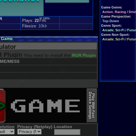
Game Genre:
Action
,
Racing / Driv
Game Perspective:
A
M:100%
Plays:
22
Top-Down
F:0%
Filesize:
10kb
Genre Sport:
Arcade
,
Sci-Fi / Futur
Genre Non-Sport:
e Game
Arcade
,
Sci-Fi / Futur
lator
 Plugin
You need to install the
RGR Plugin 2022+ Update
ME/MESS
Device Settings
Play With Fast
olution
Privacy (Netplay)
Location