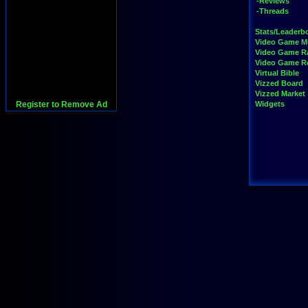
-Reviews
-Threads
Stats/Leaderb
Video Game M
Video Game R
Video Game 
Virtual Bible
Vizzed Board
Vizzed Market
Register to Remove Ad
Widgets