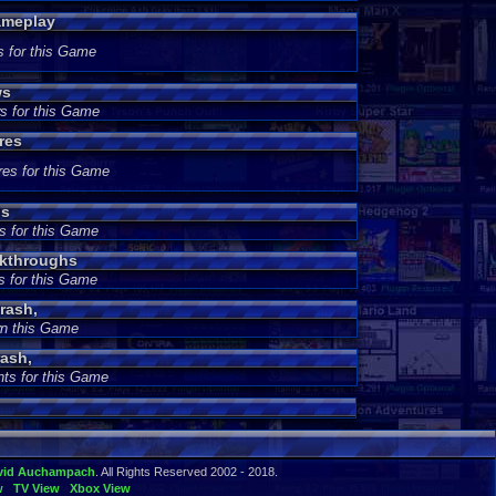
ameplay
s for this Game
ws
s for this Game
res
res for this Game
ds
s for this Game
lkthroughs
s for this Game
rash,
wn this Game
ash,
ts for this Game
vid Auchampach
. All Rights Reserved 2002 - 2018.
w
TV View
Xbox View