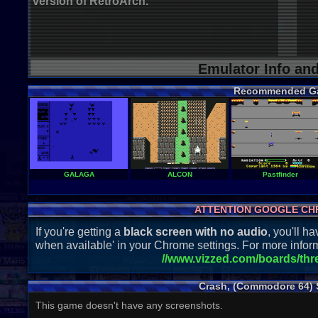
version of RetroArch.
Emulator Info an
Recommended G
GALAGA
ALCON
Pastfinder
ATTENTION GOOGLE CH
If you're getting a
black screen with no audio
, you'll 
when available' in your Chrome settings. For more inform
//www.vizzed.com/boards/th
Crash, (Commodore 64) 
This game doesn't have any screenshots.