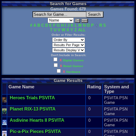
Search for Games
Games Found:
679
#
A
B
C
D
E
F
G
H
I
J
K
L
M
N
O
P
Q
R
S
T
U
V
W
X
Y
Z
ALL
Order or Filter Results:
Don't Include in Search:
X
Digital Games
X
Retail Games
X
Hardware
Game Results
Game Name
Rating
System and
Type
Heroes
Trials
PSVITA
0
PSVITA PSN
Game
Planet
RIX
-
13
PSVITA
0
PSVITA PSN
Game
Asdivine
Hearts
II
PSVITA
0
PSVITA PSN
Game
Pic
-
a
-
Pix
Pieces
PSVITA
0
PSVITA PSN