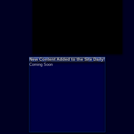
Need for S
Sonic
Final Fanta
LEGO
Madden NF
Zelda
New Content Added to the Site Daily!
Coming Soon