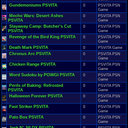
Gundemoniums
PSVITA
0
PSVITA PSN
Game
Mecho
Wars
:
Desert
Ashes
0
PSVITA PSN
PSVITA
Game
Slayaway
Camp
:
Butcher
'
s
Cut
0
PSVITA PSN
PSVITA
Game
Revenge
of
the
Bird
King
PSVITA
0
PSVITA PSN
Game
Death
Mark
PSVITA
0
PSVITA Game
Chronus
Arc
PSVITA
0
PSVITA PSN
Game
Chicken
Range
PSVITA
0
PSVITA PSN
Game
Word
Sudoku
by
POWGI
PSVITA
0
PSVITA PSN
Game
Perils
of
Baking
:
Refrosted
0
PSVITA PSN
PSVITA
Game
Halloween
Forever
PSVITA
0
PSVITA PSN
Game
Fast
Striker
PSVITA
0
PSVITA PSN
Game
Pato
Box
PSVITA
0
PSVITA PSN
Game
Jack
N
'
Jill
DX
PSVITA
0
PSVITA PSN