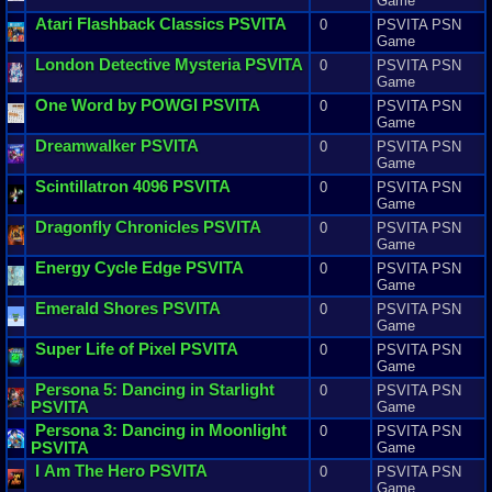
Game
Atari
Flashback
Classics
PSVITA
0
PSVITA PSN
Game
London
Detective
Mysteria
PSVITA
0
PSVITA PSN
Game
One
Word
by
POWGI
PSVITA
0
PSVITA PSN
Game
Dreamwalker
PSVITA
0
PSVITA PSN
Game
Scintillatron
4096
PSVITA
0
PSVITA PSN
Game
Dragonfly
Chronicles
PSVITA
0
PSVITA PSN
Game
Energy
Cycle
Edge
PSVITA
0
PSVITA PSN
Game
Emerald
Shores
PSVITA
0
PSVITA PSN
Game
Super
Life
of
Pixel
PSVITA
0
PSVITA PSN
Game
Persona
5
:
Dancing
in
Starlight
0
PSVITA PSN
PSVITA
Game
Persona
3
:
Dancing
in
Moonlight
0
PSVITA PSN
PSVITA
Game
I
Am
The
Hero
PSVITA
0
PSVITA PSN
Game