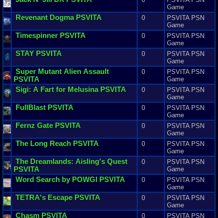
Game
Revenant
Dogma
PSVITA
0
PSVITA PSN
Game
Timespinner
PSVITA
0
PSVITA PSN
Game
STAY
PSVITA
0
PSVITA PSN
Game
Super
Mutant
Alien
Assault
0
PSVITA PSN
PSVITA
Game
Sigi
:
A
Fart
for
Melusina
PSVITA
0
PSVITA PSN
Game
FullBlast
PSVITA
0
PSVITA PSN
Game
Fernz
Gate
PSVITA
0
PSVITA PSN
Game
The
Long
Reach
PSVITA
0
PSVITA PSN
Game
The
Dreamlands
:
Aisling
'
s
Quest
0
PSVITA PSN
PSVITA
Game
Word
Search
by
POWGI
PSVITA
0
PSVITA PSN
Game
TETRA
'
s
Escape
PSVITA
0
PSVITA PSN
Game
Chasm
PSVITA
0
PSVITA PSN