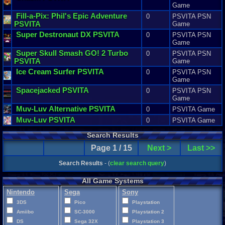
Game
Fill
-
a
-
Pix
:
Phil
'
s
Epic
Adventure
0
PSVITA PSN
PSVITA
Game
Super
Destronaut
DX
PSVITA
0
PSVITA PSN
Game
Super
Skull
Smash
GO
!
2
Turbo
0
PSVITA PSN
PSVITA
Game
Ice
Cream
Surfer
PSVITA
0
PSVITA PSN
Game
Spacejacked
PSVITA
0
PSVITA PSN
Game
Muv
-
Luv
Alternative
PSVITA
0
PSVITA Game
Muv
-
Luv
PSVITA
0
PSVITA Game
Search Results
Page 1 / 15
Next >
Last >>
Search Results
- (
clear search query
)
All Game Systems
Nintendo
Sega
Sony
3DS
Pico
Playstation
Amiibo
SC-3000
Playstation 2
DS
Sega 32X
Playstation 3