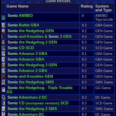
Game Results
Game Name
Rating
System
and Type
Sonic
AMIIBO
0
AMIIBO
Toys-to-Life
Sonic
Battle GBA
9.2
GBA Game
Sonic
the Hedgehog GEN
9.2
GEN Game
Sonic
and Knuckles &
Sonic
3 GEN
9.4
GEN Game
Sonic
the Hedgehog 2 GEN
9.3
GEN Game
Sonic
CD SCD
9.1
SCD Game
Sonic
Advance 3 GBA
9.1
GBA Game
Sonic
Advance GBA
9.2
GBA Game
Sonic
the Hedgehog 3 GEN
9.2
GEN Game
Sonic
Advance 2 GBA
9.2
GBA Game
Sonic
and Knuckles GEN
9.2
GEN Game
Sonic
the Hedgehog SMS
8.3
SMS Game
Sonic
the Hedgehog - Triple Trouble
8.5
GG Game
GG
Sonic
Adventure 2 DC
9.3
DC Game
Sonic
CD
SCD
(european version)
9.3
SCD Game
Sonic
the Hedgehog 2 SMS
8.7
SMS Game
Sonic
Adventure DC
9.3
DC Game