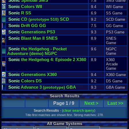
Sonic
Spinball SMS
7.8
SMS Game
Sonic
Colors WII
9.4
WII Game
Sonic
R SS
6.9
SS Game
Sonic
CD
SCD
(prototype 510)
9.2
SCD Game
Sonic
Drift GG GG
7.5
GG Game
Sonic
Generations PS3
9.3
PS3 Game
Sonic
Blast Man II SNES
8.9
SNES
Game
Sonic
the Hedgehog - Pocket
9.6
NGPC
Adventure
(demo)
NGPC
Game
Sonic
the Hedgehog 4: Episode 2 X360
8.9
X360
Arcade
Game
Sonic
Generations X360
9.4
X360 Game
Sonic
Colors DS
9.2
DS Game
Sonic
Advance 3
GBA
(prototype)
9.3
GBA Game
Search Results
Page 1 / 9
Next >
Last >>
Search Results
- (
clear search query
)
Title-first matches are shown first. Strong matches: 278.
All Game Systems