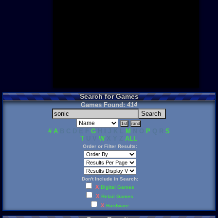
Need for S
Sonic
Final Fanta
LEGO
Madden NF
Zelda
Search for Games
Games Found:
414
#
A
B C D E F
G
H I J K L
M
N O
P
Q R
S
T
U V
W
X Y Z
ALL
Order or Filter Results:
Don't Include in Search:
X
Digital Games
X
Retail Games
X
Hardware