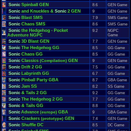
Sonic
Spinball GEN
8.6
GEN Game
Sonic
and Knuckles &
Sonic
2 GEN
9
GEN Game
Sonic
Blast SMS
7.9
SMS Game
Sonic
Chaos SMS
8.6
SMS Game
Sonic
the Hedgehog - Pocket
9.2
NGPC
Adventure NGPC
Game
Sonic
3D Blast GEN
7.7
GEN Game
Sonic
The Hedgehog GG
8.5
GG Game
Sonic
Chaos GG
8.5
GG Game
Sonic
Classics
GEN
(Compilation)
9
GEN Game
Sonic
Drift 2 GG
7.5
GG Game
Sonic
Labyrinth GG
6.7
GG Game
Sonic
Pinball Party GBA
8.7
GBA Game
Sonic
Jam SS
8.2
SS Game
Sonic
& Tails 2 GG
9.2
GG Game
Sonic
The Hedgehog 2 GG
7.7
GG Game
Sonic
& Tails GG
8.8
GG Game
Sonic
Advance
GBA
(europe)
9
GBA Game
Sonic
Crackers
GEN
(prototype)
7.4
GEN Game
Sonic
Shuffle DC
8.5
DC Game