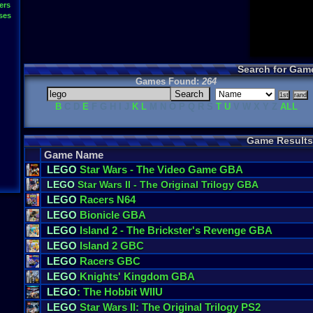
ers
ses
Search for Gam
Games Found:
264
B
C D
E
F G H I J
K
L
M N O P Q R S
T
U
V W X Y Z
ALL
Game Results
Game Name
LEGO
Star Wars - The Video Game GBA
LEGO
Star Wars II - The Original Trilogy GBA
LEGO
Racers N64
LEGO
Bionicle GBA
LEGO
Island 2 - The Brickster's Revenge GBA
LEGO
Island 2 GBC
LEGO
Racers GBC
LEGO
Knights' Kingdom GBA
LEGO
: The Hobbit WIIU
LEGO
Star Wars II: The Original Trilogy PS2