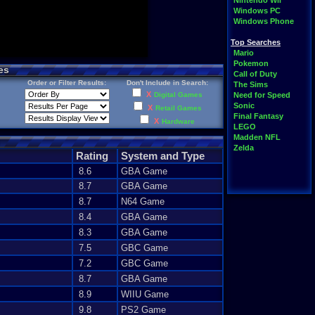
Nintendo Wii
Windows PC
Windows Phone
Top Searches
Mario
Pokemon
es
Call of Duty
Order or Filter Results:
Don't Include in Search:
The Sims
X
Digital Games
Need for Speed
Sonic
X
Retail Games
Final Fantasy
X
Hardware
LEGO
Madden NFL
Zelda
Rating
System and Type
8.6
GBA Game
8.7
GBA Game
8.7
N64 Game
8.4
GBA Game
8.3
GBA Game
7.5
GBC Game
7.2
GBC Game
8.7
GBA Game
8.9
WIIU Game
9.8
PS2 Game