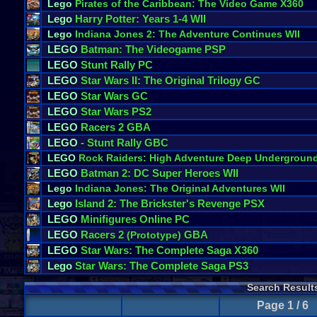
Lego
Pirates of the Caribbean: The Video Game X360
Lego
Harry Potter: Years 1-4 WII
Lego
Indiana Jones 2: The Adventure Continues WII
LEGO
Batman: The Videogame PSP
LEGO
Stunt Rally PC
LEGO
Star Wars II: The Original Trilogy GC
LEGO
Star Wars GC
LEGO
Star Wars PS2
LEGO
Racers 2 GBA
LEGO
- Stunt Rally GBC
LEGO
Rock Raiders: High Adventure Deep Undergroun
LEGO
Batman 2: DC Super Heroes WII
Lego
Indiana Jones: The Original Adventures WII
Lego
Island 2: The Brickster's Revenge PSX
LEGO
Minifigures Online PC
LEGO
Racers 2
GBA
(Prototype)
LEGO
Star Wars: The Complete Saga X360
Lego
Star Wars: The Complete Saga PS3
Search Result
Page 1 / 6