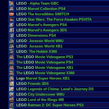
LEGO
- Alpha Team GBC
LEGO
Marvel Collection PS4
LEGO
The Incredibles SWITCH
LEGO
Star Wars: The Force Awaken PSVITA
LEGO
Marvel's Avengers PS4
LEGO
Marvel's Avengers 3DS
LEGO
Dimensions PS4
LEGO
: Jurassic World WIIU
LEGO
: Jurassic World XB1
LEGO
: The Hobbit X360
The
LEGO
Movie Videogame PS3
The
LEGO
Movie Videogame PS4
The
LEGO
Movie Videogame XB1
The
LEGO
Movie Videogame X360
Lego
Marvel Super Heroes XB1
LEGO
Friends 3DS
LEGO
Legends of Chima: Laval's Journey DS
LEGO
City Undercover WIIU
LEGO
Lord of the Rings WII
LEGO
Batman 2: DC Super Heroes PS3