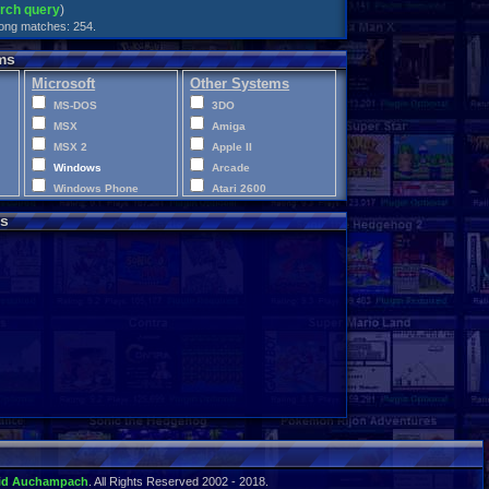
arch query
)
trong matches: 254.
ms
Microsoft
Other Systems
MS-DOS
3DO
MSX
Amiga
MSX 2
Apple II
Windows
Arcade
Windows Phone
Atari 2600
Xbox
Atari 400
s
Xbox 360
Atari 5200
Xbox One
Atari 7800
XBox Series X|S
Atari Jaguar
Atari Jaguar CD
Atari Lynx
CD-i
ColecoVision
Commodore 64
Commodore VIC-20
Disney Infinity
Intellivision
LEGO Dimensions
Macintosh
id Auchampach
. All Rights Reserved 2002 - 2018.