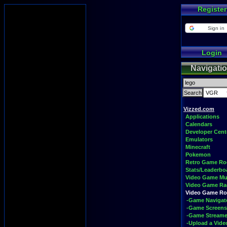
Register
Sign in
Login
Navigati
Vizzed.com
Applications
Calendars
Developer Cent
Emulators
Minecraft
Pokemon
Retro Game R
Stats/Leaderbo
Video Game Mu
Video Game Ra
Video Game R
-Game Navigat
-Game Screens
-Game Streame
-Upload a Vide