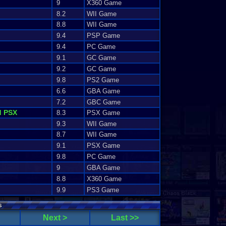
9
X360 Game
8.2
WII Game
8.8
WII Game
9.4
PSP Game
9.4
PC Game
9.1
GC Game
9.2
GC Game
9.8
PS2 Game
6.6
GBA Game
7.2
GBC Game
d PSX
8.3
PSX Game
9.3
WII Game
8.7
WII Game
9.1
PSX Game
9.8
PC Game
9
GBA Game
8.8
X360 Game
9.9
PS3 Game
s
Next >
Last >>