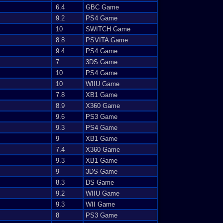
6.4
GBC Game
9.2
PS4 Game
10
SWITCH Game
8.8
PSVITA Game
9.4
PS4 Game
7
3DS Game
10
PS4 Game
10
WIIU Game
7.8
XB1 Game
8.9
X360 Game
9.6
PS3 Game
9.3
PS4 Game
9
XB1 Game
7.4
X360 Game
9.3
XB1 Game
9
3DS Game
8.3
DS Game
9.2
WIIU Game
9.3
WII Game
8
PS3 Game