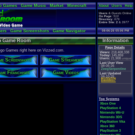
o Games
Game Music
Market
Minecraft
About
Users
Help
ual Bible
Users
&
Guests
Online
On Page:
510
Directory:
676
Entire Site:
2
&
3977
ers
Game Screenshots
Game Navigator
08-06-26 05:06 PM
 Video to YouTube
eo Game Room
Information
Page Details
Lego Games right here on Vizzed.com.
Views:
218,408,338
Today:
145,859
Users:
21,908
unique
me Screenshots
Game Streamers
Last User View
08-05-26
ZeegSerpentine
me Franchises
Game Videos
Last Updated
04-10-26
Davideo7
Top Systems
Xbox One
PlayStation 4
Nintendo Wii-U
Nintendo 3DS
PlayStation Vita
Xbox 360
PlayStation 3