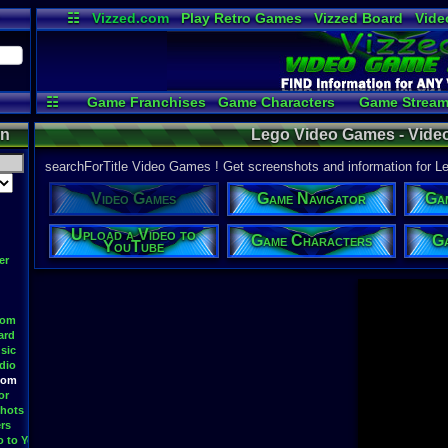
☷
Vizzed.com
Play Retro Games
Vizzed Board
Vide
Radio
Widgets
Virt
☷
Game Franchises
Game Characters
Game Stream
Game Videos
Upload a
on
Lego Video Games - Vid
searchForTitle Video Games ! Get screenshots and information for 
Video Games
Game Navigator
Ga
Upload a Video to
Game Characters
Ga
YouTube
er
oom
ard
sic
dio
oom
or
hots
rs
o to YouTube