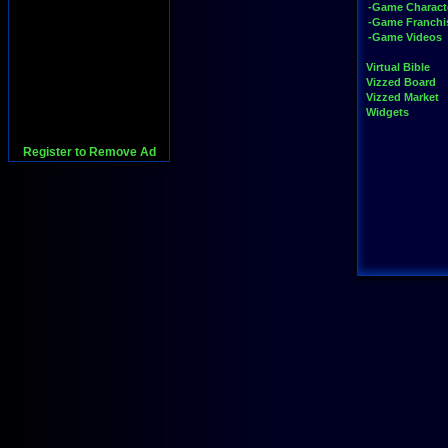
-Game Charact
-Game Franchi
-Game Videos
Virtual Bible
Vizzed Board
Vizzed Market
Widgets
Register to Remove Ad