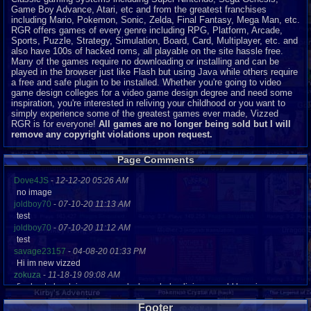
Game Boy Advance, Atari, etc and from the greatest franchises
including Mario, Pokemon, Sonic, Zelda, Final Fantasy, Mega Man, etc.
RGR offers games of every genre including RPG, Platform, Arcade,
Sports, Puzzle, Strategy, Simulation, Board, Card, Multiplayer, etc. and
also have 100s of hacked roms, all playable on the site hassle free.
Many of the games require no downloading or installing and can be
played in the browser just like Flash but using Java while others require
a free and safe plugin to be installed. Whether you're going to video
game design colleges for a video game design degree and need some
inspiration, you're interested in reliving your childhood or you want to
simply experience some of the greatest games ever made, Vizzed
RGR is for everyone!
All games are no longer being sold but I will
remove any copyright violations upon request.
Page Comments
Dove4JS
-
12-12-20 05:26 AM
no image
joldboy70
-
07-10-20 11:13 AM
test
joldboy70
-
07-10-20 11:12 AM
test
savage23157
-
04-08-20 01:33 PM
Hi im new vizzed
zokuza
-
11-18-19 09:08 AM
final got playstaion games unlock yes baby digimon world here i com
yoshirulez!
-
02-10-17 08:45 PM
Footer
MAY MAYS