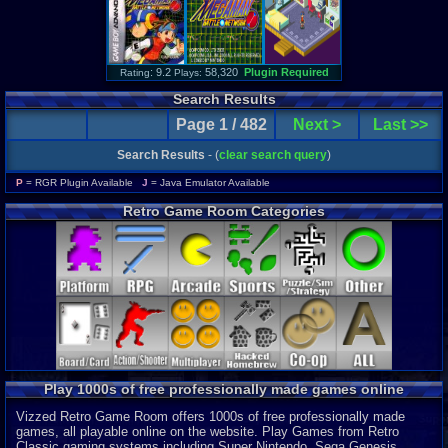
: 9.2
58,320
Plugin Required
Rating
Plays:
Search Results
Page 1 / 482
Next >
Last >>
Search Results
- (
clear search query
)
P
= RGR Plugin Available
J
= Java Emulator Available
Retro Game Room Categories
Play 1000s of free professionally made games online
Vizzed Retro Game Room offers 1000s of free professionally made
games, all playable online on the website. Play Games from Retro
Classic gaming systems including Super Nintendo, Sega Genesis,