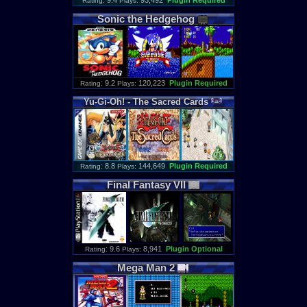
: 9.4
93,492
Plugin Required
Rating
Plays:
Sonic
the
Hedgehog
: 9.2
120,223
Plugin Required
Rating
Plays:
Yu
-
Gi
-
Oh
! -
The
Sacred
Cards
: 8.8
144,649
Plugin Required
Rating
Plays:
Final
Fantasy
VII
: 9.6
8,941
Plugin Optional
Rating
Plays:
Mega
Man
2