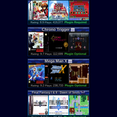
: 8.9
419,077
Plugin Required
Rating
Plays:
Chrono
Trigger
: 9.7
112,699
Plugin Optional
Rating
Plays:
Mega
Man
X
: 9.2
238,733
Plugin Optional
Rating
Plays:
Final
Fantasy
I
&
II
-
Dawn
of
Souls