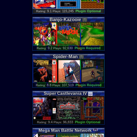
: 9.1
115,245
Plugin Optional
Rating
Plays:
Banjo
-
Kazooie
: 9.2
92,630
Plugin Required
Rating
Plays:
Spider
-
Man
: 8.8
107,519
Plugin Required
Rating
Plays:
Super
Castlevania
IV
: 9.4
96,833
Plugin Optional
Rating
Plays:
Mega
Man
Battle
Network