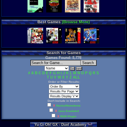
Best Games
(Browse More)
Search for Games
Games Found:
5,776
#
A
B
C
D
E
F
G
H
I
J
K
L
M
N
O
P
Q
R
S
T
U
V
W
X
Y
Z
ALL
Order or Filter Results:
Don't Include in Search:
X
Hacks/Homebrew
X
Java Emulated
X
RGR Plugin
Yu
-
Gi
-
Oh
!
GX
-
Duel
Academy