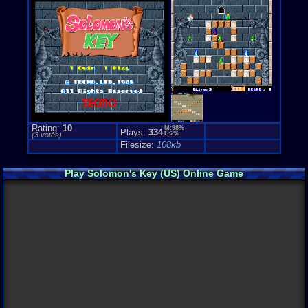
Rating:
10
M:98%
Plays:
334
F:2%
(
3
votes)
Filesize:
108kb
Play Solomon's Key (US) Online Game