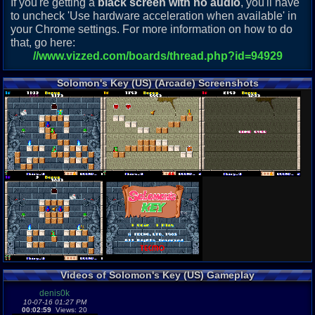
If you're getting a
black screen with no audio
, you'll have
to uncheck 'Use hardware acceleration when available' in
your Chrome settings. For more information on how to do
that, go here:
//www.vizzed.com/boards/thread.php?id=94929
Solomon's Key (US) (Arcade) Screenshots
Videos of Solomon's Key (US) Gameplay
denis0k
10-07-16 01:27 PM
00:02:59
Views: 20