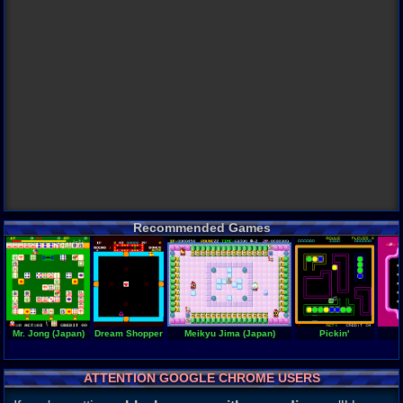
Recommended Games
Mr. Jong (Japan)
Dream Shopper
Meikyu Jima (Japan)
Pickin'
ATTENTION GOOGLE CHROME USERS