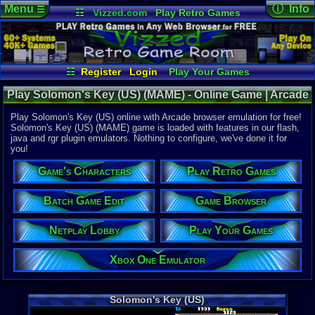
Menu
ⓘ Info
☰
☷
Vizzed.com
Play Retro Games
Vizzed Board
Video Games
Game Music
Online Game
Views:
7,63
Market
Minecraft
Radio
Widgets
Today:
7
Users:
27
u
Virtual Bible
Last User V
12-24-25
☷
Register
Login
Play Your Games
nahte123
Xbox One Emulator
Netplay Lobby
Last Updat
01:04 AM
Play Solomon's Key (US) (MAME) - Online Game | Arcade
Game Browser
Batch Game Edit
Staff
Play Solomon's Key (US) online with Arcade browser emulation for free!
Solomon's Key (US) (MAME) game is loaded with features in our flash,
java and rgr plugin emulators. Nothing to configure, we've done it for
System:
you!
Arcade
Developer:
Game's Characters
Play Retro Games
Tecmo
Year:
Batch Game Edit
Game Browser
1986
Players:
1-2
Netplay Lobby
Play Your Games
Country Ori
Game Genre
Xbox One Emulator
Puzzle / Ma
Solomon's Key (US)