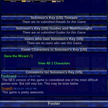
Solomon's Key (US) Threads
There are no submitted threads for this Game
Solomon's Key (US) Guides and Walkthroughs
There are no submitted Guides for this Game
Users who own Solomon's Key (US)
There are no users who own this Game
Game Characters in Solomon's Key (US)
Dana the Wizard
(3)
View All 1 Characters
Comments for Solomon's Key (US)
Ferdinand
04-25-15 - 09:32 PM
The NES version of this game is considered one of the most difficult
games ever. But still very fun. This may be even better.
Singelli
04-10-13 - 06:11 PM
This game is pretty awesome.
Footer