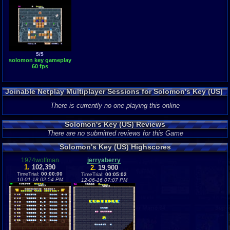
5/5
solomon key gameplay
60 fps
Joinable Netplay Multiplayer Sessions for Solomon's Key (US)
There is currently no one playing this online
Solomon's Key (US) Reviews
There are no submitted reviews for this Game
Solomon's Key (US) Highscores
1974wolfman
jerryaberry
1.
102,390
2.
19,900
TimeTrial:
00:00:00
TimeTrial:
00:05:02
10-01-18 02:54 PM
12-06-16 07:07 PM