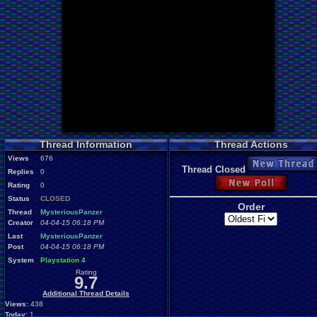
Thread Information
Thread Actions
Views
676
New Thread
Thread Closed
Replies
0
New Poll
Rating
0
Status
CLOSED
Order
Thread
MysteriousPanzer
Creator
04-04-15 06:18 PM
Last
MysteriousPanzer
Post
04-04-15 06:18 PM
System
Playstation 4
Rating
9.7
Additional Thread Details
Views:
438
Today:
1