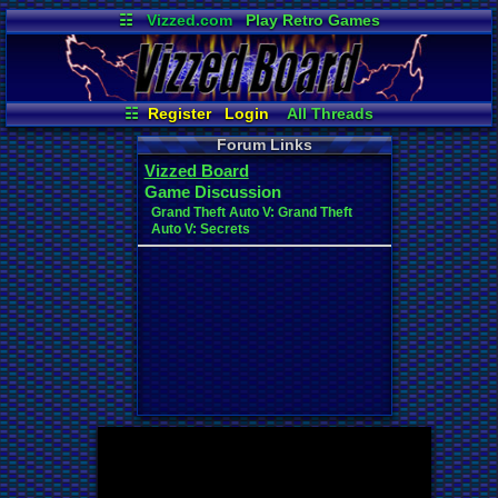
☷
Vizzed.com
Play Retro Games
Vizzed Board
Video Games
Game Music
Market
Minecraft
Radio
Widgets
Virtual Bible
☷
Register
Login
All Threads
New Posts
Your Threads
Forum Links
Contribution Points
Post Search
Vizzed Board
News and Updates
User Ranks
Game Discussion
Active Users
Online Users
Grand Theft Auto V: Grand Theft
Auto V: Secrets