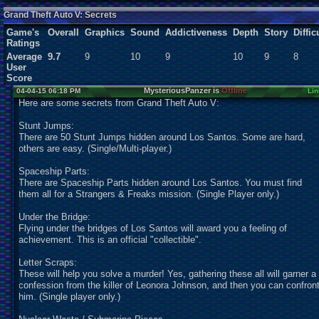
Users:
1
unique
Grand Theft Auto V: Secrets
Game's
Overall
Graphics
Sound
Addictiveness
Depth
Story
Diffic
Ratings
Average
9.7
9
10
9
10
9
8
User
Score
MysteriousPanzer is
Offline
04-04-15 06:18 PM
Lin
Here are some secrets from Grand Theft Auto V:
Stunt Jumps:
There are 50 Stunt Jumps hidden around Los Santos. Some are hard,
others are easy. (Single/Multi-player.)
Spaceship Parts:
There are Spaceship Parts hidden around Los Santos. You must find
them all for a Strangers & Freaks mission. (Single Player only.)
Under the Bridge:
Flying under the bridges of Los Santos will award you a feeling of
achievement. This is an official "collectible".
Letter Scraps:
These will help you solve a murder! Yes, gathering these all will garner a
confession from the killer of Leonora Johnson, and then you can confron
him. (Single player only.)