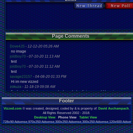
New Thread
New Po
Page Comments
Dove4JS
-
12-12-20 05:26 AM
no image
joldboy70
-
07-10-20 11:13 AM
test
joldboy70
-
07-10-20 11:12 AM
test
savage23157
-
04-08-20 01:33 PM
Hi im new vizzed
zokuza
-
11-18-19 09:08 AM
final got playstaion games unlock yes baby digimon world here i com
yoshirulez!
-
02-10-17 08:45 PM
Footer
MAY MAYS
yoshirulez!
-
02-10-17 08:45 PM
Vizzed.com
© was created, designed, coded by & is property of:
David Auchampach
.
maymays
All Rights Reserved 2002 - 2018.
yoshirulez!
-
02-07-17 11:13 PM
Desktop View
Phone View
Tablet View
728x90:Adsense,970x250:Adsense,300x250:Adsense,300x250:Adsense,120x600:Adsense
OwO what's this?
Page rendered in 0.023 seconds. Total queries executed: 65
yoshirulez!
-
02-07-17 11:13 PM
OwO what's this?