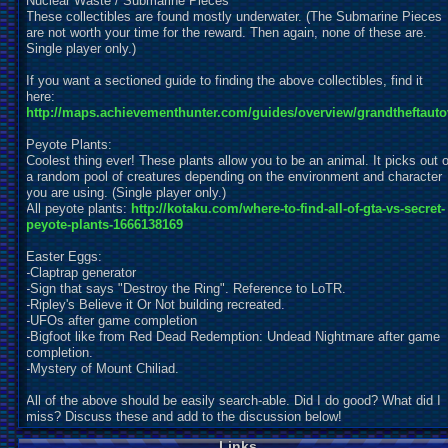
Nuclear Waste / Submarine Pieces
These collectibles are found mostly underwater. (The Submarine Pieces
are not worth your time for the reward. Then again, none of these are.
Single player only.)
If you want a sectioned guide to finding the above collectibles, find it
here:
http://maps.achievementhunter.com/guides/overview/grandtheftauto
Peyote Plants:
Coolest thing ever! These plants allow you to be an animal. It picks out o
a random pool of creatures depending on the environment and character
you are using. (Single player only.)
All peyote plants:
http://kotaku.com/where-to-find-all-of-gta-vs-secret-
peyote-plants-1666138169
Easter Eggs:
-Claptrap generator
-Sign that says "Destroy the Ring". Reference to LoTR.
-Ripley's Believe it Or Not building recreated.
-UFOs after game completion
-Bigfoot like from Red Dead Redemption: Undead Nightmare after game
completion.
-Mystery of Mount Chiliad.
All of the above should be easily search-able. Did I do good? What did I
miss? Discuss these and add to the discussion below!
Links