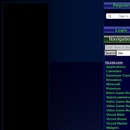
Register
Sign in
Login
Navigati
Vizzed.com
Applications
Calendars
Developer Cent
Emulators
Minecraft
Pokemon
Retro Game R
Stats/Leaderbo
Video Game Mu
Video Game Ra
Video Game R
Virtual Bible
Vizzed Board
Vizzed Market
Widgets