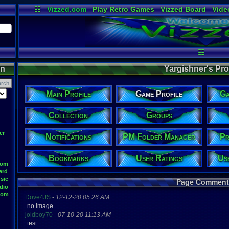
☷
Vizzed.com
Play Retro Games
Vizzed Board
Vide
Radio
Widgets
Virt
☷
on
Yargishner's Prof
Main Profile
Game Profile
Ga
Collection
Groups
er
Notifications
PM Folder Manager
Pr
Bookmarks
User Ratings
Us
oom
ard
sic
Page Comment
dio
oom
Dove4JS
-
12-12-20 05:26 AM
no image
joldboy70
-
07-10-20 11:13 AM
test