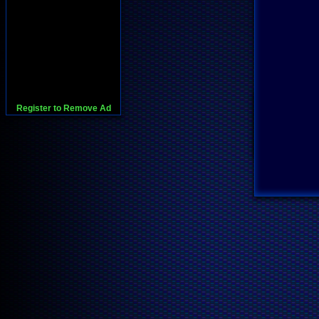
Register to Remove Ad
728x90:Adsense,