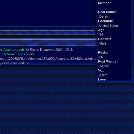
Member
Real Name:
Derek
Location:
United States
Age:
34
Gender:
Male
id Auchampach
. All Rights Reserved 2002 - 2018.
Posts:
TV View
Xbox View
66
nse,120x600Right:Adsense,160x600:Adsense,160x600Left:Adsense,160x600Right:Adsens
Post Words:
queries executed: 58
13,615
Viz:
9,908
Level:
19
Registration:
4377 days ago
Last Activity:
08-23-18 07:22 PM