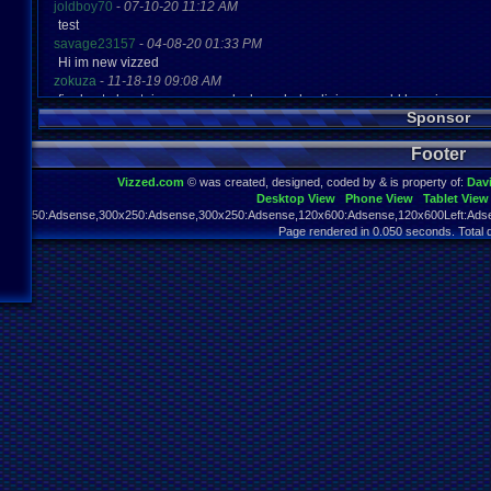
joldboy70
-
07-10-20 11:12 AM
test
savage23157
-
04-08-20 01:33 PM
Hi im new vizzed
zokuza
-
11-18-19 09:08 AM
final got playstaion games unlock yes baby digimon world here i com
Sponsor
yoshirulez!
-
02-10-17 08:45 PM
MAY MAYS
Footer
yoshirulez!
-
02-10-17 08:45 PM
maymays
Vizzed.com
© was created, designed, coded by & is property of:
Dav
yoshirulez!
-
02-07-17 11:13 PM
Desktop View
Phone View
Tablet View
OwO what's this?
970x250:Adsense,300x250:Adsense,300x250:Adsense,120x600:Adsense,120x600Left:Adse
yoshirulez!
-
02-07-17 11:13 PM
Page rendered in 0.050 seconds. Total 
OwO what's this?
yoshirulez!
-
02-07-17 11:13 PM
OwO what's this?