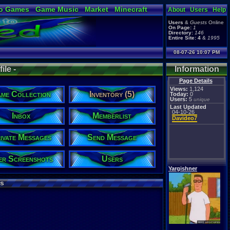
o Games
Game Music
Market
Minecraft
About
Users
Help
ual Bible
Users
&
Guests
Online
On Page:
1
Directory:
146
Entire Site:
4
&
1995
08-07-26 10:07 PM
ile -
Information
Page Details
Views:
1,124
me Collection
Inventory (5)
Today:
0
Users:
5
unique
Last Updated
04-10-26
Inbox
Memberlist
Davideo7
ivate Messages
Send Message
er Screenshots
Users
Yargishner
s