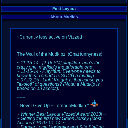
Post Layout
About Mudkip
~Currently less active on Vizzed~
------
The Wall of the Mudkipz! (Chat funnyness)
~ 11-15-14 - [2:16 PM] play4fun: aria's the
crazy one, mudkip's the adorable one
~ 11-15-14 - Play4fun: Everyone needs to
know this. Tornado is SUCH a mudkip
~ 07-22-15 - Light Knight: is that cause you
"axolotl" of questions? (Note: a Mudkip is
based on an axolotl).
------
'' Never Give Up ~ TornadoMudkip ''
~ Winner Best Layout Vizzed Award 2013! ~
~ Getting the first new Green Jersey (Most
Actions CP) 07-01-14. ~
~ Former Local Moderator and Site Staff on