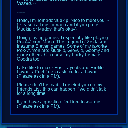
Vizzed. ~
------
Hello, I'm TornadoMudkip. Nice to meet you! ~
(Please call me Tornado and if you prefer
Mudkip or Muddy, that's okay).
I love playing games! I especially like playing
PokÃ©mon, Mario, The Legend of Zelda and
Inazuma Eleven games. Some of my favorite
PokÃ©mon are: Mudkip, Grovyle, Goomy and
many others. Of course my Lucky Female
Goodra too! ~
I also like to make Post Layouts and Profile
Layouts. Feel free to ask me for a Layout.
(Please ask in a PM).
Please don't be mad if I
d
eleted you on my
Friends List, this can happen if we didn't talk
for a long time.
If you have a question, feel free to ask me!
(Please ask in a PM).