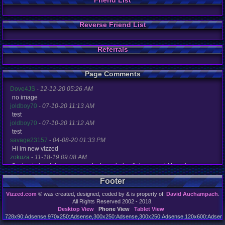
Friend List
Reverse Friend List
Referrals
Page Comments
Dove4JS
-
12-12-20 05:26 AM
no image
joldboy70
-
07-10-20 11:13 AM
test
joldboy70
-
07-10-20 11:12 AM
test
savage23157
-
04-08-20 01:33 PM
Hi im new vizzed
zokuza
-
11-18-19 09:08 AM
final got playstaion games unlock yes baby digimon world here i com
yoshirulez!
-
02-10-17 08:45 PM
Footer
MAY MAYS
yoshirulez!
-
02-10-17 08:45 PM
Vizzed.com
© was created, designed, coded by & is property of:
David Auchampach
.
maymays
All Rights Reserved 2002 - 2018.
yoshirulez!
-
02-07-17 11:13 PM
Desktop View
Phone View
Tablet View
728x90:Adsense,970x250:Adsense,300x250:Adsense,300x250:Adsense,120x600:Adsense
OwO what's this?
Page rendered in 0.046 seconds. Total queries executed: 71