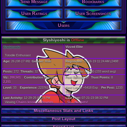
Send Message
Bookmarks
272
Post Words:
42,060
User Ratings
User Screenshots
Viz:
200,501
Level:
Users
33
Registration
Slyshiyoshi is
Offline
2488 days a
Last Activity
Slyshiyoshi
Vizzed Elite
12-29-25 09
Totodile Enthusiast
Age:
26
(08-17-99)
Gender:
Male
Registered:
10-16-19 11:24 AM
(2488
days ago)
Posts:
272
Threads:
32
Post Words:
42,060
(155 word avg)
Viz:
200,501
Contribution Points:
Post Rating:
60
Trust Points:
8
2,151
Level:
33
Experience:
223761
Next Level:
+5418 Exp
Per Post:
1233
Exp
Last Activity:
12-29-25 09:24 PM
Last Post:
07-21-23 08:32 PM
Viewing
Chains know no Bounds
So... Neopets!
Miscellaneous Stats and Links
Post Layout