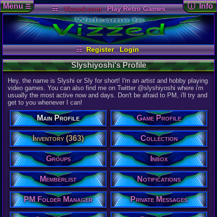
Menu
ⓘ Info
☰
☷
Vizzed.com
Play Retro Games
Vizzed Board
Video Games
Game Music
User Det
Views:
4,23
Market
Minecraft
Radio
Widgets
Today:
0
Users:
37
u
Virtual Bible
Last User V
02-17-25
☷
Register
Login
Lexatom
Last Updat
Slyshiyoshi's Profile
04-23-26
Davideo7
Hey, the name is Slyshi or Sly for short! I'm an artist and hobby playing
video games. You can also find me on Twitter @slyshiyoshi where i'm
usually the most active now and days. Don't be afraid to PM, i'll try and
Slyshiyoshi
get to you whenever I can!
Main Profile
Game Profile
Inventory (363)
Collection
Groups
Inbox
Vizzed Elite
Age:
Memberlist
Notifications
26
Gender:
PM Folder Manager
Private Messages
Male
Posts: