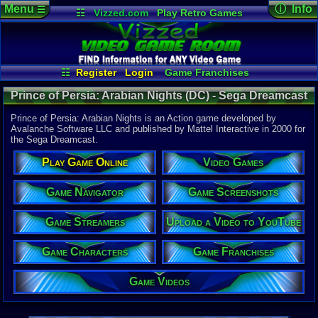
Menu
ⓘ Info
☰
☷
Vizzed.com
Play Retro Games
Vizzed Board
Video Games
Game Music
Game Det
Views:
2,87
Market
Minecraft
Radio
Widgets
Today:
0
Users:
0
uni
Virtual Bible
Last Updat
09:54 AM
☷
Register
Login
Game Franchises
Staff
Game Characters
Game Streamers
Prince of Persia: Arabian Nights (DC) - Sega Dreamcast
Game Screenshots
Game Navigator
Game Videos
Prince of Persia: Arabian Nights is an Action game developed by
Upload a Video to YouTube
Avalanche Software LLC and published by Mattel Interactive in 2000 for
the Sega Dreamcast.
System:
Sega Dream
Play Game Online
Video Games
Publisher:
Mattel Inter
Developer:
Game Navigator
Game Screenshots
Avalanche 
UPC:
742994
Game Streamers
Upload a Video to YouTube
Released:
1
Players:
1
Game Characters
Game Franchises
ESRB:
T
Game Genre
Game Videos
Action
Game Perspe
3rd-Person 