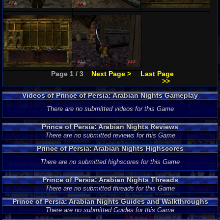
Page 1 / 3
Next Page >
Last Page
>>
Videos of Prince of Persia: Arabian Nights Gameplay
There are no submitted videos for this Game
Prince of Persia: Arabian Nights Reviews
There are no submitted reviews for this Game
Prince of Persia: Arabian Nights Highscores
There are no submitted highscores for this Game
Prince of Persia: Arabian Nights Threads
There are no submitted threads for this Game
Prince of Persia: Arabian Nights Guides and Walkthroughs
There are no submitted Guides for this Game