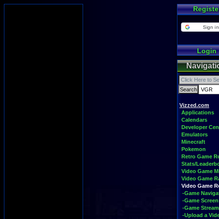
Registe
Sign in
Login
Navigati
Vizzed.com
Applications
Calendars
Developer Cen
Emulators
Minecraft
Pokemon
Retro Game 
Stats/Leaderb
Video Game M
Video Game R
Video Game 
-Game Naviga
-Game Screen
-Game Stream
-Upload a Vid