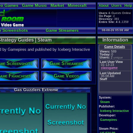
eo Games
Game Music
Market
Minecraft
About
Users
Help
tual Bible
Users
&
Guests
Online
On Page:
1
Directory:
381
Entire Site:
4
&
1358
 Screenshots
Game Streamers
08-08-26 05:08 AM
pload a Video to YouTube
trategy Guides | Steam
Information
Game Details
 by Gamepires and published by Iceberg Interactive
Views:
589
Today:
0
Users:
2
unique
Last User View
me Screenshots
Game Streamers
01-13-23
classgame
Last Updated
ame Franchises
Game Videos
05:08 AM
Staff
Gas Guzzlers Extreme
System:
Steam
Publisher:
Iceberg Interactive
Developer:
Gamepires
Steam Price: