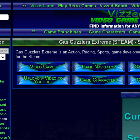
r
☷
Vizzed.com
Play Retro Games
Vizzed Board
Vid
Radio
Widgets
Vir
☷
Game Franchises
Game Characters
Game
Game Navigator
Game Videos
U
on
Gas Guzzlers Extreme (STEAM) - S
Gas Guzzlers Extreme is an Action, Racing, Sports, game developed
for the Steam.
Video Games
Game Navigator
Ga
Upload a Video to
Game Characters
G
YouTube
ter
Room
oard
usic
adio
Room
tor
shots
ers
eo to YouTube