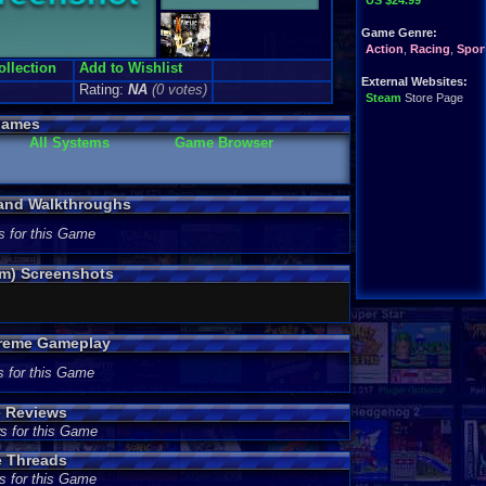
US $24.99
Game Genre:
Action
,
Racing
,
Spor
ollection
Add to Wishlist
External Websites:
Rating:
NA
(0 votes)
Steam
Store Page
Games
All Systems
Game Browser
 and Walkthroughs
s for this Game
am) Screenshots
treme Gameplay
s for this Game
e Reviews
s for this Game
e Threads
s for this Game