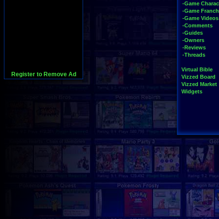
-Game Charac
-Game Franch
-Game Videos
-Comments
-Guides
-Owners
-Reviews
-Threads
Virtual Bible
Register to Remove Ad
Vizzed Board
Vizzed Market
Widgets