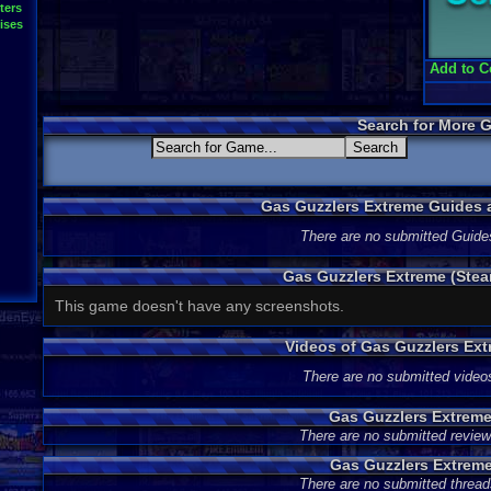
ters
ises
Add to C
Search for More 
Gas Guzzlers Extreme Guides
There are no submitted Guide
Gas Guzzlers Extreme (Ste
This game doesn't have any screenshots.
Videos of Gas Guzzlers Ex
There are no submitted video
Gas Guzzlers Extrem
There are no submitted review
Gas Guzzlers Extrem
There are no submitted thread