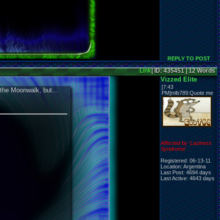
REPLY TO POST
Link
| ID: 435451 | 12 Words
Vizzed Elite
[7:43
 the Moonwalk, but...
PM]mlb789:Quote me
Affected by 'Laziness
Syndrome'
Registered: 06-13-11
Location: Argentina
Last Post: 4694 days
Last Active: 4643 days