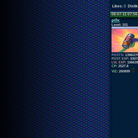
Likes:
0
Disli
08-07-11 07:5
pi0x
Level:
101
POSTS:
1396/27
POST EXP:
9307
LVL EXP:
10663
CP:
2527.8
VIZ:
260899