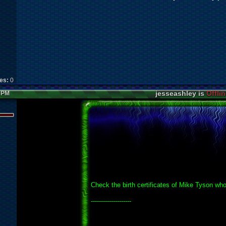
kes:
0
jesseashley is
Offlin
3 PM
Check the birth certificates of Mike Tyson who..
--------------------