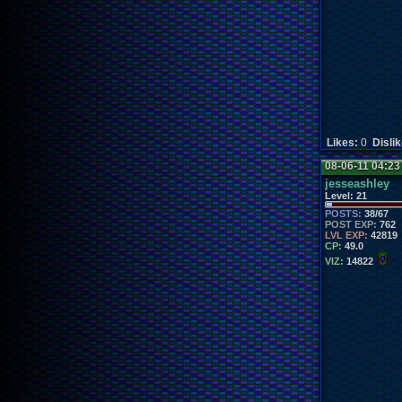
Likes:
0
Disli
08-06-11 04:2
jesseashley
Level:
21
POSTS:
38/67
POST EXP:
762
LVL EXP:
42819
CP:
49.0
VIZ:
14822