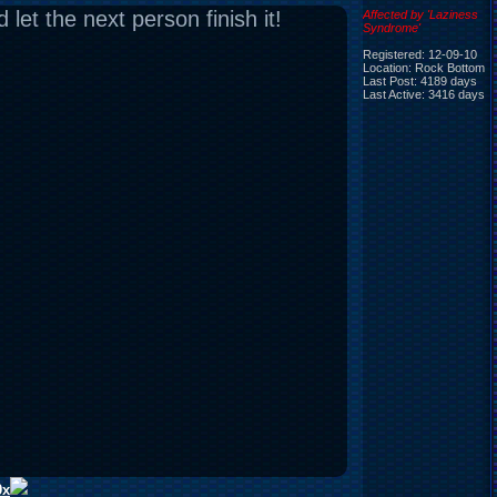
let the next person finish it!
Affected by 'Laziness
Syndrome'
Registered: 12-09-10
Location: Rock Bottom
Last Post: 4189 days
Last Active: 3416 days
0x