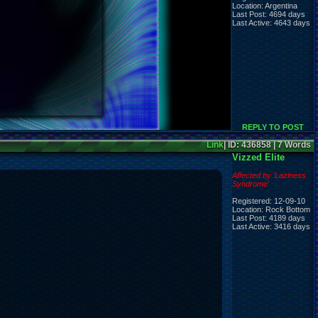
Location: Argentina
Last Post: 4694 days
Last Active: 4643 days
REPLY TO POST
Link
| ID: 436858 | 7 Words
Vizzed Elite
Affected by 'Laziness
Syndrome'
Registered: 12-09-10
Location: Rock Bottom
Last Post: 4189 days
Last Active: 3416 days