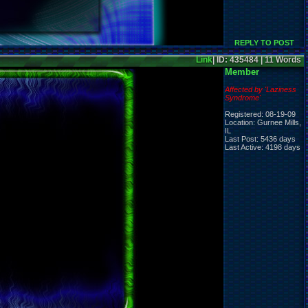
REPLY TO POST
Link
| ID: 435484 | 11 Words
Member
Affected by 'Laziness
Syndrome'
Registered: 08-19-09
Location: Gurnee Mills,
IL
Last Post: 5436 days
Last Active: 4198 days