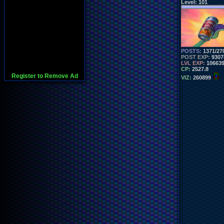
Level:
101
POSTS:
1371/27
POST EXP:
9307
LVL EXP:
10663
CP:
2527.8
Register to Remove Ad
VIZ:
260899