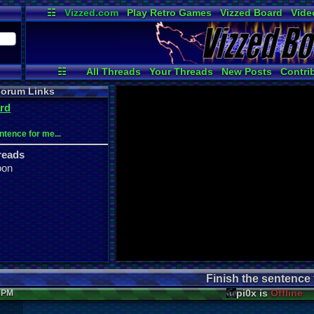
☷
Vizzed.com
Play Retro Games
Vizzed Board
Vide
Radio
Widgets
Virt
☷
All Threads
Your Threads
New Posts
Contri
News and Updates
Online Users
Post Se
orum Links
rd
ntence for me...
reads
oon
Finish the sentence f
pi0x is
Offline
7 PM