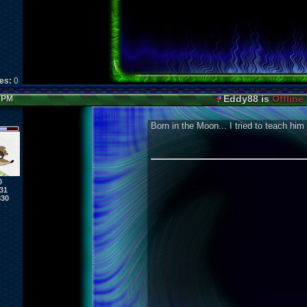
kes:
0
Eddy88 is
Offline
8 PM
Born in the Moon... I tried to teach him
0
31
830