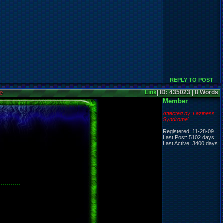
REPLY TO POST
e
Link
| ID: 435023 | 8 Words
Member
Affected by 'Laziness
Syndrome'
Registered: 11-28-09
Last Post: 5102 days
Last Active: 3400 days
........