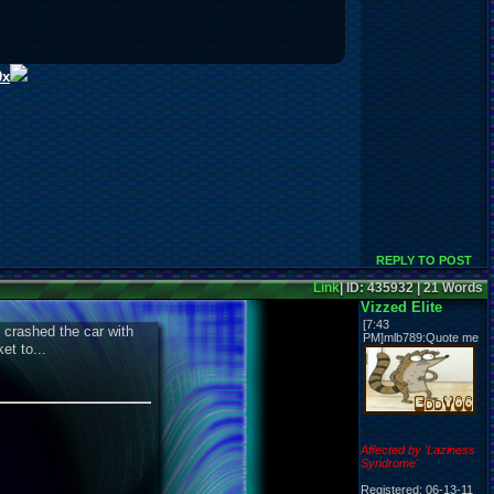
0x
REPLY TO POST
Link
| ID: 435932 | 21 Words
Vizzed Elite
[7:43
 crashed the car with
PM]mlb789:Quote me
t to...
Affected by 'Laziness
Syndrome'
Registered: 06-13-11