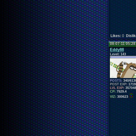
Likes:
0
Disli
08-07-11 05:2
Eddy88
Level:
143
POSTS:
340/613
POST EXP:
1719
LVL EXP:
35704
CP:
7929.4
VIZ:
300623