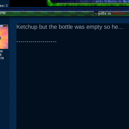
kes:
0
pi0x is
Offline
6 PM
Ketchup but the bottle was empty so he...
--------------------
09
8
978