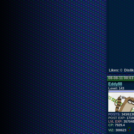
Likes:
0
Disli
08-08-11 08:0
Eddy88
Level:
143
POSTS:
343/613
POST EXP:
1719
LVL EXP:
35704
CP:
7929.4
VIZ:
300623