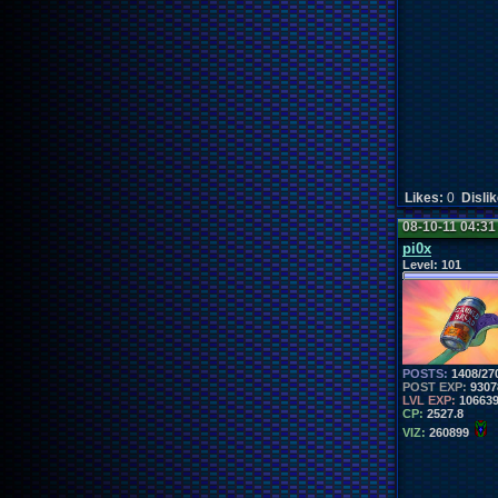
Likes:
0
Disli
08-10-11 04:3
pi0x
Level:
101
POSTS:
1408/27
POST EXP:
9307
LVL EXP:
10663
CP:
2527.8
VIZ:
260899