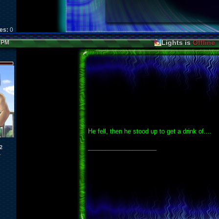
kes:
0
Lights is
Offline
3 PM
He fell, then he stood up to get a drink of....
____________________
2
1