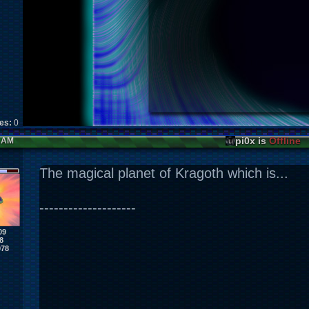
kes:
0
pi0x is
Offline
1 AM
The magical planet of Kragoth which is...
--------------------
09
8
978