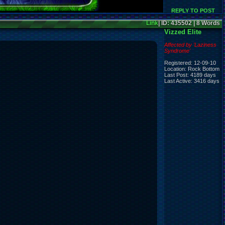
REPLY TO POST
Link
| ID: 435502 | 8 Words
Vizzed Elite
Affected by 'Laziness
Syndrome'
Registered: 12-09-10
Location: Rock Bottom
Last Post: 4189 days
Last Active: 3416 days