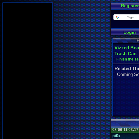
Register
Sign in
Login
F
Vizzed Boa
Trash Can
Finish the se
Related Th
Coming S
08-06-11 03:1
pi0x