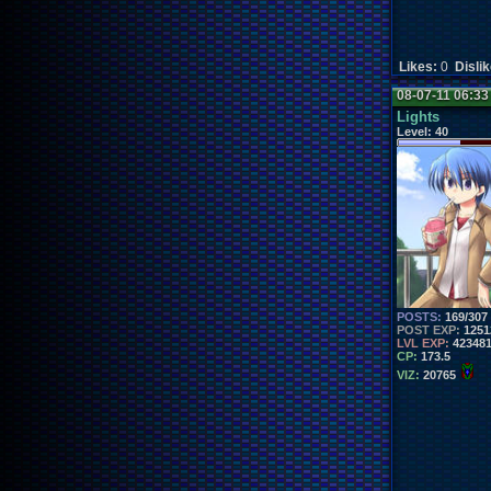
Likes:
0
Disli
08-07-11 06:3
Lights
Level:
40
POSTS:
169/307
POST EXP:
1251
LVL EXP:
42348
CP:
173.5
VIZ:
20765