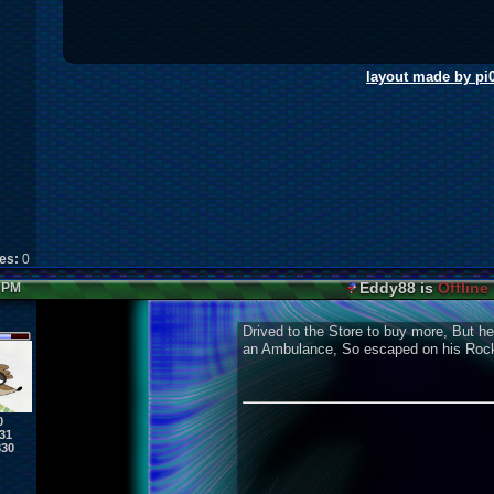
layout made by pi
kes:
0
Eddy88 is
Offline
3 PM
Drived to the Store to buy more, But he
an Ambulance, So escaped on his Rocke
0
31
830