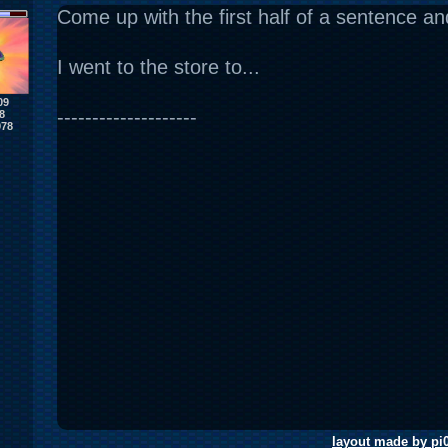
Come up with the first half of a sentence and 
I went to the store to...
09
--------------------
8
978
layout made by pi