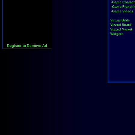
-Game Charact
-Game Franchi
-Game Videos
Virtual Bible
Vizzed Board
Vizzed Market
Widgets
Register to Remove Ad