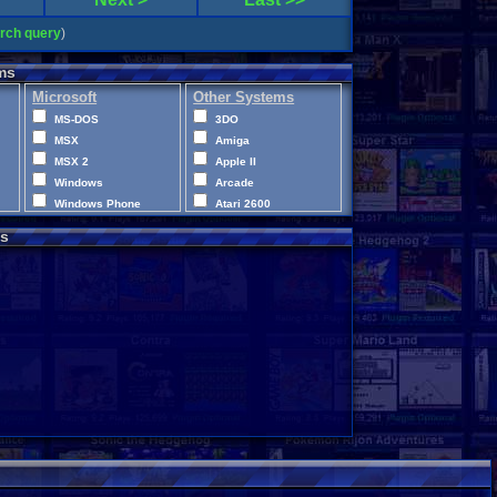
arch query
)
ms
Microsoft
Other Systems
MS-DOS
3DO
MSX
Amiga
MSX 2
Apple II
Windows
Arcade
Windows Phone
Atari 2600
Xbox
Atari 400
s
Xbox 360
Atari 5200
Xbox One
Atari 7800
XBox Series X|S
Atari Jaguar
Atari Jaguar CD
Atari Lynx
CD-i
ColecoVision
Commodore 64
Commodore VIC-20
Disney Infinity
Intellivision
LEGO Dimensions