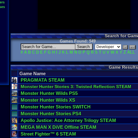
ers
ses
Search for Gam
Games Found:
549
#
A
B
C
D
E
F
G
H
I
J
K
L
M
N
O
P
Q
R
S
T
U
V
W
X
Y
Z
ALL
Game Results
Game Name
PRAGMATA
STEAM
Monster
Hunter
Stories
3
:
Twisted
Reflection
STEAM
Monster
Hunter
Wilds
PS5
Monster
Hunter
Wilds
XS
Monster
Hunter
Stories
SWITCH
Monster
Hunter
Stories
PS4
Apollo
Justice
:
Ace
Attorney
Trilogy
STEAM
MEGA
MAN
X
DiVE
Offline
STEAM
Street
Fighter
™
6
STEAM