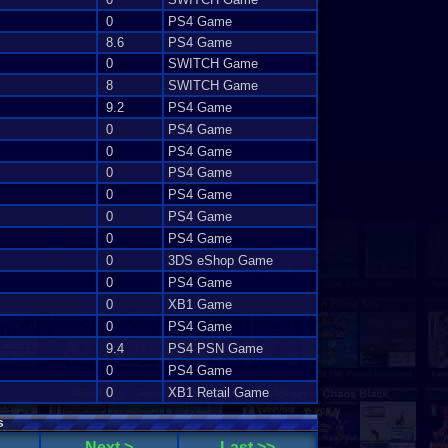
0
PS4 Game
8.6
PS4 Game
0
SWITCH Game
8
SWITCH Game
9.2
PS4 Game
0
PS4 Game
0
PS4 Game
0
PS4 Game
0
PS4 Game
0
PS4 Game
0
PS4 Game
0
3DS eShop Game
0
PS4 Game
0
XB1 Game
0
PS4 Game
9.4
PS4 PSN Game
0
PS4 Game
0
XB1 Retail Game
s
Next >
Last >>