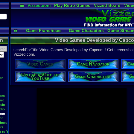
☷
Vizzed.com
Play Retro Games
Vizzed Board
Vide
Radio
Widgets
Virt
☷
Game Franchises
Game Characters
Game Stream
Game Videos
Upload a
on
Video Games Developed by Capc
searchForTitle Video Games Developed by Capcom ! Get screenshots 
Vizzed.com.
Video Games
Game Navigator
Ga
Upload a Video to
Game Characters
Ga
YouTube
er
oom
ard
sic
dio
oom
or
hots
rs
o to YouTube