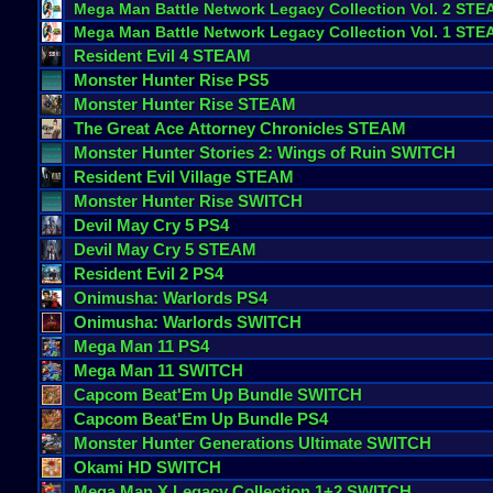
Mega
Man
Battle
Network
Legacy
Collection
Vol
.
2
STE
Mega
Man
Battle
Network
Legacy
Collection
Vol
.
1
STE
Resident
Evil
4
STEAM
Monster
Hunter
Rise
PS5
Monster
Hunter
Rise
STEAM
The
Great
Ace
Attorney
Chronicles
STEAM
Monster
Hunter
Stories
2
:
Wings
of
Ruin
SWITCH
Resident
Evil
Village
STEAM
Monster
Hunter
Rise
SWITCH
Devil
May
Cry
5
PS4
Devil
May
Cry
5
STEAM
Resident
Evil
2
PS4
Onimusha
:
Warlords
PS4
Onimusha
:
Warlords
SWITCH
Mega
Man
11
PS4
Mega
Man
11
SWITCH
Capcom
Beat
'
Em
Up
Bundle
SWITCH
Capcom
Beat
'
Em
Up
Bundle
PS4
Monster
Hunter
Generations
Ultimate
SWITCH
Okami
HD
SWITCH
Mega
Man
X
Legacy
Collection
1
+
2
SWITCH