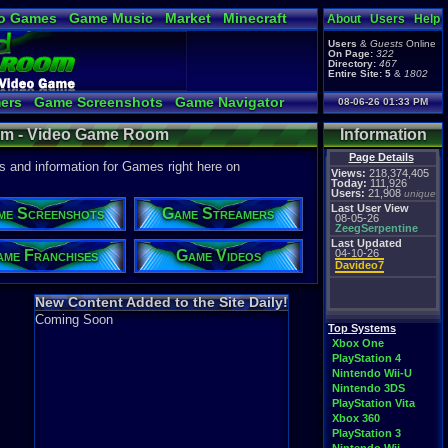
o Games
Game Music
Market
Minecraft
About
Users
Help
ual Bible
Users
&
Guests
Online
On Page:
322
Directory:
467
Entire Site:
5
&
1802
ers
Game Screenshots
Game Navigator
08-06-26 01:33 PM
 Video to YouTube
om - Video Game Room
Information
Page Details
and information for Games right here on
Views:
218,374,405
Today:
111,926
Users:
21,908
unique
Last User View
me Screenshots
Game Streamers
08-05-26
ZeegSerpentine
Last Updated
me Franchises
Game Videos
04-10-26
Davideo7
New Content Added to the Site Daily!
Coming Soon
Top Systems
Xbox One
PlayStation 4
Nintendo Wii-U
Nintendo 3DS
PlayStation Vita
Xbox 360
PlayStation 3