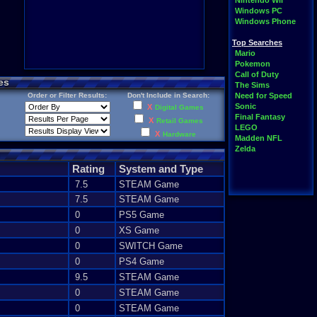
Nintendo Wii
Windows PC
Windows Phone
Top Searches
Mario
Pokemon
Call of Duty
es
The Sims
Order or Filter Results:
Don't Include in Search:
Need for Speed
Sonic
X
Digital Games
Final Fantasy
X
Retail Games
LEGO
X
Hardware
Madden NFL
Zelda
Rating
System and Type
7.5
STEAM Game
7.5
STEAM Game
0
PS5 Game
0
XS Game
0
SWITCH Game
0
PS4 Game
9.5
STEAM Game
0
STEAM Game
0
STEAM Game