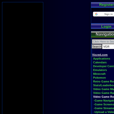
Register
Sign in
Login
Navigati
Vizzed.com
Applications
Calendars
Developer Cent
Emulators
Minecraft
Pokemon
Retro Game R
Stats/Leaderbo
Video Game Mu
Video Game Ra
Video Game R
-Game Navigat
-Game Screens
-Game Streame
-Upload a Vide