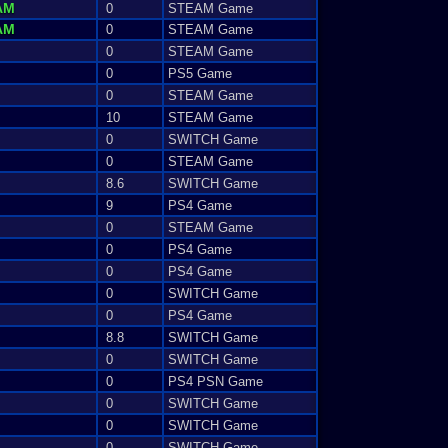
AM
0
STEAM Game
AM
0
STEAM Game
0
STEAM Game
0
PS5 Game
0
STEAM Game
10
STEAM Game
0
SWITCH Game
0
STEAM Game
8.6
SWITCH Game
9
PS4 Game
0
STEAM Game
0
PS4 Game
0
PS4 Game
0
SWITCH Game
0
PS4 Game
8.8
SWITCH Game
0
SWITCH Game
0
PS4 PSN Game
0
SWITCH Game
0
SWITCH Game
0
SWITCH Game