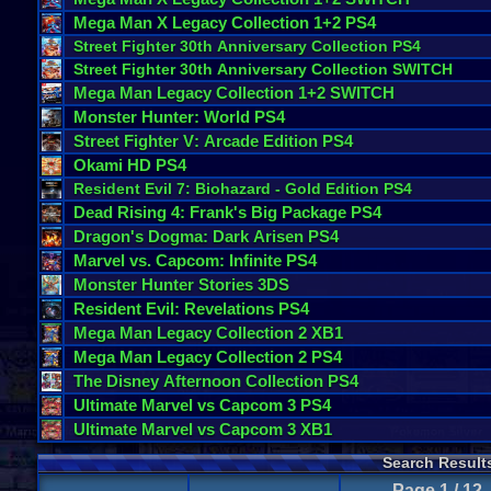
Mega
Man
X
Legacy
Collection
1
+
2
PS4
Street
Fighter
30th
Anniversary
Collection
PS4
Street
Fighter
30th
Anniversary
Collection
SWITCH
Mega
Man
Legacy
Collection
1
+
2
SWITCH
Monster
Hunter
:
World
PS4
Street
Fighter
V
:
Arcade
Edition
PS4
Okami
HD
PS4
Resident
Evil
7
:
Biohazard
-
Gold
Edition
PS4
Dead
Rising
4
:
Frank
'
s
Big
Package
PS4
Dragon
'
s
Dogma
:
Dark
Arisen
PS4
Marvel
vs
.
Capcom
:
Infinite
PS4
Monster
Hunter
Stories
3DS
Resident
Evil
:
Revelations
PS4
Mega
Man
Legacy
Collection
2
XB1
Mega
Man
Legacy
Collection
2
PS4
The
Disney
Afternoon
Collection
PS4
Ultimate
Marvel
vs
Capcom
3
PS4
Ultimate
Marvel
vs
Capcom
3
XB1
Search Result
Page 1 / 12