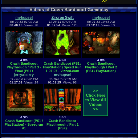
>>
Videos of Crash Bandicoot Gameplay
mvhupsel
Zircron Swift
mvhupsel
06-22-13 01:02 AM
11-28-14 07:28 AM
06-21-13 10:45 AM
00:46:19
Views: 78
01:07:54
Views: 123
01:12:13
Views: 59
4.9/5
4.9/5
4.9/5
Crash Bandicoot
Crash Bandicoot (PS1 /
Crash Bandicoot
Playthrough / Part 3 -
PlayStation) Speed Run
Playthrough / Part 2
Final (PS1 /
1:07:07 - Vizzed.com
(PS1 / PlayStation)
jerryaberry
PlayStation)
mvhupsel
GamePlay
11-30-14 10:32 PM
06-16-13 09:19 AM
01:27:53
Views: 24
01:01:25
Views: 93
>>
Click Here
to View All
Videos
>>
4.9/5
4.8/5
Crash Bandicoot (PS1 /
Crash Bandicoot
PlayStation) - Speedrun
Playthrough / Part 1
#1
(PSX)