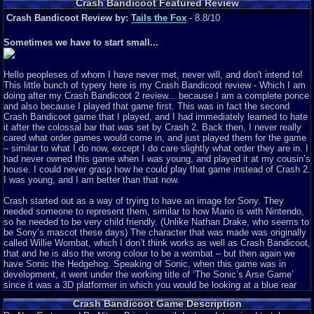
Crash Bandicoot Featured Review
Crash Bandicoot Review by:
Tails the Fox
- 8.8/10
Sometimes we have to start small...
Hello peopleses of whom I have never met, never will, and don't intend to!
This little bunch of typery here is my Crash Bandicoot review - Which I am
doing after my Crash Bandicoot 2 review... because I am a complete ponce
and also because I played that game first. This was in fact the second
Crash Bandicoot game that I played, and I had immediately learned to hate
it after the colossal bar that was set by Crash 2. Back then, I never really
cared what order games would come in, and just played them for the game
– similar to what I do now, except I do care slightly what order they are in. I
had never owned this game when I was young, and played it at my cousin’s
house. I could never grasp how he could play that game instead of Crash 2.
I was young, and I am better than that now.
Crash started out as a way of trying to have an image for Sony. They
needed someone to represent them, similar to how Mario is with Nintendo,
so he needed to be very child friendly. (Unlike Nathan Drake, who seems to
be Sony’s mascot these days) The character that was made was originally
called Willie Wombat, which I don’t think works as well as Crash Bandicoot,
that and he is also the wrong colour to be a wombat – but then again we
have Sonic the Hedgehog. Speaking of Sonic, when this game was in
development, it went under the working title of ‘The Sonic’s Arse Game’
since it was a 3D platformer in which you would be looking at a blue rear
end. The game surfaced in 1996 (the year that I was born) and I did not
Crash Bandicoot Game Description
know, and did not care because I was a bloody Kit at the time. The game