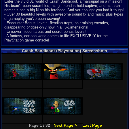
Enter the vivid 3D world of Crash Bandicoot, a marsupial on a mission!
His brain's been scrambled, his girlfriend is held captive, and his arch
nemesis has a big N on his forehead! And you thought you had it tough!
- Over 30 beautiful levels with awesome sound fx and music plus types
of gameplay you've been craving!
- Encounter Bonus Levels, fiendish traps, hair-raising enemies,
disappearing bridges-only now in all 3-Dimensions!
- Unicover hidden areas and secret bonus levels!
- A fantasy, cartoon world comes to life EXCLUSIVELY for the
PlayStation game console!
Crash Bandicoot (Playstation) Screenshots
Page 1 / 32
Next Page >
Last Page