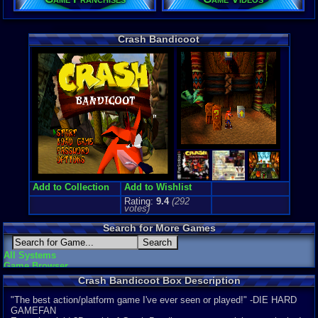
Price Guide
Loose:
$15.
Crash Bandicoot
Complete:
$
New:
$54.21
Rarity:
3/10
External We
Play.Rom.O
Ebay
Listing
Amazon
:
$3
PriceCharti
Add to Collection
Add to Wishlist
Rating:
9.4
(
292
votes)
Search for More Games
All Systems
Game Browser
Crash Bandicoot Box Description
"The best action/platform game I've ever seen or played!" -DIE HARD
GAMEFAN