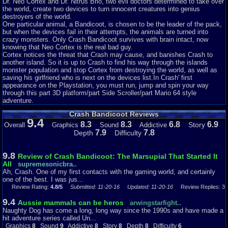
Dr. Neo Cortex and Dr. Nitrus Brio, two evil doctors determined to take over
was a huge hit almost immediately and sold a million billion trillion copies
the world, create two devices to turn innocent creatures into genius
which meant they had to make another one, but I have already reviewed
destroyers of the world.
that. (No it did not.)
One particular animal, a Bandicoot, is chosen to be the leader of the pack,
but when the devices fail in their attempts, the animals are turned into
The story consists of Cortex and N. Brio putting Crash into the Cortex
crazy monsters. Only Crash Bandicoot survives with brain intact, now
Vortex with the intention of turning him into a slave. Crash is rejected by it
knowing that Neo Cortex is the real bad guy.
and (somehow) escapes from it and falls out of the window. Cortex
Cortex notices the threat that Crash may cause, and banishes Crash to
disregards this as no problem and then turns to Tawna, who is Crash’s
another island. So it is up to Crash to find his way through the islands
girlfriend. In other words, hero must beat bad guy and save girl – it does not
monster population and stop Cortex from destroying the world, as well as
get more standard than that. Strangely, she appears in the bonus stages
saving his girlfriend who is next on the devices list.In Crash' first
lifting her arm and then just standing there until Crash leaves. Also, she is
appearance on the Playstation, you must run, jump and spin your way
twice the size of him, which is weird. The story is clearly just adapting the
through this part 3D platform/part Side Scroller/part Mario 64 style
one to Mario games, replacing Mario with Crash, Bowser with Cortex, and
adventure.
Peach with Tawna. (Who appears in none of the other games as far as I
know) The likely reason for the simple story is likely because the game
Crash Bandicoot Reviews
was made with hope that it would be popular – the story in the second
9.4
game is much better.
8.3
8.3
6.8
6.9
Story
Overall
Graphics
Sound
Addictive
7.9
7.8
Depth
Difficulty
The game begins on a map screen and gives you nowhere to move, just
allowing you to press X to start the first level. I guess it was nice to show
that the levels are all strewn together on a 3D map early, but it’s a bit
9.8
Review of Crash Bandicoot: The Marsupial That Started It
pointless when it can’t be used – the game should have skipped this and
All
supremesonicbra..
started the first stage and after that shown the map, (Somewhat like the
Ah, Crash. One of my first contacts with the gaming world, and certainly
second game) but that’s just nitpicking. I do however like the attention to
one of the best. I was jus...
detail at this part where Crash gets up from a daze, linking it to the intro.
Review Rating:
4.8/5
Submitted: 11-20-16
Updated: 11-20-16
Review Replies: 3
The map consists of three islands each with about 8 levels and some
bosses.
9.4
Aussie mammals can be heros
arwingstarfight..
Naughty Dog has come a long, long way since the 1990s and have made a
The majority of stages in this game usually consist of both 3D and 2D
hit adventure series called Un...
platforming and others are based around riding a warthog. I will explain the
Graphics
8
Sound
9
Addictive
8
Story
8
Depth
8
Difficulty
6