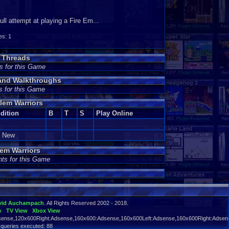
ll attempt at playing a Fire Em...
s: 1
s Threads
s for this Game
 and Walkthroughs
s for this Game
lem Warriors
dition
B
T
S
Play Online
e New
em Warriors
ts for this Game
vid Auchampach
. All Rights Reserved 2002 - 2018.
w
TV View
Xbox View
ense,120x600Right:Adsense,160x600:Adsense,160x600Left:Adsense,160x600Right:Adsens
 queries executed: 88