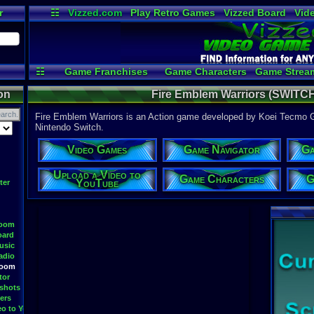
r
☷
Vizzed.com
Play Retro Games
Vizzed Board
Vid
Radio
Widgets
Vir
☷
Game Franchises
Game Characters
Game Strea
Game Videos
Upload a 
on
Fire Emblem Warriors (SWITCH
Fire Emblem Warriors is an Action game developed by Koei Tecmo G
Nintendo Switch.
Video Games
Game Navigator
Ga
Upload a Video to
Game Characters
G
YouTube
ter
Room
oard
usic
adio
Room
tor
shots
ers
eo to YouTube