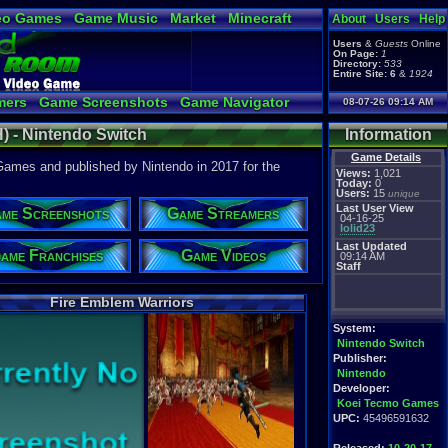
eo Games
Game Music
Market
Minecraft
About
Users
Help
tual Bible
Users
&
Guests
Online
On Page:
1
Directory:
533
Entire Site:
6
&
1924
mers
Game Screenshots
Game Navigator
08-07-26 09:14 AM
Video to YouTube
) - Nintendo Switch
Information
Game Details
ames and published by Nintendo in 2017 for the
Views:
1,021
Today:
0
Users:
15
unique
Last User View
me Screenshots
Game Streamers
04-16-25
lolid23
Last Updated
ame Franchises
Game Videos
09:14 AM
Staff
Fire Emblem Warriors
System:
Nintendo Switch
Publisher:
Nintendo
Developer:
Koei Tecmo Games
UPC:
45496591632