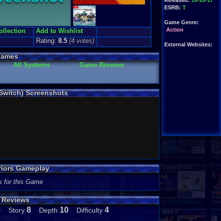
Released:
10-20-17
ESRB:
T
Game Genre:
Action
ollection
Add to Wishlist
Rating:
8.5
(
4
votes)
External Websites:
Games
All Systems
Game Browser
 Switch) Screenshots
riors Gameplay
s for this Game
s Reviews
9
8
10
4
Story
Depth
Difficulty