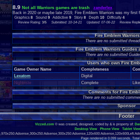
8.9
Not all Warriors games are trash
zanderlex
Back in 2020 or maybe late 2019, Fire Emblem Warriors was my first fu
Graphics
8
Sound
9
Addictive
9
Story
8
Depth
10
Difficulty
4
Review Rating:
3/5
Submitted: 10-14-21
Updated: 07-06-22
Review Replie
Fire Emblem Warrior
There are no submitted thread
Fire Emblem Warriors Guides
There are no submitted Guide
Users who own Fire Emb
Game Owner Name
Completeness
Con
Lexatom
Digital
Nightriste
Complete
Lik
Comments for Fire Embl
There are no submitted commen
Sponsor
Footer
Vizzed.com
© was created, designed, coded by & is property of:
Da
Desktop View
Phone View
Tablet Vie
,970x250:Adsense,300x250:Adsense,300x250:Adsense,120x600:Adsense,120x600Left:Ads
Page rendered in 0.099 seconds. Total