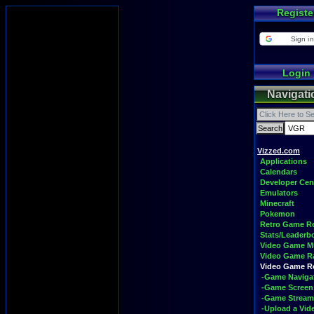
Registe
Sign in
Login
Navigati
Vizzed.com
Applications
Calendars
Developer Cen
Emulators
Minecraft
Pokemon
Retro Game 
Stats/Leaderb
Video Game M
Video Game R
Video Game 
-Game Naviga
-Game Screen
-Game Stream
-Upload a Vid