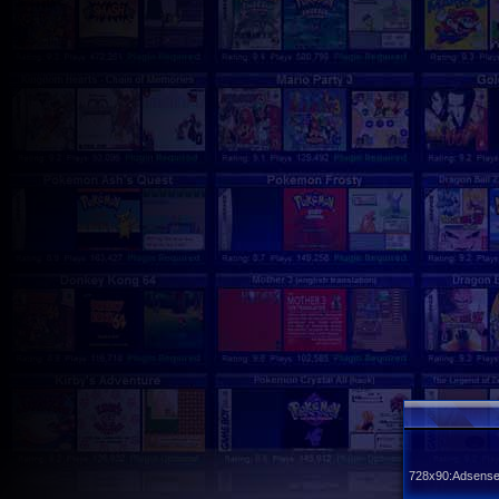
728x90:Adsense