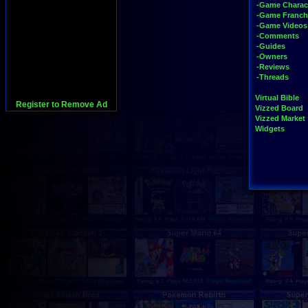
-Game Charac
-Game Franch
-Game Videos
-Comments
-Guides
-Owners
-Reviews
-Threads
Virtual Bible
Register to Remove Ad
Vizzed Board
Vizzed Market
Widgets