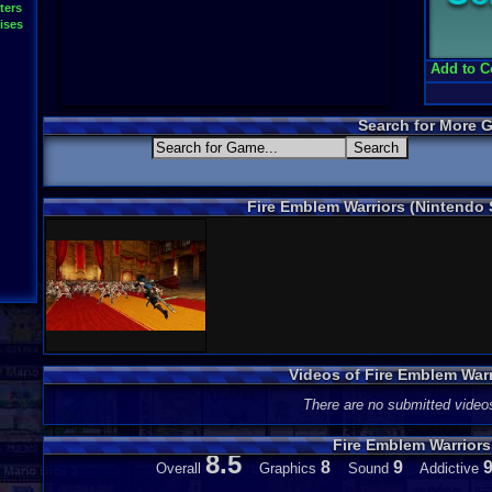
ters
ises
Add to C
Search for More 
Fire Emblem Warriors (Nintendo
Videos of Fire Emblem War
There are no submitted video
Fire Emblem Warrior
8.5
8
9
Overall
Graphics
Sound
Addictive