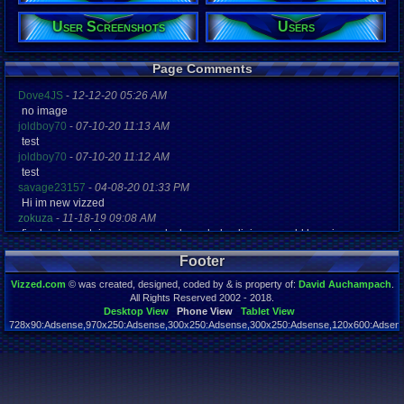
User Screenshots
Users
Page Comments
Dove4JS
-
12-12-20 05:26 AM
no image
joldboy70
-
07-10-20 11:13 AM
test
joldboy70
-
07-10-20 11:12 AM
test
savage23157
-
04-08-20 01:33 PM
Hi im new vizzed
zokuza
-
11-18-19 09:08 AM
final got playstaion games unlock yes baby digimon world here i com
yoshirulez!
-
02-10-17 08:45 PM
Footer
MAY MAYS
yoshirulez!
-
02-10-17 08:45 PM
Vizzed.com
© was created, designed, coded by & is property of:
David Auchampach
.
maymays
All Rights Reserved 2002 - 2018.
yoshirulez!
-
02-07-17 11:13 PM
Desktop View
Phone View
Tablet View
728x90:Adsense,970x250:Adsense,300x250:Adsense,300x250:Adsense,120x600:Adsense
OwO what's this?
Page rendered in 5.048 seconds. Total queries executed: 58
yoshirulez!
-
02-07-17 11:13 PM
OwO what's this?
yoshirulez!
-
02-07-17 11:13 PM
OwO what's this?