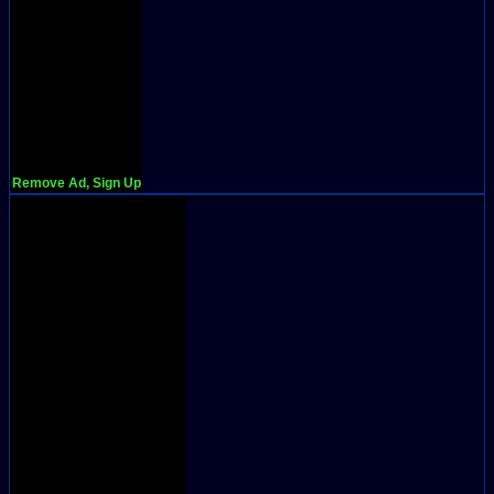
Remove Ad, Sign Up