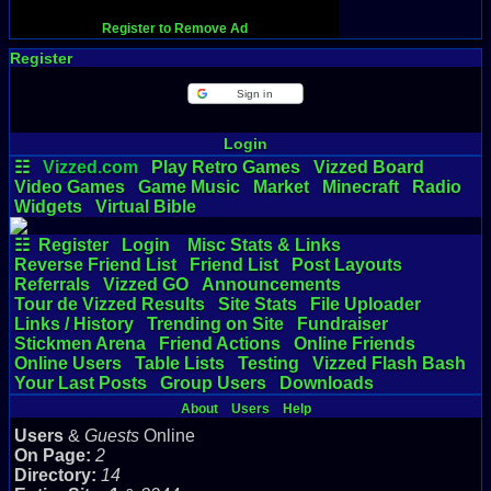
Register to Remove Ad
Register
Sign in
Login
☷
Vizzed.com
Play Retro Games
Vizzed Board
Video Games
Game Music
Market
Minecraft
Radio
Widgets
Virtual Bible
☷
Register
Login
Misc Stats & Links
Reverse Friend List
Friend List
Post Layouts
Referrals
Vizzed GO
Announcements
Tour de Vizzed Results
Site Stats
File Uploader
Links / History
Trending on Site
Fundraiser
Stickmen Arena
Friend Actions
Online Friends
Online Users
Table Lists
Testing
Vizzed Flash Bash
Your Last Posts
Group Users
Downloads
About
Users
Help
Users
&
Guests
Online
On Page:
2
Directory:
14