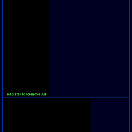
Register to Remove Ad