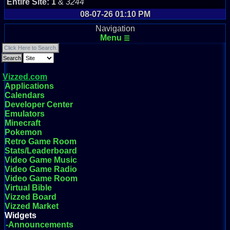
Entire Site:
1
&
3244
08-07-26 01:10 PM
Navigation
Menu
☰
Vizzed.com
Applications
Calendars
Developer Center
Emulators
Minecraft
Pokemon
Retro Game Room
Stats/Leaderboard
Video Game Music
Video Game Radio
Video Game Room
Virtual Bible
Vizzed Board
Vizzed Market
Widgets
-Announcements