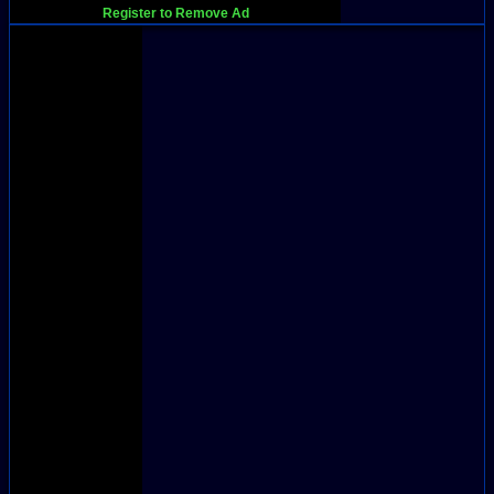
Register to Remove Ad