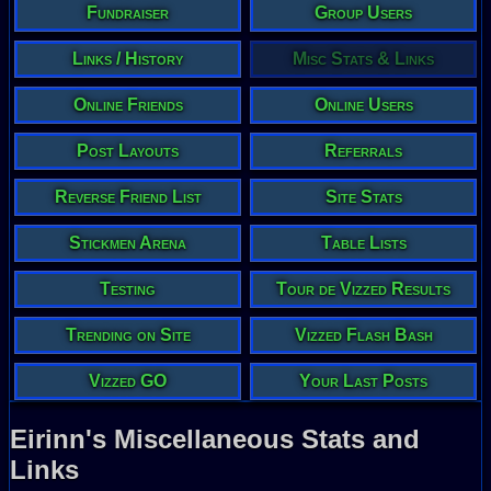
Fundraiser
Group Users
Links / History
Misc Stats & Links
Online Friends
Online Users
Post Layouts
Referrals
Reverse Friend List
Site Stats
Stickmen Arena
Table Lists
Testing
Tour de Vizzed Results
Trending on Site
Vizzed Flash Bash
Vizzed GO
Your Last Posts
Eirinn's Miscellaneous Stats and
Links