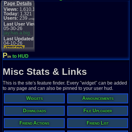
Page Details
Views:
1,610,111
Today:
1,321
Users:
239
unique
Last User View
05-30-26
jay.has.a.big.
Last Updated
04-10-26
Davideo7
P
to HUD
in
Misc Stats & Links
This is the site's feature finder. Every "widget" can be added
to any page and can also be pinned to your user hud.
Widgets
Announcements
Downloads
File Uploader
Friend Actions
Friend List