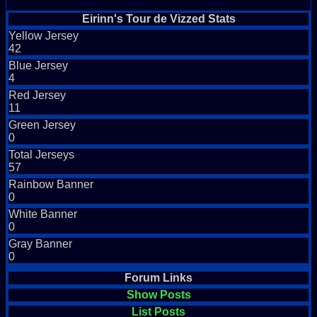
Eirinn's Tour de Vizzed Stats
Yellow Jersey
42
Blue Jersey
4
Red Jersey
11
Green Jersey
0
Total Jerseys
57
Rainbow Banner
0
White Banner
0
Gray Banner
0
Forum Links
Show Posts
List Posts