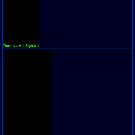
Remove Ad, Sign Up