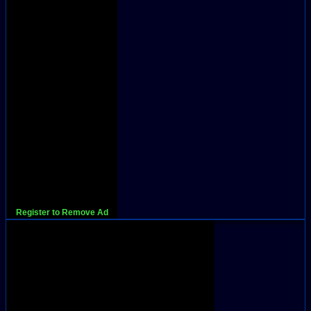
Register to Remove Ad