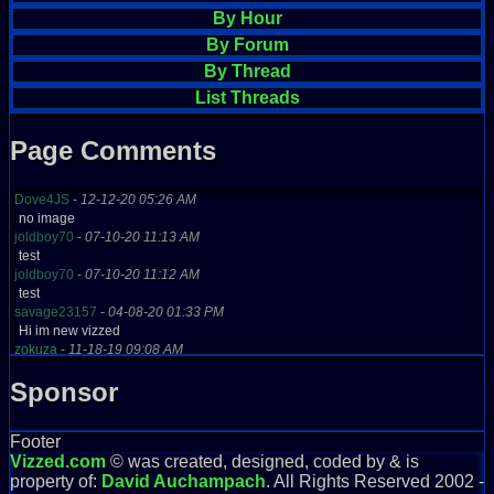
By Hour
By Forum
By Thread
List Threads
Page Comments
Dove4JS
-
12-12-20 05:26 AM
no image
joldboy70
-
07-10-20 11:13 AM
test
joldboy70
-
07-10-20 11:12 AM
test
savage23157
-
04-08-20 01:33 PM
Hi im new vizzed
zokuza
-
11-18-19 09:08 AM
final got playstaion games unlock yes baby digimon world here i com
Sponsor
yoshirulez!
-
02-10-17 08:45 PM
MAY MAYS
yoshirulez!
-
02-10-17 08:45 PM
Footer
maymays
Vizzed.com
© was created, designed, coded by & is
yoshirulez!
-
02-07-17 11:13 PM
property of:
David Auchampach
. All Rights Reserved 2002 -
OwO what's this?