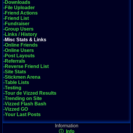
-Downloads
-File Uploader
-Friend Actions
-Friend List
-Fundraiser
-Group Users
-Links / History
-Misc Stats & Links
-Online Friends
-Online Users
-Post Layouts
-Referrals
-Reverse Friend List
-Site Stats
-Stickmen Arena
-Table Lists
-Testing
-Tour de Vizzed Results
-Trending on Site
-Vizzed Flash Bash
-Vizzed GO
-Your Last Posts
Information
ⓘ Info