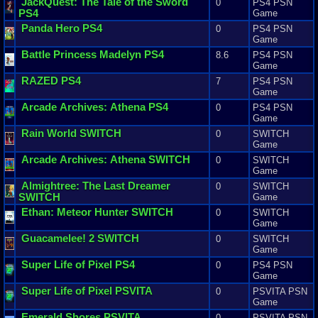
JackQuest
:
The
Tale
of
the
Sword
0
PS4 PSN
PS4
Game
Panda
Hero
PS4
0
PS4 PSN
Game
Battle
Princess
Madelyn
PS4
8.6
PS4 PSN
Game
RAZED
PS4
7
PS4 PSN
Game
Arcade
Archives
:
Athena
PS4
0
PS4 PSN
Game
Rain
World
SWITCH
0
SWITCH
Game
Arcade
Archives
:
Athena
SWITCH
0
SWITCH
Game
Almightree
:
The
Last
Dreamer
0
SWITCH
SWITCH
Game
Ethan
:
Meteor
Hunter
SWITCH
0
SWITCH
Game
Guacamelee
!
2
SWITCH
0
SWITCH
Game
Super
Life
of
Pixel
PS4
0
PS4 PSN
Game
Super
Life
of
Pixel
PSVITA
0
PSVITA PSN
Game
Emerald
Shores
PSVITA
0
PSVITA PSN