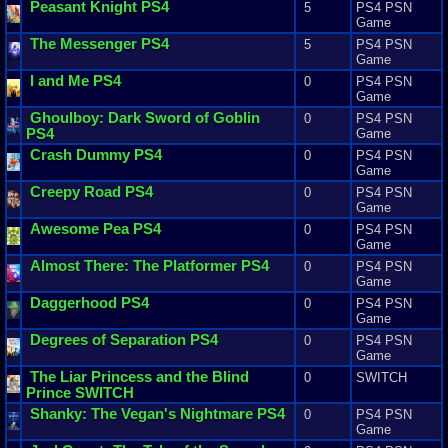
Peasant
Knight
PS4
5
PS4 PSN
Game
The
Messenger
PS4
5
PS4 PSN
Game
I
and
Me
PS4
0
PS4 PSN
Game
Ghoulboy
:
Dark
Sword
of
Goblin
0
PS4 PSN
PS4
Game
Crash
Dummy
PS4
0
PS4 PSN
Game
Creepy
Road
PS4
0
PS4 PSN
Game
Awesome
Pea
PS4
0
PS4 PSN
Game
Almost
There
:
The
Platformer
PS4
0
PS4 PSN
Game
Daggerhood
PS4
0
PS4 PSN
Game
Degrees
of
Separation
PS4
0
PS4 PSN
Game
The
Liar
Princess
and
the
Blind
0
SWITCH
Prince
SWITCH
Shanky
:
The
Vegan
'
s
Nightmare
PS4
0
PS4 PSN
Game