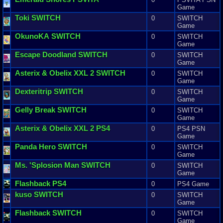
Game
Toki
SWITCH
0
SWITCH
Game
OkunoKA
SWITCH
0
SWITCH
Game
Escape
Doodland
SWITCH
0
SWITCH
Game
Asterix
&
Obelix
XXL
2
SWITCH
0
SWITCH
Game
Dexteritrip
SWITCH
0
SWITCH
Game
Gelly
Break
SWITCH
0
SWITCH
Game
Asterix
&
Obelix
XXL
2
PS4
0
PS4 PSN
Game
Panda
Hero
SWITCH
0
SWITCH
Game
Ms
. '
Splosion
Man
SWITCH
0
SWITCH
Game
Flashback
PS4
0
PS4 Game
kuso
SWITCH
0
SWITCH
Game
Flashback
SWITCH
0
SWITCH
Game