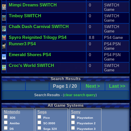
Mimpi
Dreams
SWITCH
0
SWITCH
Game
Tinboy
SWITCH
0
SWITCH
Game
Chalk
Dash
Carnival
SWITCH
0
SWITCH
Game
Spyro
Reignited
Trilogy
PS4
8.8
PS4 Game
Runner3
PS4
0
PS4 PSN
Game
Emerald
Shores
PS4
0
PS4 PSN
Game
Croc
'
s
World
SWITCH
0
SWITCH
Game
Search Results
Page 1 / 20
Next >
Last >>
Search Results
- (
clear search query
)
All Game Systems
Nintendo
Sega
Sony
3DS
Pico
Playstation
Amiibo
SC-3000
Playstation 2
DS
Sega 32X
Playstation 3