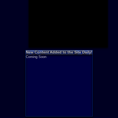
Need for S
Sonic
Final Fanta
LEGO
Madden NF
Zelda
New Content Added to the Site Daily!
Coming Soon