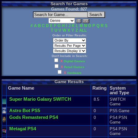
Search for Games
Games Found:
927
#
A
B
C
D
E
F
G
H
I
J
K
L
M
N
O
P
Q
R
S
T
U
V
W
X
Y
Z
ALL
Order or Filter Results:
Don't Include in Search:
X
Digital Games
X
Retail Games
X
Hardware
Game Results
Game Name
Rating
System
and Type
Super
Mario
Galaxy
SWITCH
8.5
SWITCH
Game
Astro
Bot
PS5
0
PS5 Game
Gods
Remastered
PS4
0
PS4 PSN
Game
Metagal
PS4
0
PS4 PSN
Game