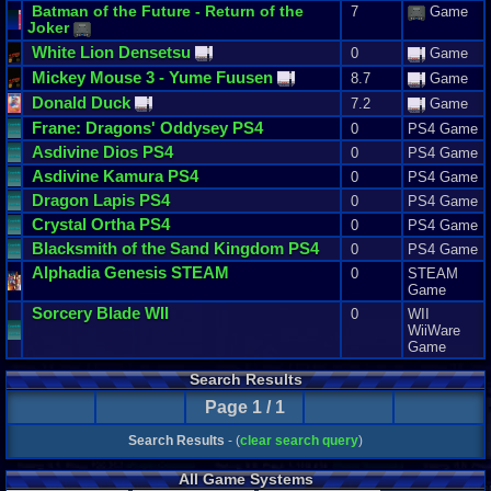
Batman
of
the
Future
-
Return
of
the
7
Game
Joker
White
Lion
Densetsu
0
Game
Mickey
Mouse
3
-
Yume
Fuusen
8.7
Game
Donald
Duck
7.2
Game
Frane
:
Dragons
'
Oddysey
PS4
0
PS4 Game
Asdivine
Dios
PS4
0
PS4 Game
Asdivine
Kamura
PS4
0
PS4 Game
Dragon
Lapis
PS4
0
PS4 Game
Crystal
Ortha
PS4
0
PS4 Game
Blacksmith
of
the
Sand
Kingdom
PS4
0
PS4 Game
Alphadia
Genesis
STEAM
0
STEAM
Game
Sorcery
Blade
WII
0
WII
WiiWare
Game
Search Results
Page 1 / 1
Search Results
- (
clear search query
)
All Game Systems