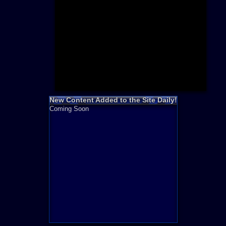
Need for S
Sonic
Final Fanta
LEGO
Madden NF
Zelda
New Content Added to the Site Daily!
Coming Soon