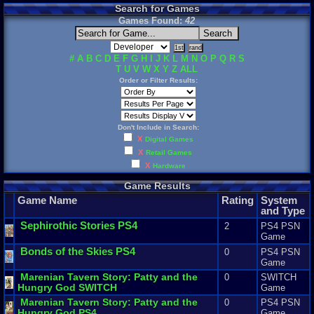
Search for Games
Games Found:
42
#
A
B
C
D
E
F
G
H
I
J
K
L
M
N
O
P
Q
R
S
T
U
V
W
X
Y
Z
ALL
Order or Filter Results:
Don't Include in Search:
X
Digital Games
X
Retail Games
X
Hardware
Game Results
Game Name
Rating
System
and Type
Sephirothic
Stories
PS4
2
PS4 PSN
Game
Bonds
of
the
Skies
PS4
0
PS4 PSN
Game
Marenian
Tavern
Story
:
Patty
and
the
0
SWITCH
Hungry
God
SWITCH
Game
Marenian
Tavern
Story
:
Patty
and
the
0
PS4 PSN
Hungry
God
PS4
Game