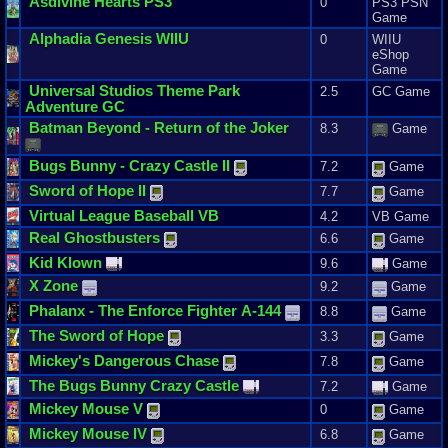
Asdivine
Hearts
PS3
0
PS3 PSN
Game
Alphadia
Genesis
WIIU
0
WIIU
eShop
Game
Universal
Studios
Theme
Park
2.5
GC Game
Adventure
GC
Batman
Beyond
-
Return
of
the
Joker
8.3
Game
Bugs
Bunny
-
Crazy
Castle
II
7.2
Game
Sword
of
Hope
II
7.7
Game
Virtual
League
Baseball
VB
4.2
VB Game
Real
Ghostbusters
6.6
Game
Kid
Klown
9.6
Game
X
Zone
9.2
Game
Phalanx
-
The
Enforce
Fighter
A
-
144
8.8
Game
The
Sword
of
Hope
3.3
Game
Mickey
'
s
Dangerous
Chase
7.8
Game
The
Bugs
Bunny
Crazy
Castle
7.2
Game
Mickey
Mouse
V
0
Game
Mickey
Mouse
IV
6.8
Game