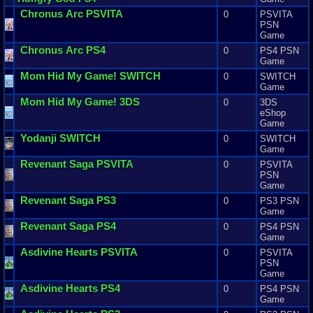
Chronus
Arc
PSVITA
0
PSVITA
PSN
Game
Chronus
Arc
PS4
0
PS4 PSN
Game
Mom
Hid
My
Game
! SWITCH
0
SWITCH
Game
Mom
Hid
My
Game
! 3DS
0
3DS
eShop
Game
Yodanji
SWITCH
0
SWITCH
Game
Revenant
Saga
PSVITA
0
PSVITA
PSN
Game
Revenant
Saga
PS3
0
PS3 PSN
Game
Revenant
Saga
PS4
0
PS4 PSN
Game
Asdivine
Hearts
PSVITA
0
PSVITA
PSN
Game
Asdivine
Hearts
PS4
0
PS4 PSN
Game