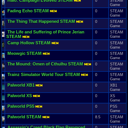
Halo
:
Campaign
Evolved
STEAM
0
STEAM
Game
Fading
Echo
STEAM
0
STEAM
Game
The
Thing
That
Happened
STEAM
0
STEAM
Game
The
Life
and
Suffering
of
Prince
Jerian
0
STEAM
STEAM
Game
Camp
Hollow
STEAM
0
STEAM
Game
Meowgic
STEAM
0
STEAM
Game
The
Mound
:
Omen
of
Cthulhu
STEAM
0
STEAM
Game
Trainz
Simulator
World
Tour
STEAM
0
STEAM
Game
Palworld
XB1
0
XB1
Game
Palworld
XS
0
XS
Game
Palworld
PS5
0
PS5
Game
Palworld
STEAM
8.5
STEAM
Game
Assassin
'
s
Creed
Black
Flag
Resynced
0
STEAM