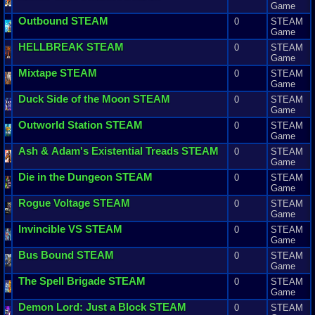
Game
Outbound
STEAM
0
STEAM
Game
HELLBREAK
STEAM
0
STEAM
Game
Mixtape
STEAM
0
STEAM
Game
Duck
Side
of
the
Moon
STEAM
0
STEAM
Game
Outworld
Station
STEAM
0
STEAM
Game
Ash
&
Adam
'
s
Existential
Treads
STEAM
0
STEAM
Game
Die
in
the
Dungeon
STEAM
0
STEAM
Game
Rogue
Voltage
STEAM
0
STEAM
Game
Invincible
VS
STEAM
0
STEAM
Game
Bus
Bound
STEAM
0
STEAM
Game
The
Spell
Brigade
STEAM
0
STEAM
Game
Demon
Lord
:
Just
a
Block
STEAM
0
STEAM