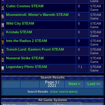
Game
Cubic
Cosmos
STEAM
0
STEAM
Game
Moomintroll
:
Winter
'
s
Warmth
STEAM
0
STEAM
Game
Wild
City
STEAM
0
STEAM
Game
Kristala
STEAM
0
STEAM
Game
Into
the
Radius
2
STEAM
0
STEAM
Game
Trench
Lord
:
Eastern
Front
STEAM
0
STEAM
Game
Numeral
Strike
STEAM
0
STEAM
Game
Legendary
Pilots
STEAM
7.1
STEAM
Game
Search Results
Page 1 /
Next >
Last >>
2221
Search Results
- (
clear search query
)
All Game Systems