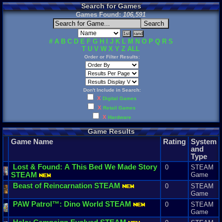
Search for Games
Games Found:
106,591
#
A
B
C
D
E
F
G
H
I
J
K
L
M
N
O
P
Q
R
S
T
U
V
W
X
Y
Z
ALL
Order or Filter Results:
Don't Include in Search:
X
Digital Games
X
Retail Games
X
Hardware
Game Results
Game Name
Rating
System
and
Type
Lost
&
Found
:
A
This
Bed
We
Made
Story
0
STEAM
STEAM
Game
Beast
of
Reincarnation
STEAM
0
STEAM
Game
PAW
Patrol
™:
Dino
World
STEAM
0
STEAM
Game