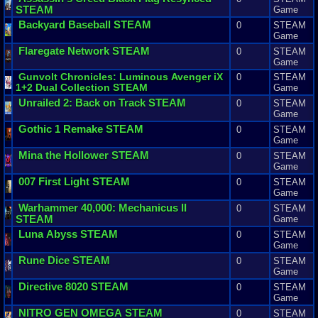
STEAM
Game
Backyard
Baseball
STEAM
0
STEAM
Game
Flaregate
Network
STEAM
0
STEAM
Game
Gunvolt
Chronicles
:
Luminous
Avenger
iX
0
STEAM
1
+
2
Dual
Collection
STEAM
Game
Unrailed
2
:
Back
on
Track
STEAM
0
STEAM
Game
Gothic
1
Remake
STEAM
0
STEAM
Game
Mina
the
Hollower
STEAM
0
STEAM
Game
007
First
Light
STEAM
0
STEAM
Game
Warhammer
40
,
000
:
Mechanicus
II
0
STEAM
STEAM
Game
Luna
Abyss
STEAM
0
STEAM
Game
Rune
Dice
STEAM
0
STEAM
Game
Directive
8020
STEAM
0
STEAM
Game
NITRO
GEN
OMEGA
STEAM
0
STEAM