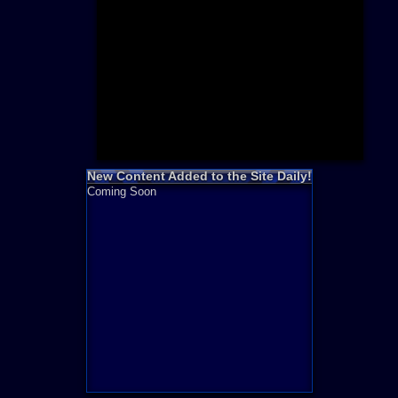
Need for S
Sonic
Final Fanta
LEGO
Madden NF
Zelda
New Content Added to the Site Daily!
Coming Soon