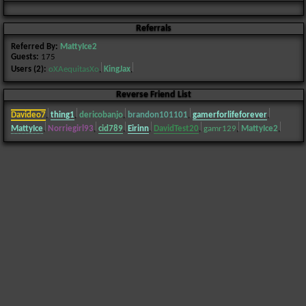
Referrals
Referred By:
MattyIce2
Guests:
175
Users (2):
oXAequitasXo
,
KingJax
,
Reverse Friend List
Davideo7
,
thing1
,
dericobanjo
,
brandon101101
,
gamerforlifeforever
,
MattyIce
,
Norriegirl93
,
cid789
,
Eirinn
,
DavidTest20
,
gamr129
,
MattyIce2
,