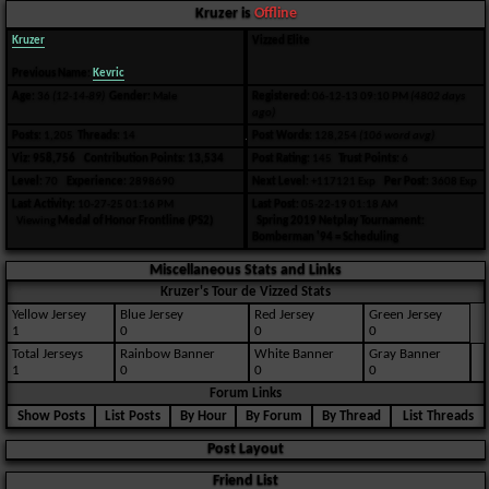
Kruzer is
Offline
Kruzer
Vizzed Elite
Previous Name:
Kevric
Age:
36
(12-14-89)
Gender:
Male
Registered:
06-12-13 09:10 PM
(4802 days
ago)
Posts:
1,205
Threads:
14
Post Words:
128,254
(106 word avg)
Viz:
958,756
Contribution Points:
13,534
Post Rating:
145
Trust Points:
6
Level:
70
Experience:
2898690
Next Level:
+117121 Exp
Per Post:
3608 Exp
Last Activity:
10-27-25 01:16 PM
Last Post:
05-22-19 01:18 AM
Viewing
Medal of Honor Frontline (PS2)
Spring 2019 Netplay Tournament:
Bomberman '94 = Scheduling
Miscellaneous Stats and Links
Kruzer's Tour de Vizzed Stats
Yellow Jersey
Blue Jersey
Red Jersey
Green Jersey
1
0
0
0
Total Jerseys
Rainbow Banner
White Banner
Gray Banner
1
0
0
0
Forum Links
Show Posts
List Posts
By Hour
By Forum
By Thread
List Threads
Post Layout
Friend List