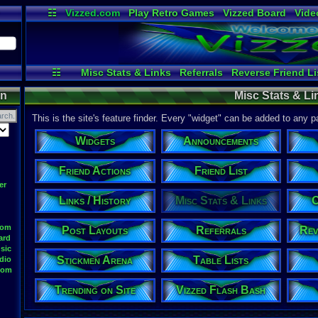
☷
Vizzed.com
Play Retro Games
Vizzed Board
Vide
Radio
Widgets
Virt
☷
Misc Stats & Links
Referrals
Reverse Friend Li
Site Stats
Group Users
Trending on Site
File Upload
on
Misc Stats & Li
Announcements
Stickmen Arena
Testing
Tour de Vizze
Friend Actions
Online Users
Your 
This is the site's feature finder. Every "widget" can be added to any 
Widgets
Announcements
Friend Actions
Friend List
er
Links / History
Misc Stats & Links
O
oom
Post Layouts
Referrals
Rev
ard
sic
Stickmen Arena
Table Lists
dio
oom
Trending on Site
Vizzed Flash Bash