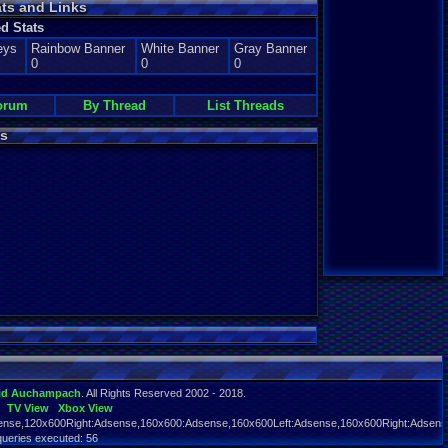
ats and Links
d Stats
eys
Rainbow Banner
White Banner
Gray Banner
0
0
0
orum
By Thread
List Threads
s
id Auchampach
. All Rights Reserved 2002 - 2018.
TV View
Xbox View
nse,120x600Right:Adsense,160x600:Adsense,160x600Left:Adsense,160x600Right:Adsens
queries executed: 56