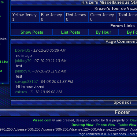
Kruzer's Miscellaneous St
ts
Kruzer's Tour de Vizze
Yellow Jersey
Blue Jersey
Red Jersey
Green Jersey
Total Jers
s
1
0
0
0
1
Forum Links
Show Posts
List Posts
By Hour
By F
inks
Page Comment
s
Dove4JS
-
12-12-20 05:26 AM
no image
joldboy70
-
07-10-20 11:13 AM
 List
test
na
joldboy70
-
07-10-20 11:12 AM
test
savage23157
-
04-08-20 01:33 PM
d Results
Hi im new vizzed
ite
zokuza
-
11-18-19 09:08 AM
Bash
final got playstaion games unlock yes baby digimon world here i com
Sponsor
yoshirulez!
-
02-10-17 08:45 PM
ts
MAY MAYS
Footer
yoshirulez!
-
02-10-17 08:45 PM
maymays
Vizzed.com
© was created, designed, coded by & is property of:
Dav
yoshirulez!
-
02-07-17 11:13 PM
Desktop View
Phone View
Tablet View
OwO what's this?
970x250:Adsense,300x250:Adsense,300x250:Adsense,120x600:Adsense,120x600Left:Adse
yoshirulez!
-
02-07-17 11:13 PM
Page rendered in 0.027 seconds. Total 