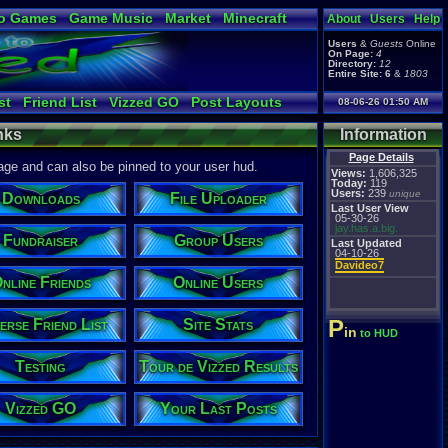
o Games
Game Music
Market
Minecraft
About
Users
Help
ual Bible
Users
&
Guests
Online
On Page:
4
Directory:
12
Entire Site:
6
&
1803
st
Friend List
Vizzed GO
Post Layouts
08-06-26 01:50 AM
er
Fundraiser
Links / History
Downloads
nks
Information
d Results
Vizzed Flash Bash
Online Friends
Last Posts
Table Lists
Page Details
page and can also be pinned to your user hud.
Views:
1,606,325
Today:
119
Users:
239
unique
Downloads
File Uploader
Last User View
05-30-26
jay.has.a.big.
Fundraiser
Group Users
Last Updated
04-10-26
Davideo7
nline Friends
Online Users
P
erse Friend List
Site Stats
in
to HUD
Testing
Tour de Vizzed Results
Vizzed GO
Your Last Posts