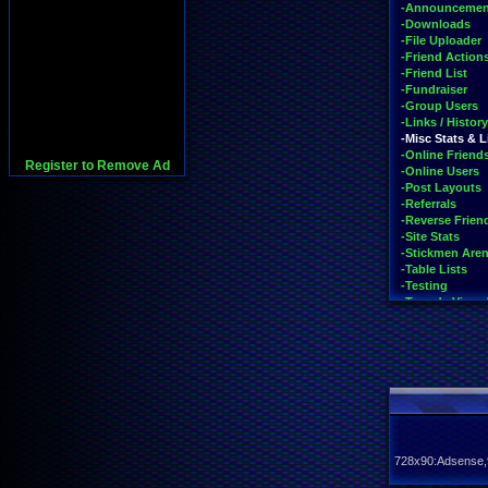
-Announcemen
-Downloads
-File Uploader
-Friend Action
-Friend List
-Fundraiser
-Group Users
-Links / History
-Misc Stats & L
-Online Friend
Register to Remove Ad
-Online Users
-Post Layouts
-Referrals
-Reverse Friend
-Site Stats
-Stickmen Are
-Table Lists
-Testing
-Tour de Vizze
-Trending on S
-Vizzed Flash 
-Vizzed GO
-Your Last Pos
728x90:Adsense,