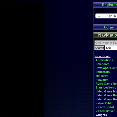
Register
Login
Navigati
Vizzed.com
Applications
Calendars
Developer Cent
Emulators
Minecraft
Pokemon
Retro Game R
Stats/Leaderbo
Video Game Mu
Video Game Ra
Video Game R
Virtual Bible
Vizzed Board
Vizzed Market
Widgets