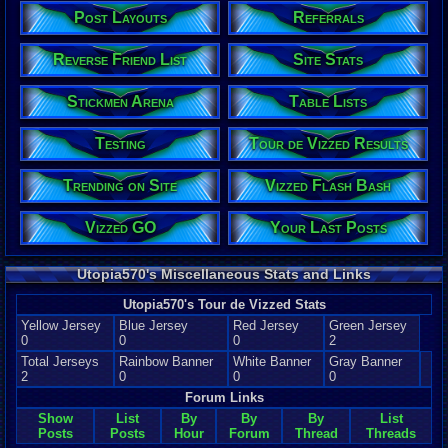
Post Layouts
Referrals
Reverse Friend List
Site Stats
Stickmen Arena
Table Lists
Testing
Tour de Vizzed Results
Trending on Site
Vizzed Flash Bash
Vizzed GO
Your Last Posts
Utopia570's Miscellaneous Stats and Links
Utopia570's Tour de Vizzed Stats
Yellow Jersey
Blue Jersey
Red Jersey
Green Jersey
0
0
0
2
Total Jerseys
Rainbow Banner
White Banner
Gray Banner
2
0
0
0
Forum Links
Show
List
By
By
By
List
Posts
Posts
Hour
Forum
Thread
Threads