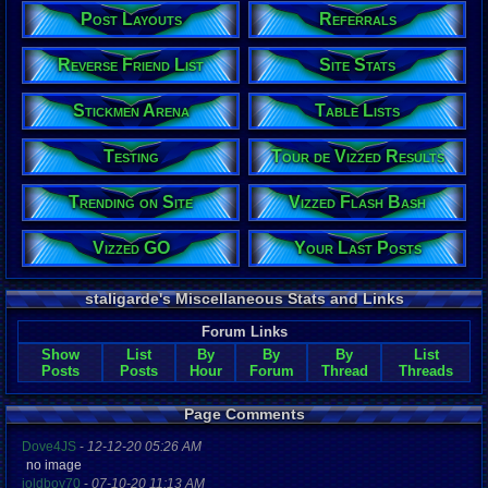
Post Layouts
Referrals
Reverse Friend List
Site Stats
Stickmen Arena
Table Lists
Testing
Tour de Vizzed Results
Trending on Site
Vizzed Flash Bash
Vizzed GO
Your Last Posts
staligarde's Miscellaneous Stats and Links
Forum Links
Show
List
By
By
By
List
Posts
Posts
Hour
Forum
Thread
Threads
Page Comments
Dove4JS
-
12-12-20 05:26 AM
no image
joldboy70
-
07-10-20 11:13 AM