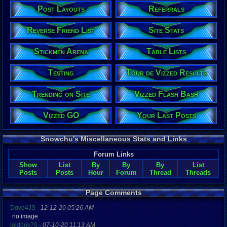
Post Layouts
Referrals
Reverse Friend List
Site Stats
Stickmen Arena
Table Lists
Testing
Tour de Vizzed Results
Trending on Site
Vizzed Flash Bash
Vizzed GO
Your Last Posts
Snowchu's Miscellaneous Stats and Links
Forum Links
Show
List
By
By
By
List
Posts
Posts
Hour
Forum
Thread
Threads
Page Comments
Dove4JS
-
12-12-20 05:26 AM
no image
joldboy70
-
07-10-20 11:13 AM