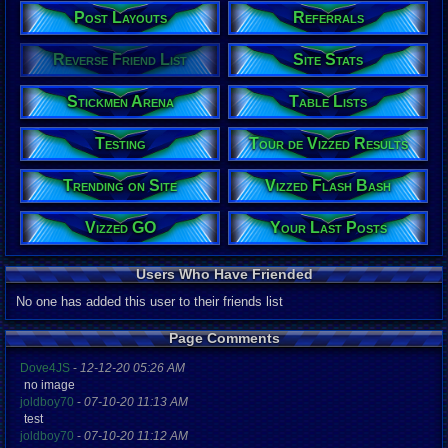
Post Layouts
Referrals
Reverse Friend List
Site Stats
Stickmen Arena
Table Lists
Testing
Tour de Vizzed Results
Trending on Site
Vizzed Flash Bash
Vizzed GO
Your Last Posts
Users Who Have Friended
No one has added this user to their friends list
Page Comments
Dove4JS
-
12-12-20 05:26 AM
no image
joldboy70
-
07-10-20 11:13 AM
test
joldboy70
-
07-10-20 11:12 AM