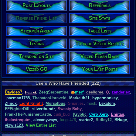
Post Layouts
Referrals
Reverse Friend List
Site Stats
Stickmen Arena
Table Lists
Testing
Tour de Vizzed Results
Trending on Site
Vizzed Flash Bash
Vizzed GO
Your Last Posts
Users Who Have Friended (122)
Davideo7
,
Furret
,
ZeegSerpentine
,
merf
,
gee0gree
,
Q
,
zanderlex
,
pacman1755
,
ThanatosUnraveld
,
Markeith21
,
hypermonkey
,
Zlinqx
,
Light Knight
,
Morsalbus
,
Smarties
,
rhook
,
Lexatom
,
FFFighterDill
,
silverthundr
,
Sweaty Baby
,
FrankThePunisherCastle
,
cudi_budi
,
Kryptic
,
Cyro Xero
,
Eniitan
,
thelastrequim
,
alexanyways
,
fangs476
,
rcarter2
,
Ridley12
,
BNuge
,
vizwiz123
,
View Entire List