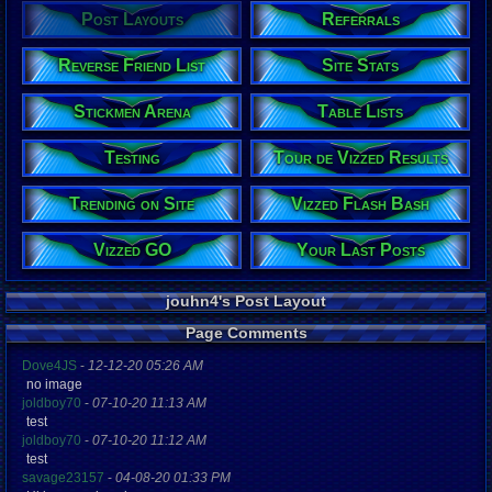
Post Layouts
Referrals
Reverse Friend List
Site Stats
Stickmen Arena
Table Lists
Testing
Tour de Vizzed Results
Trending on Site
Vizzed Flash Bash
Vizzed GO
Your Last Posts
jouhn4's Post Layout
Page Comments
Dove4JS
-
12-12-20 05:26 AM
no image
joldboy70
-
07-10-20 11:13 AM
test
joldboy70
-
07-10-20 11:12 AM
test
savage23157
-
04-08-20 01:33 PM