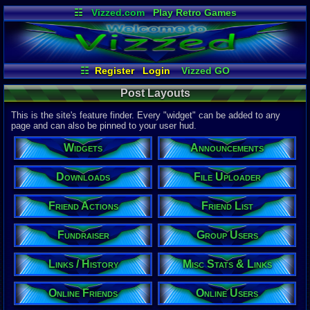
☷
Vizzed.com
Play Retro Games
Vizzed Board
Video Games
Game Music
Market
Minecraft
Radio
Widgets
Virtual Bible
☷
Register
Login
Vizzed GO
Misc Stats & Links
Post Layouts
Post Layouts
Reverse Friend List
Friend List
Referrals
Tour de Vizzed Results
File Uploader
This is the site's feature finder. Every "widget" can be added to any
Announcements
Friend Actions
page and can also be pinned to your user hud.
Downloads
Table Lists
Testing
Widgets
Announcements
Trending on Site
Online Friends
Links / History
Stickmen Arena
Online Users
Your Last Posts
Downloads
File Uploader
Group Users
Vizzed Flash Bash
Fundraiser
Site Stats
Friend Actions
Friend List
Fundraiser
Group Users
Links / History
Misc Stats & Links
Online Friends
Online Users