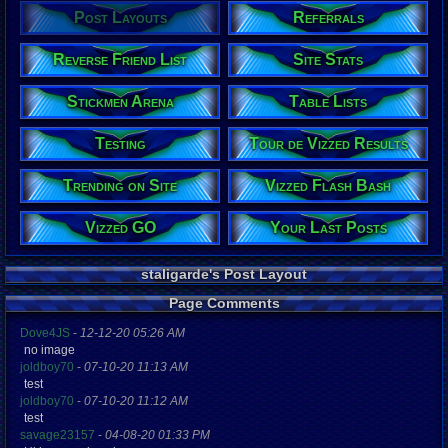
Post Layouts
Referrals
Reverse Friend List
Site Stats
Stickmen Arena
Table Lists
Testing
Tour de Vizzed Results
Trending on Site
Vizzed Flash Bash
Vizzed GO
Your Last Posts
staligarde's Post Layout
Page Comments
Dove4JS
-
12-12-20 05:26 AM
no image
joldboy70
-
07-10-20 11:13 AM
test
joldboy70
-
07-10-20 11:12 AM
test
savage23157
-
04-08-20 01:33 PM