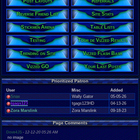
Post Layouts
Referrals
Reverse Friend List
Site Stats
Stickmen Arena
Table Lists
Testing
Tour de Vizzed Results
Trending on Site
Vizzed Flash Bash
Vizzed GO
Your Last Posts
Prioritized Patron
User
Misc
Added
Snax
Wally Gator
05-05-26
tgags123
tgags123HD
04-13-26
Zora Marslink
Zora Marslink
09-18-23
Page Comments
Dove4JS
-
12-12-20 05:26 AM
no image