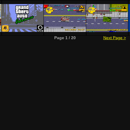
Page 1 / 20
Next Page >