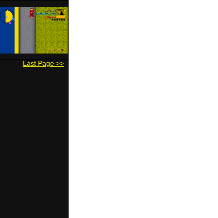
Last Page >>